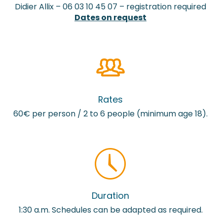
Didier Allix – 06 03 10 45 07 – registration required
Dates on request
Rates
60€ per person / 2 to 6 people (minimum age 18).
Duration
1:30 a.m. Schedules can be adapted as required.