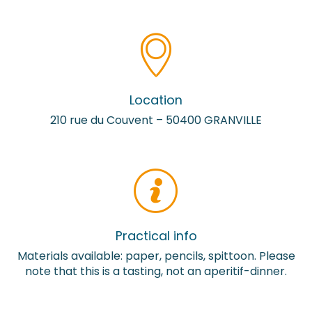
Location
210 rue du Couvent – 50400 GRANVILLE
Practical info
Materials available: paper, pencils, spittoon. Please
note that this is a tasting, not an aperitif-dinner.