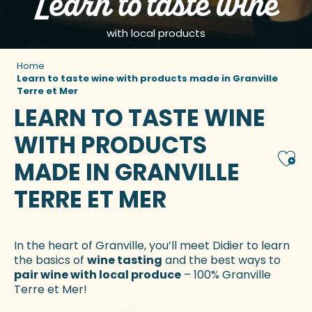
Learn to taste wine
with local products
Home
Learn to taste wine with products made in Granville
Terre et Mer
LEARN TO TASTE WINE
WITH PRODUCTS
Ajou
MADE IN GRANVILLE
TERRE ET MER
In the heart of Granville, you’ll meet Didier to learn
the basics of
wine tasting
and the best ways to
pair wine with local produce
– 100% Granville
Terre et Mer!