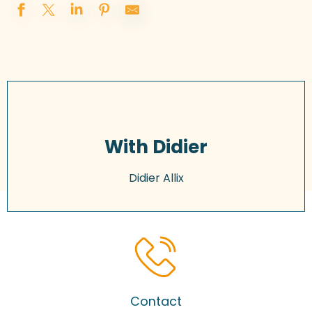
With Didier
Didier Allix
Contact