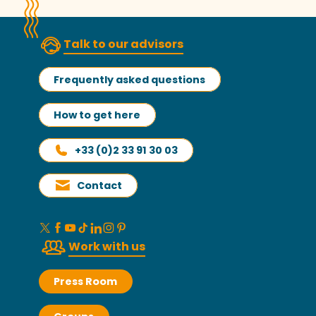
Talk to our advisors
Frequently asked questions
How to get here
+33 (0)2 33 91 30 03
Contact
Work with us
Press Room