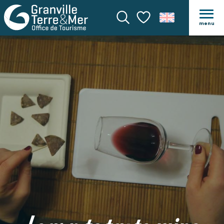
menu
Search
Voir les favoris