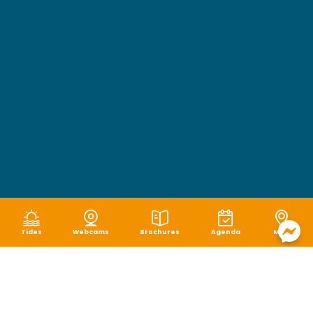
Tides
Webcams
Brochures
Agenda
Map