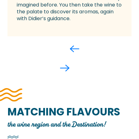
imagined before. You then take the wine to
the palate to discover its aromas, again
with Didier’s guidance.
MATCHING FLAVOURS
the wine region and the Destination!