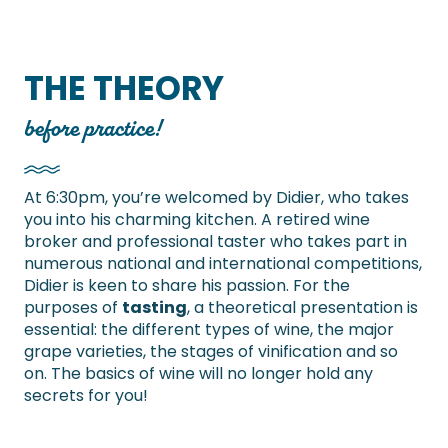
THE THEORY
before practice!
At 6:30pm, you’re welcomed by Didier, who takes
you into his charming kitchen. A retired wine
broker and professional taster who takes part in
numerous national and international competitions,
Didier is keen to share his passion. For the
purposes of
tasting
, a theoretical presentation is
essential: the different types of wine, the major
grape varieties, the stages of vinification and so
on. The basics of wine will no longer hold any
secrets for you!