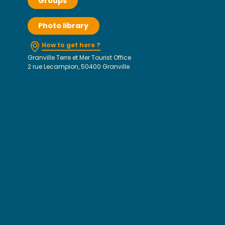
Groups
Photo library
How to get here ?
Granville Terre et Mer Tourist Office
2 rue Lecampion, 50400 Granville