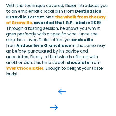
With the technique covered, Didier introduces you
to an emblematic local dish from
Destination
Granville Terre et
Mer:
the whelk from the Bay
of Granville
,
awarded the I.G.P. label in 2019
.
Through a tasting session, he shows you why it
goes perfectly with a specific wine. Once the
surprise is over, Didier offers you
andouille
from
Andouillerie Granvillaise
in the same way
as before, punctuated by his advice and
anecdotes. Finally, a third wine is offered with
another dish, this time sweet:
chocolate
from
Yver Chocolatier
. Enough to delight your taste
buds!