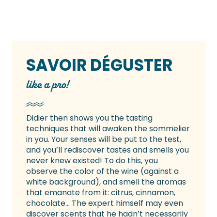
SAVOIR DÉGUSTER
like a pro!
Didier then shows you the tasting
techniques that will awaken the sommelier
in you. Your senses will be put to the test,
and you’ll rediscover tastes and smells you
never knew existed! To do this, you
observe the color of the wine (against a
white background), and smell the aromas
that emanate from it: citrus, cinnamon,
chocolate… The expert himself may even
discover scents that he hadn’t necessarily