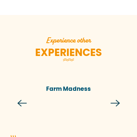
Experience other
EXPERIENCES
Farm Madness