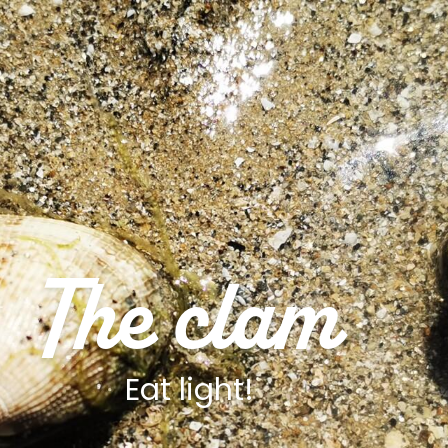
The clam
Eat light!