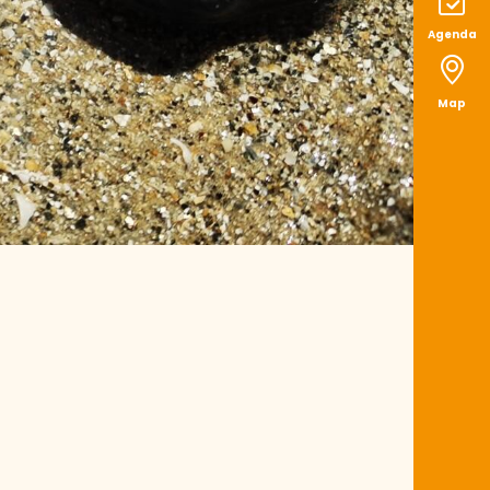
Agenda
Map