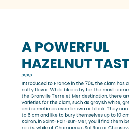
A POWERFUL
HAZELNUT TAST
Introduced to France in the 70s, the clam has a
nutty flavor. While blue is by far the most com
the Granville Terre et Mer destination, there ar
varieties for the clam, such as grayish white, gr
and sometimes even brown or black. They can
to 8 cm and like to bury themselves up to 10 c
Kairon, in Saint-Pair-sur-Mer, you’ll find them 
rocks, while at Champeaux, Sol Roc or Chausey, 