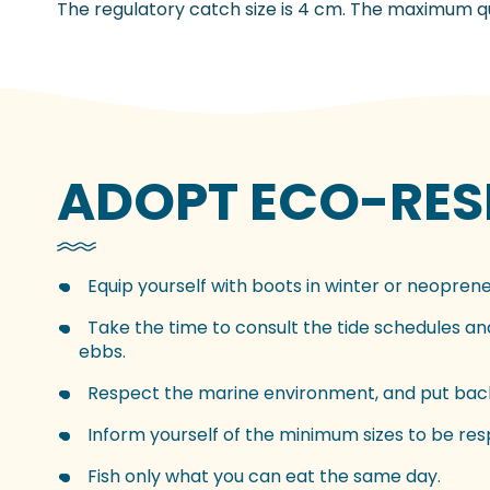
The regulatory catch size is 4 cm. The maximum qua
ADOPT ECO-RESP
Equip yourself with boots in winter or neoprene
Take the time to consult the tide schedules and 
ebbs.
Respect the marine environment, and put back
Inform yourself of the minimum sizes to be re
Fish only what you can eat the same day.