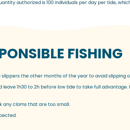
ntity authorized is 100 individuals per day per tide, whic
ONSIBLE FISHING
 slippers the other months of the year to avoid slipping o
leave 1h30 to 2h before low tide to take full advantage. Id
 any clams that are too small.
spected.