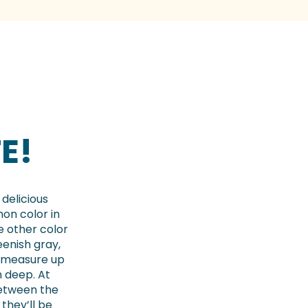
E!
 delicious
mon color in
e other color
eenish gray,
 measure up
m deep. At
between the
they’ll be