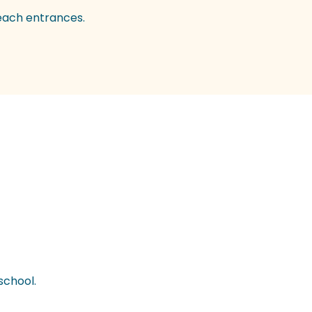
beach entrances.
school.