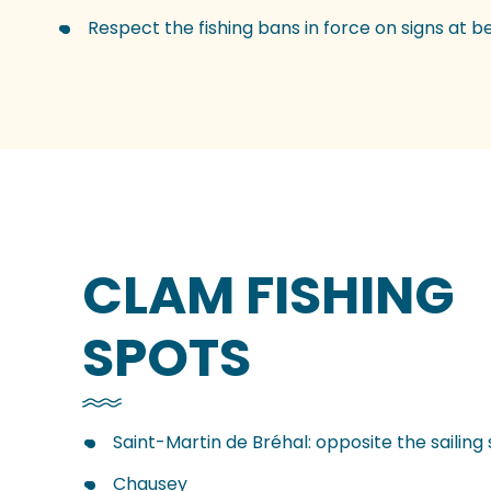
Respect the fishing bans in force on signs at 
CLAM FISHING
SPOTS
Saint-Martin de Bréhal: opposite the sailing 
Chausey