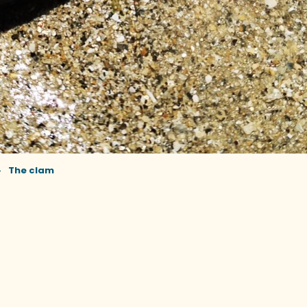
The clam
r aux favoris