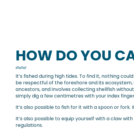
HOW DO YOU CA
It’s fished during high tides. To find it, nothing co
be respectful of the foreshore and its ecosystem, i
ancestors, and involves collecting shellfish witho
simply dig a few centimetres with your index finge
It’s also possible to fish for it with a spoon or fork.
It’s also possible to equip yourself with a claw with
regulations.