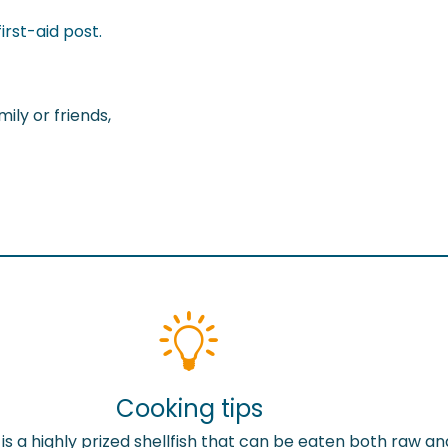
irst-aid post.
ily or friends,
Cooking tips
is a highly prized shellfish that can be eaten both raw an