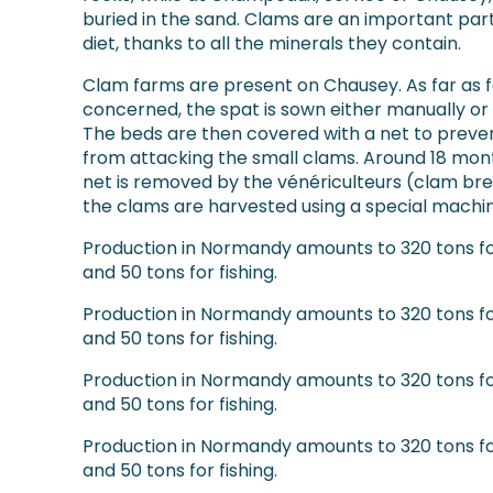
buried in the sand. Clams are an important part
diet, thanks to all the minerals they contain.
Clam farms are present on Chausey. As far as f
concerned, the spat is sown either manually or
The beds are then covered with a net to preve
from attacking the small clams. Around 18 mont
net is removed by the vénériculteurs (clam br
the clams are harvested using a special machin
Production in Normandy amounts to 320 tons f
and 50 tons for fishing.
Production in Normandy amounts to 320 tons f
and 50 tons for fishing.
Production in Normandy amounts to 320 tons f
and 50 tons for fishing.
Production in Normandy amounts to 320 tons f
and 50 tons for fishing.