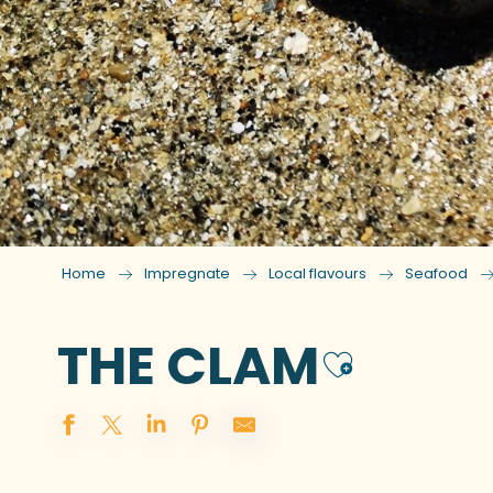
Home
Impregnate
Local flavours
Seafood
THE CLAM
Ajoute