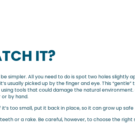
TCH IT?
uld be simpler. All you need to do is spot two holes slightly
t’s usually picked up by the finger and eye. This “gentle
ut using tools that could damage the natural environment.
r or by hand.
 If it’s too small, put it back in place, so it can grow up sa
 teeth or a rake. Be careful, however, to choose the right s