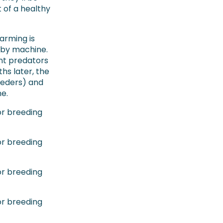
 of a healthy
arming is
 by machine.
nt predators
hs later, the
eeders) and
e.
or breeding
or breeding
or breeding
or breeding