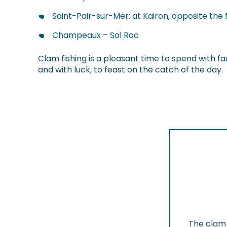
Saint-Pair-sur-Mer: at Kairon, opposite the f
Champeaux – Sol Roc
Clam fishing is a pleasant time to spend with fam
and with luck, to feast on the catch of the day.
The clam 