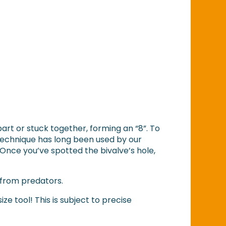
 apart or stuck together, forming an “8”. To
” technique has long been used by our
 Once you’ve spotted the bivalve’s hole,
fe from predators.
ize tool! This is subject to precise