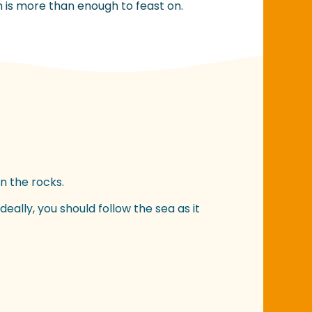
h is more than enough to feast on.
n the rocks.
eally, you should follow the sea as it