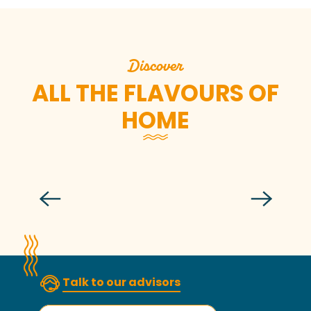
Discover
ALL THE FLAVOURS OF
HOME
Cook lobster like and with a chef
Talk to our advisors