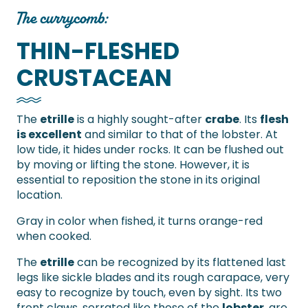
The currycomb:
THIN-FLESHED
CRUSTACEAN
The
etrille
is a highly sought-after
crabe
. Its
flesh
is excellent
and similar to that of the lobster. At
low tide, it hides under rocks. It can be flushed out
by moving or lifting the stone. However, it is
essential to reposition the stone in its original
location.
Gray in color when fished, it turns orange-red
when cooked.
The
etrille
can be recognized by its flattened last
legs like sickle blades and its rough carapace, very
easy to recognize by touch, even by sight. Its two
front claws, serrated like those of the
lobster
, are