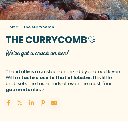
Home
The currycomb
THE CURRYCOMB
Ajouter aux 
We've got a crush on her!
The
etrille
is a crustacean prized by seafood lovers.
With a
taste close to that of lobster
, this little
crab sets the taste buds of even the most
fine
gourmets
abuzz.