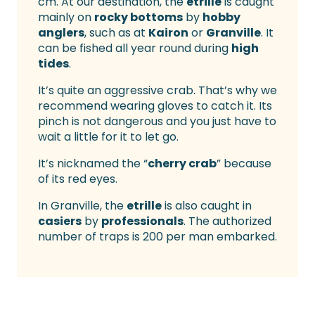
cm. At our destination, the
etrille
is caught
mainly on
rocky bottoms
by
hobby
anglers
, such as at
Kairon
or
Granville
. It
can be fished all year round during
high
tides
.
It’s quite an aggressive crab. That’s why we
recommend wearing gloves to catch it. Its
pinch is not dangerous and you just have to
wait a little for it to let go.
It’s nicknamed the “
cherry crab
” because
of its red eyes.
In Granville, the
etrille
is also caught in
casiers
by
professionals
. The authorized
number of traps is 200 per man embarked.