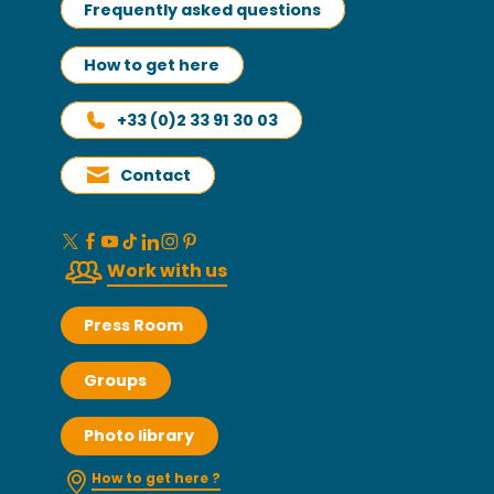
Frequently asked questions
How to get here
+33 (0)2 33 91 30 03
Contact
Work with us
Press Room
Groups
Photo library
How to get here ?