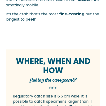
amazingly mobile.
It’s the crab that’s the most
fine-tasting
but the
longest to peel!”
WHERE, WHEN AND
HOW
fishing the currycomb?
Regulatory catch size is 6.5 cm wide. It is
possible to catch specimens larger than 11