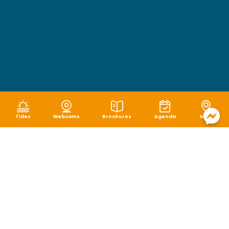
Tides
Webcams
Brochures
Agenda
Map