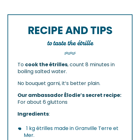
RECIPE AND TIPS
to taste the étrille
To
cook the étrilles
, count 8 minutes in
boiling salted water.
No bouquet garni, it’s better plain.
Our ambassador Élodie’s secret recipe:
For about 6 gluttons
Ingredients
:
1 kg étrilles made in Granville Terre et
Mer.