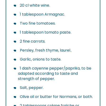
20 cl white wine.
1 tablespoon Armagnac.
Two fine tomatoes.
1 tablespoon tomato paste.
2 fine carrots.
Persley, fresh thyme, laurel..
Garlic, onions to taste.
1 dash cayenne pepper/paprika, to be
adapted according to taste and
strength of pepper.
Salt, pepper.
Olive oil or butter for Normans, or both.
2 tablespoons crème fraîche or