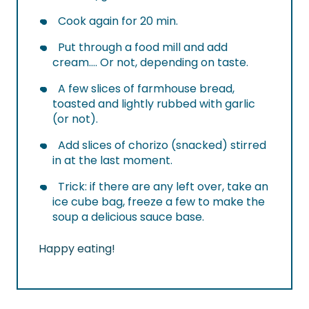
Cook again for 20 min.
Put through a food mill and add
cream…. Or not, depending on taste.
A few slices of farmhouse bread,
toasted and lightly rubbed with garlic
(or not).
Add slices of chorizo (snacked) stirred
in at the last moment.
Trick: if there are any left over, take an
ice cube bag, freeze a few to make the
soup a delicious sauce base.
Happy eating!