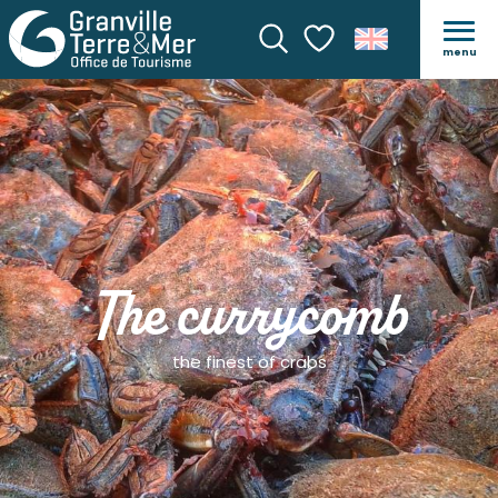
menu
Search
Voir les favoris
The currycomb
the finest of crabs