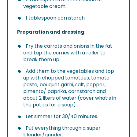
vegetable cream.
1 tablespoon cornstarch.
Preparation and dressing
:
Fry the carrots and onions in the fat
and tap the curries with a roller to
break them up.
Add them to the vegetables and top
up with chopped tomatoes, tomato
paste, bouquet garni, salt, pepper,
pimento/ paprika, cornstarch and
about 2 liters of water (cover what’s in
the pot as for a soup).
Let simmer for 30/40 minutes.
Put everything through a super
blender/grinder.