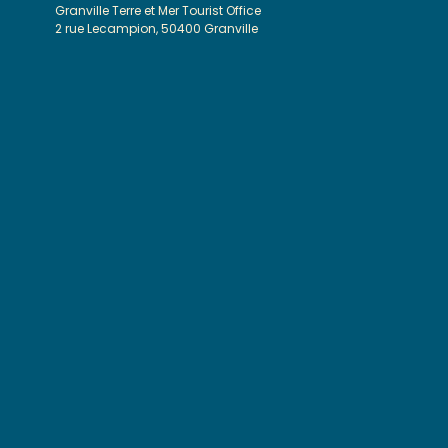
Granville Terre et Mer Tourist Office
2 rue Lecampion, 50400 Granville