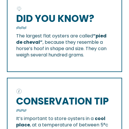
DID YOU KNOW?
The largest flat oysters are called
“pied
de cheval”
, because they resemble a
horse’s hoof in shape and size. They can
weigh several hundred grams.
CONSERVATION TIP
It’s important to store oysters in a
cool
place
, at a temperature of between 5°c