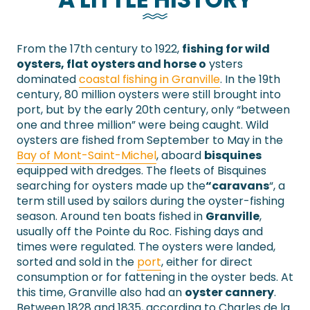
From the 17th century to 1922,
fishing for wild
oysters, flat oysters and horse o
ysters
dominated
coastal fishing in Granville
. In the 19th
century, 80 million oysters were still brought into
port, but by the early 20th century, only “between
one and three million” were being caught. Wild
oysters are fished from September to May in the
Bay of Mont-Saint-Michel
, aboard
bisquines
equipped with dredges. The fleets of Bisquines
searching for oysters made up the
“caravans
“, a
term still used by sailors during the oyster-fishing
season. Around ten boats fished in
Granville
,
usually off the Pointe du Roc. Fishing days and
times were regulated. The oysters were landed,
sorted and sold in the
port
, either for direct
consumption or for fattening in the oyster beds. At
this time, Granville also had an
oyster cannery
.
Between 1828 and 1835, according to Charles de la