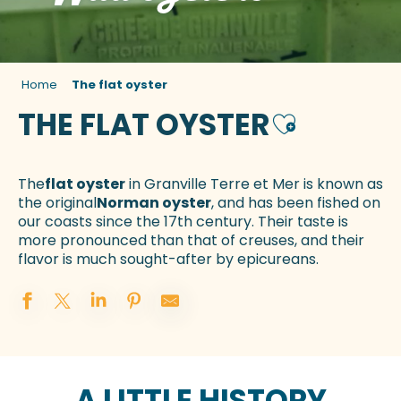
Home
The flat oyster
THE FLAT OYSTER
Ajouter aux f
The
flat oyster
in Granville Terre et Mer is known as
the original
Norman oyster
, and has been fished on
our coasts since the 17th century. Their taste is
more pronounced than that of creuses, and their
flavor is much sought-after by epicureans.
A LITTLE HISTORY