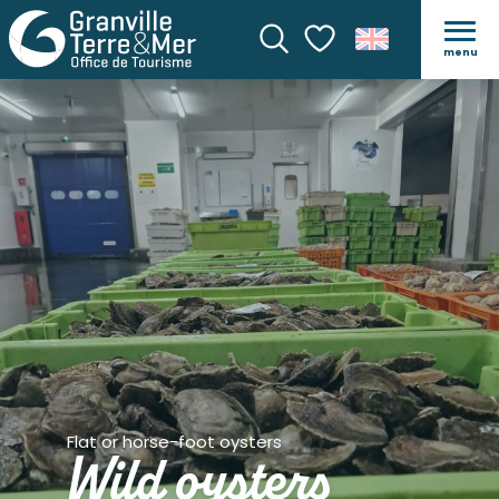
menu
Search
Voir les favoris
Flat or horse-foot oysters
Wild oysters