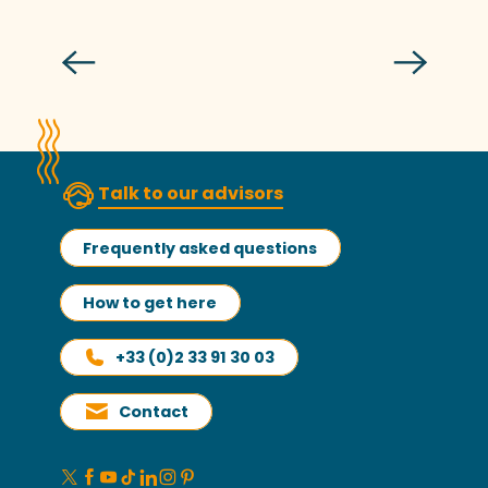
The currycomb
Talk to our advisors
Frequently asked questions
How to get here
+33 (0)2 33 91 30 03
Contact