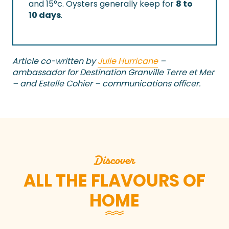
and 15°c. Oysters generally keep for
8 to
10 days
.
Article co-written by
Julie Hurricane
–
ambassador for Destination Granville Terre et Mer
– and Estelle Cohier – communications officer.
Discover
ALL THE FLAVOURS OF
HOME