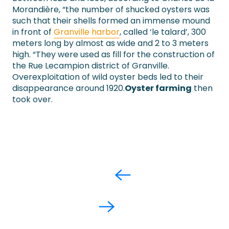
Morandière, “the number of shucked oysters was
such that their shells formed an immense mound
in front of
Granville harbor
, called ‘le talard’, 300
meters long by almost as wide and 2 to 3 meters
high. “They were used as fill for the construction of
the Rue Lecampion district of Granville.
Overexploitation of wild oyster beds led to their
disappearance around 1920.
Oyster farming
then
took over.