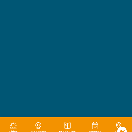
Tides
Webcams
Brochures
Agenda
Map