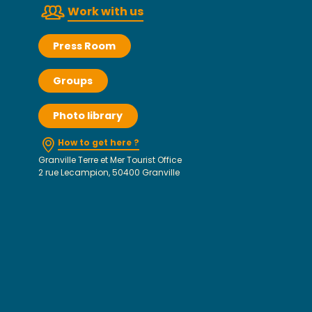
Work with us
Press Room
Groups
Photo library
How to get here ?
Granville Terre et Mer Tourist Office
2 rue Lecampion, 50400 Granville