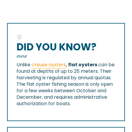
DID YOU KNOW?
Unlike
creuse oysters
,
flat oysters
can be
found at depths of up to 25 meters. Their
harvesting is regulated by annual quotas.
The flat oyster fishing season is only open
for a few weeks between October and
December, and requires administrative
authorization for boats.