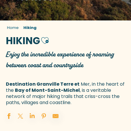
Home
Hiking
HIKING
Ajouter aux favoris
Enjoy the incredible experience of roaming
between coast and countryside
Destination Granville Terre et
Mer, in the heart of
the
Bay of Mont-Saint-Michel
, is a veritable
network of major hiking trails that criss-cross the
paths, villages and coastline.