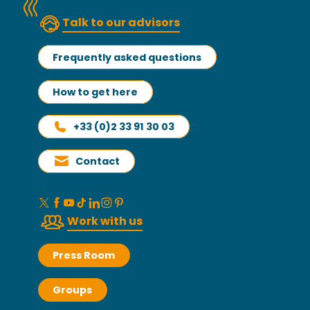
Talk to our advisors
Frequently asked questions
How to get here
+33 (0)2 33 91 30 03
Contact
Work with us
Press Room
Groups