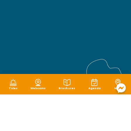
Tides
Webcams
Brochures
Agenda
Map