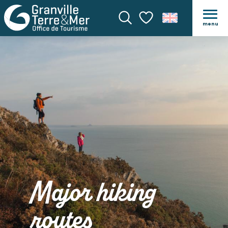
menu
Search
Voir les favoris
Major hiking
routes