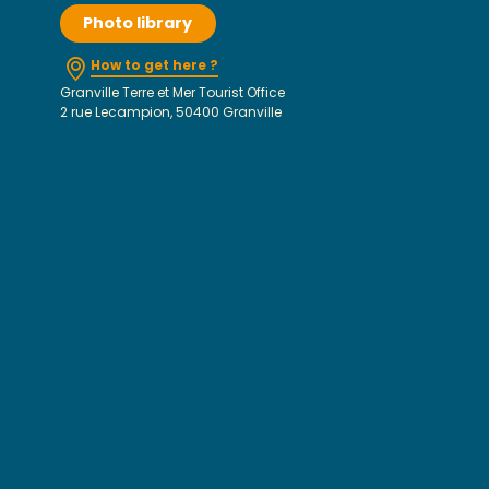
Photo library
How to get here ?
Granville Terre et Mer Tourist Office
2 rue Lecampion, 50400 Granville