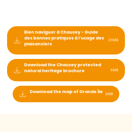
Bien naviguer à Chausey - Guide
des bonnes pratiques à l'usage des
23MB
plaisanciers
Download the Chausey protected
6MB
natural heritage brochure
Download the map of Grande Île
2MB