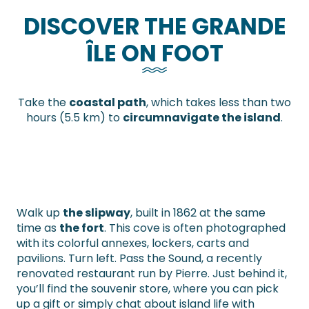
DISCOVER THE GRANDE
ÎLE ON FOOT
Take the
coastal path
, which takes less than two
hours (5.5 km) to
circumnavigate the island
.
Walk up
the slipway
, built in 1862 at the same
time as
the fort
. This cove is often photographed
with its colorful annexes, lockers, carts and
pavilions. Turn left. Pass the Sound, a recently
renovated restaurant run by Pierre. Just behind it,
you’ll find the souvenir store, where you can pick
up a gift or simply chat about island life with