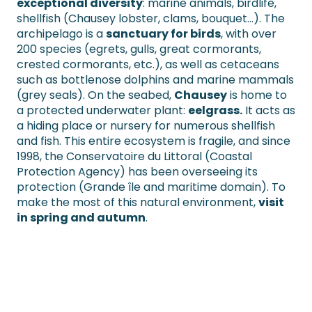
exceptional diversity
: marine animals, birdlife,
shellfish (Chausey lobster, clams, bouquet…). The
archipelago is a
sanctuary for birds
, with over
200 species (egrets, gulls, great cormorants,
crested cormorants, etc.), as well as cetaceans
such as bottlenose dolphins and marine mammals
(grey seals). On the seabed,
Chausey
is home to
a protected underwater plant:
eelgrass.
It acts as
a hiding place or nursery for numerous shellfish
and fish. This entire ecosystem is fragile, and since
1998, the Conservatoire du Littoral (Coastal
Protection Agency) has been overseeing its
protection (Grande île and maritime domain). To
make the most of this natural environment,
visit
in spring and autumn
.