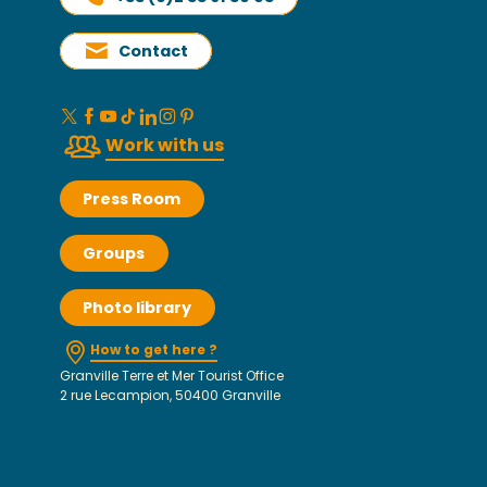
Contact
Work with us
Press Room
Groups
Photo library
How to get here ?
Granville Terre et Mer Tourist Office
2 rue Lecampion, 50400 Granville