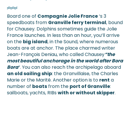
Board one of
Compagnie Jolie France
‘s 3
speedboats from
Granville ferry terminal
, bound
for Chausey. Dolphins sometimes guide the Jolie
France launches. In less than an hour, you’ll arrive
on the
big island
, in the Sound, where numerous
boats are at anchor. The place charmed writer
Jean-François Deniau, who called Chausey
“the
most beautiful anchorage in the world after Bora
Bora
“. You can also reach the archipelago aboard
an old sailing ship
: the Granvillaise, the Charles
Marie or the Marité. Another option is to
rent
a
number of
boats
from the
port of Granville
:
sailboats, yachts, RIBs
with or without skipper
.