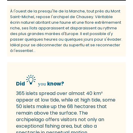
À l'ouest de la presqu'île de la Manche, tout près du Mont
Saint-Michel, repose l'archipel de Chausey. Véritable
écrin naturel abritant une faune et une flore extrêmement
riche, ses îlots apparaissent et disparaissent au rythme
des plus grandes marées d'Europe. Il est possible d'y
passer quelques heures ou quelques jours pour s'évader.
Idéal pour se déconnecter du superflu et se reconnecter
à l'essentiel...
Did
know?
you
365 islets spread over almost 40 km²
appear at low tide, while at high tide, some
50 islets make up the 68 hectares that
remain above the surface. The
archipelago offers visitors not only an
exceptional fishing area, but also a
spectacle in perpetual motion.