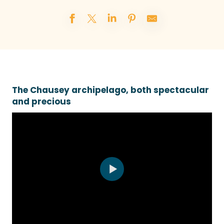
The Chausey archipelago, both spectacular
and precious