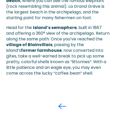
beach
, where you can see the famous elephant
(rock resembling this animal). La Grand Grève is
the largest beach in the archipelago, and the
starting point for many fishermen on foot.
Head for the
island’s semaphore
, built in 1867
and offering a 360° view of the archipelago. Return
along the same path. Once you’ve reached the
village of Blainvillais
, passing by the
island’s
former farmhouse
, now converted into
gîtes, take a well-earned break to pick up some
pretty, colorful shells known as “littorines”. With a
little patience and an eagle eye, you may even
come across the lucky “coffee bean” shell.