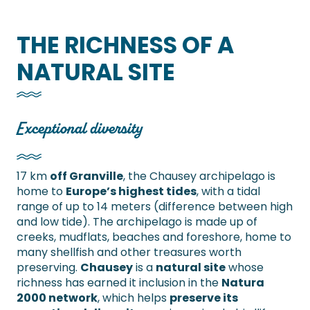
THE RICHNESS OF A
NATURAL SITE
Exceptional diversity
17 km
off Granville
, the Chausey archipelago is
home to
Europe’s highest tides
, with a tidal
range of up to 14 meters (difference between high
and low tide). The archipelago is made up of
creeks, mudflats, beaches and foreshore, home to
many shellfish and other treasures worth
preserving.
Chausey
is a
natural site
whose
richness has earned it inclusion in the
Natura
2000 network
, which helps
preserve its