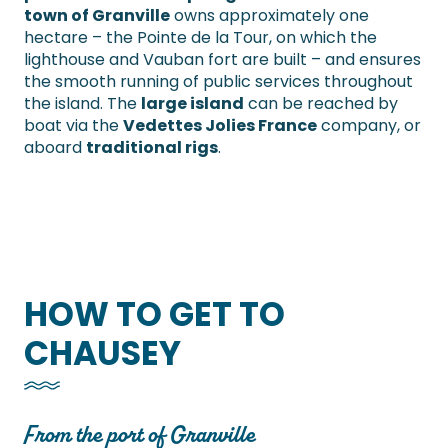
town of Granville
owns approximately one
hectare – the Pointe de la Tour, on which the
lighthouse and Vauban fort are built – and ensures
the smooth running of public services throughout
the island. The
large island
can be reached by
boat via the
Vedettes Jolies France
company, or
aboard
traditional rigs
.
HOW TO GET TO
CHAUSEY
From the port of Granville