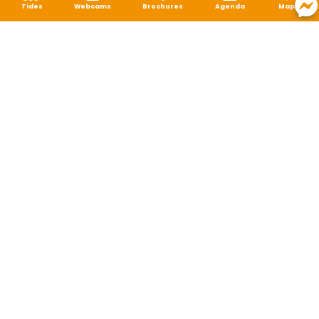
Tides
Webcams
Brochures
Agenda
Map