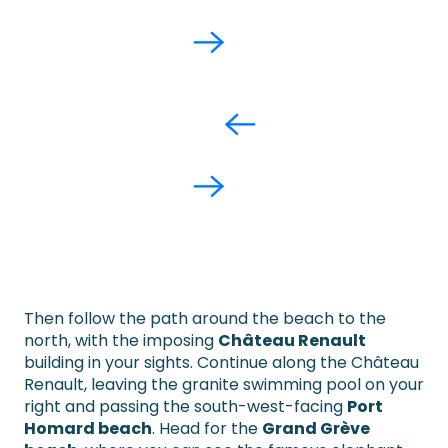
Then follow the path around the beach to the
north, with the imposing
Château Renault
building in your sights. Continue along the Château
Renault, leaving the granite swimming pool on your
right and passing the south-west-facing
Port
Homard beach
. Head for the
Grand Grève