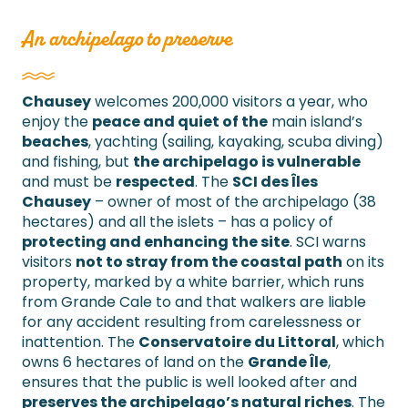
An archipelago to preserve
Chausey
welcomes 200,000 visitors a year, who
enjoy the
peace and quiet of the
main island’s
beaches
, yachting (sailing, kayaking, scuba diving)
and fishing, but
the archipelago is vulnerable
and must be
respected
. The
SCI des Îles
Chausey
– owner of most of the archipelago (38
hectares) and all the islets – has a policy of
protecting and enhancing the site
. SCI warns
visitors
not to stray from the coastal path
on its
property, marked by a white barrier, which runs
from Grande Cale to and that walkers are liable
for any accident resulting from carelessness or
inattention. The
Conservatoire du Littoral
, which
owns 6 hectares of land on the
Grande Île
,
ensures that the public is well looked after and
preserves the archipelago’s natural riches
. The