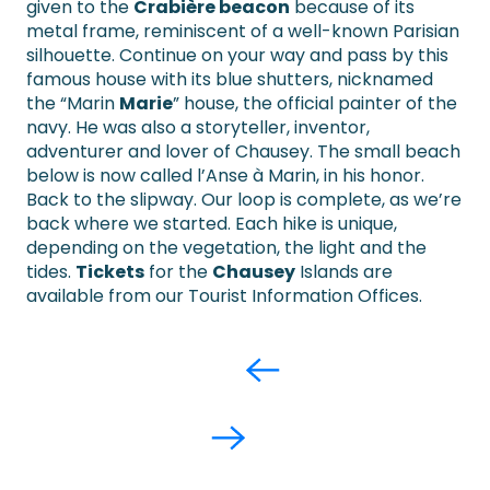
given to the
Crabière beacon
because of its
metal frame, reminiscent of a well-known Parisian
silhouette. Continue on your way and pass by this
famous house with its blue shutters, nicknamed
the “Marin
Marie
” house, the official painter of the
navy. He was also a storyteller, inventor,
adventurer and lover of Chausey. The small beach
below is now called l’Anse à Marin, in his honor.
Back to the slipway. Our loop is complete, as we’re
back where we started. Each hike is unique,
depending on the vegetation, the light and the
tides.
Tickets
for the
Chausey
Islands are
available from our Tourist Information Offices.