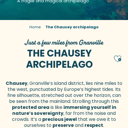
A fragile and magical archipelago
Home
The Chausey archipelago
Just a few miles from Granville
THE CHAUSEY
Ajou
ARCHIPELAGO
Chausey
, Granville’s island district, lies nine miles to
the west, punctuated by Europe’s highest tides. Its
fine silhouette, stretched out over the horizon, can
be seen from the mainland. Strolling through this
protected area
is like
immersing yourself in
nature’s sovereignty
, far from the noise and
crowds. It’s a
precious jewel
that we owe it to
ourselves to
preserve
and
respect
.