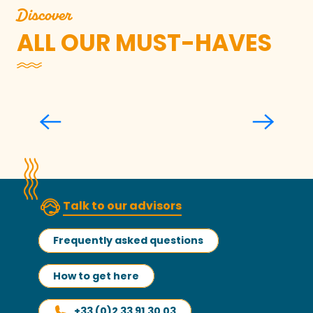
Discover
ALL OUR MUST-HAVES
The Upper Town of Granville
Talk to our advisors
Frequently asked questions
How to get here
+33 (0)2 33 91 30 03