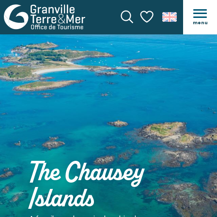
menu
Search
Voir les favoris
The Chausey
Islands