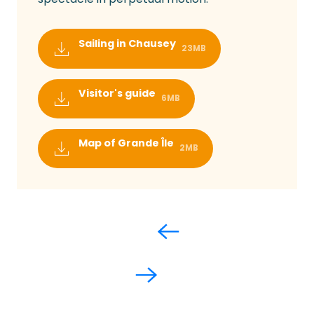
Sailing in Chausey
23MB
Visitor's guide
6MB
Map of Grande Île
2MB