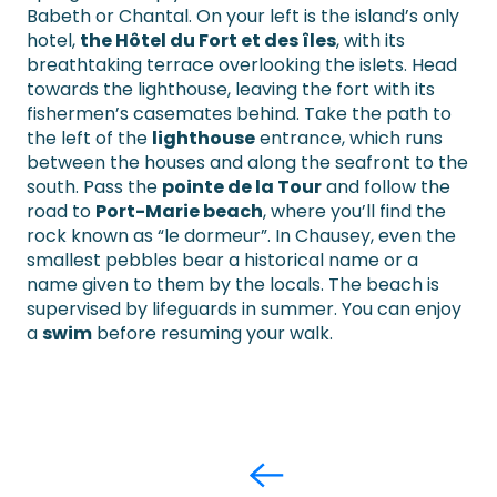
Babeth or Chantal. On your left is the island’s only
hotel,
the Hôtel du Fort et des îles
, with its
breathtaking terrace overlooking the islets. Head
towards the lighthouse, leaving the fort with its
fishermen’s casemates behind. Take the path to
the left of the
lighthouse
entrance, which runs
between the houses and along the seafront to the
south. Pass the
pointe de la Tour
and follow the
road to
Port-Marie beach
, where you’ll find the
rock known as “le dormeur”. In Chausey, even the
smallest pebbles bear a historical name or a
name given to them by the locals. The beach is
supervised by lifeguards in summer. You can enjoy
a
swim
before resuming your walk.