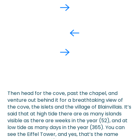
Then head for the cove, past the chapel, and
venture out behind it for a breathtaking view of
the cove, the islets and the village of Blainvillais. It’s
said that at high tide there are as many islands
visible as there are weeks in the year (52), and at
low tide as many days in the year (365). You can
see the Eiffel Tower, and yes, that’s the name