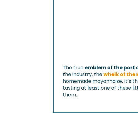
The true
emblem of the port o
the industry, the
whelk of the 
homemade mayonnaise. It’s th
tasting at least one of these lit
them.