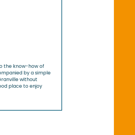
 to the know-how of
ccompanied by a simple
Granville without
 good place to enjoy