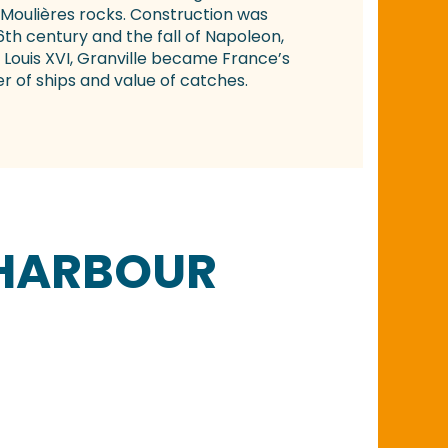
Moulières rocks. Construction was
h century and the fall of Napoleon,
 Louis XVI, Granville became France’s
r of ships and value of catches.
 HARBOUR