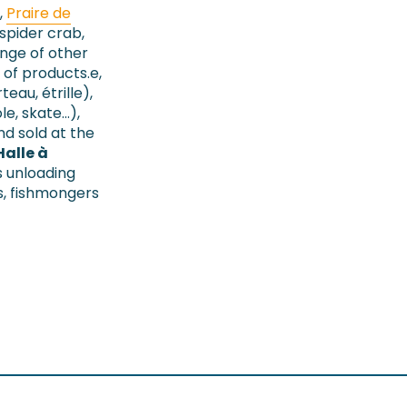
,
Praire de
(spider crab,
ange of other
 of products.e,
rteau, étrille),
le, skate…),
d sold at the
Halle à
s unloading
s, fishmongers