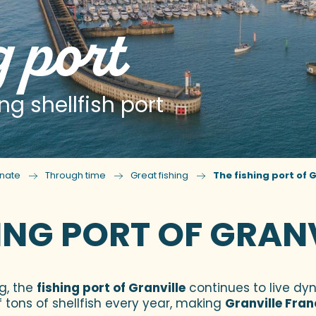
g port
ng shellfish port
nate
Through time
Great fishing
The fishing port of G
ING PORT OF GRAN
ng, the
fishing port of Granville
continues to live dy
 tons of shellfish every year, making
Granville Fran