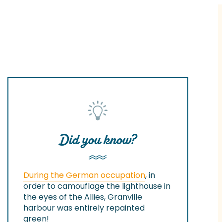
Did you know?
During the German occupation
, in
order to camouflage the lighthouse in
the eyes of the Allies, Granville
harbour was entirely repainted
green!