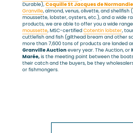
Durable),
Coquille St Jacques de Normandie
Granville
, almond, venus, olivette, and shellfish 
moussette, lobster, oysters, etc.), and a wide r
products, we are able to offer you a wide range
moussette
, MSC-certified
Cotentin lobster
, tou
cuttlefish and fish (gilthead bream and other so
more than 7,600 tons of products are landed an
Granville Auction
every year. The Auction, or
Marée,
is the meeting point between the boat
their catch and the buyers, be they wholesaler
or fishmongers.