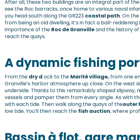
After all, these two buildings are an integral part of the
see the Roc barracks, once home to various naval infa
you head south along the GR223
coastal path
. On the
from being an old dwelling, it’s in fact a ball-reddening 
importance of the
Roc de Granville
and the history of 
reach the quays.
A dynamic fishing por
From the
dry d
ock to the
Marité village,
from one en
Granville’s harbor atmosphere up close. On the west sid
underside. Thanks to this remarkably shaped slipway,
vessels and pamper them from every angle. As with the 
with each tide. Then walk along the quays of the
outer 
low tide. You’ll then reach the
fish auction
, where prof
Bassin à flot, gare ma