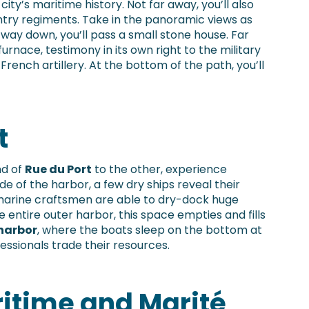
 city’s maritime history. Not far away, you’ll also
ntry regiments. Take in the panoramic views as
 way down, you’ll pass a small stone house. Far
furnace, testimony in its own right to the military
French artillery. At the bottom of the path, you’ll
t
d of
Rue du Port
to the other, experience
e of the harbor, a few dry ships reveal their
 marine craftsmen are able to dry-dock huge
entire outer harbor, this space empties and fills
harbor
, where the boats sleep on the bottom at
essionals trade their resources.
ritime and Marité