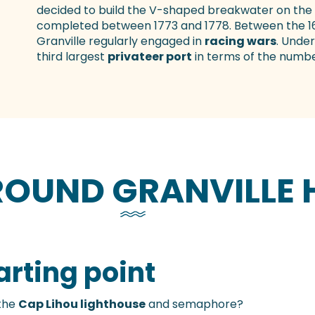
decided to build the V-shaped breakwater on the 
completed between 1773 and 1778. Between the 16t
Granville regularly engaged in
racing wars
. Under
third largest
privateer port
in terms of the numbe
AROUND GRANVILLE
arting point
the
Cap Lihou lighthouse
and semaphore?