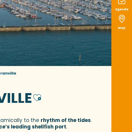
Agenda
Map
ranville
VILLE
Ajouter aux f
namically to the
rhythm of the tides
.
ce’s leading shellfish port
.