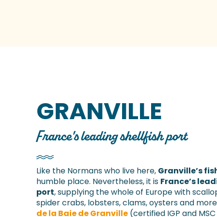
GRANVILLE
France's leading shellfish port
Like the Normans who live here,
Granville’s fis
humble place. Nevertheless, it is
France’s lead
port
, supplying the whole of Europe with scallo
spider crabs, lobsters, clams, oysters and more
de la Baie de Granville
(certified IGP and MS