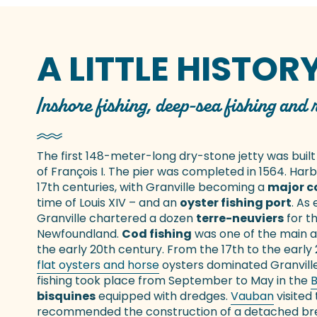
A LITTLE HISTOR
Inshore fishing, deep-sea fishing and
The first 148-meter-long dry-stone jetty was built
of François I. The pier was completed in 1564. Har
17th centuries, with Granville becoming a
major c
time of Louis XIV – and an
oyster fishing port
. As
Granville chartered a dozen
terre-neuviers
for t
Newfoundland.
Cod fishing
was one of the main act
the early 20th century. From the 17th to the early
flat oysters and horse
oysters dominated Granvill
fishing took place from September to May in the
B
bisquines
equipped with dredges.
Vauban
visited 
recommended the construction of a detached break