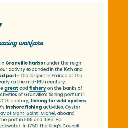
Y
 racing warfare
 in
Granville harbor
under the reign
bour activity expanded in the 16th and
od port
– the largest in France at the
 early as the mid-16th century,
he
great
cod
fishery
on the banks of
ivities of Granville’s fishing port until
 20th century,
fishing for wild oysters
,
e’s
inshore fishing
activities. Oyster
ay of Mont-Saint-Michel
, aboard
the port in 1681 and 1686. He
water. In 1750, the King’s Council