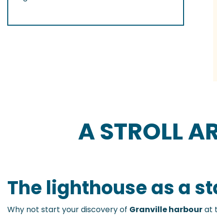
A STROLL 
The lighthouse as a st
Why not start your discovery of
Granville harbour
at 