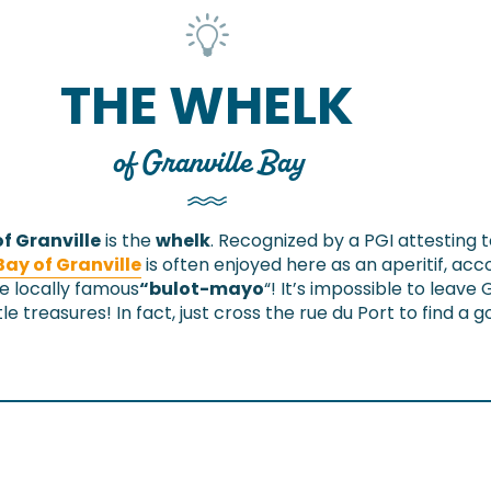
THE WHELK
of Granville Bay
f Granville
is the
whelk
. Recognized by a PGI attesting
Bay of Granville
is often enjoyed here as an aperitif, a
e locally famous
“bulot-mayo
“! It’s impossible to leave 
tle treasures! In fact, just cross the rue du Port to find a