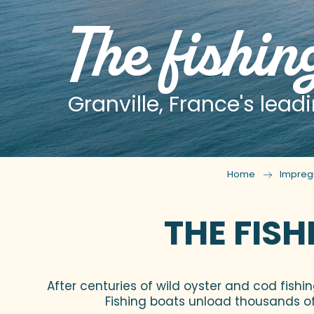
The fishin
Granville, France's leadi
Home
Impreg
THE FISH
After centuries of wild oyster and cod fishi
Fishing boats unload thousands of