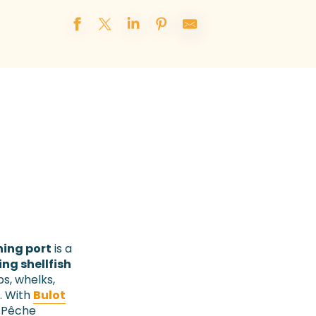
hing port
is a
ing shellfish
ps, whelks,
. With
Bulot
C Pêche