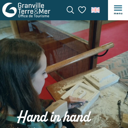
menu
Search
Voir les favoris
Hand in hand