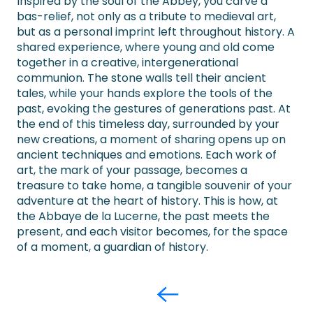
Inspired by the soul of the Abbey, you carve a
bas-relief, not only as a tribute to medieval art,
but as a personal imprint left throughout history. A
shared experience, where young and old come
together in a creative, intergenerational
communion. The stone walls tell their ancient
tales, while your hands explore the tools of the
past, evoking the gestures of generations past. At
the end of this timeless day, surrounded by your
new creations, a moment of sharing opens up on
ancient techniques and emotions. Each work of
art, the mark of your passage, becomes a
treasure to take home, a tangible souvenir of your
adventure at the heart of history. This is how, at
the Abbaye de la Lucerne, the past meets the
present, and each visitor becomes, for the space
of a moment, a guardian of history.