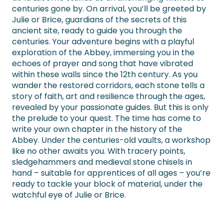
centuries gone by. On arrival, you’ll be greeted by
Julie or Brice, guardians of the secrets of this
ancient site, ready to guide you through the
centuries. Your adventure begins with a playful
exploration of the Abbey, immersing you in the
echoes of prayer and song that have vibrated
within these walls since the 12th century. As you
wander the restored corridors, each stone tells a
story of faith, art and resilience through the ages,
revealed by your passionate guides. But this is only
the prelude to your quest. The time has come to
write your own chapter in the history of the
Abbey. Under the centuries-old vaults, a workshop
like no other awaits you. With tracery points,
sledgehammers and medieval stone chisels in
hand – suitable for apprentices of all ages – you’re
ready to tackle your block of material, under the
watchful eye of Julie or Brice.