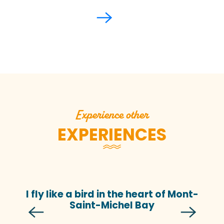
Experience other
EXPERIENCES
I fly like a bird in the heart of Mont-
Saint-Michel Bay