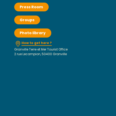
Press Room
Groups
Photo library
How to get here ?
Granville Terre et Mer Tourist Office
2 rue Lecampion, 50400 Granville