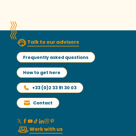
Talk to our advisors
Frequently asked questions
How to get here
+33 (0)2 33 91 30 03
Contact
Work with us