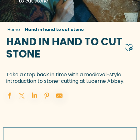
to cut stone
Home
Hand in hand to cut stone
HAND IN HAND TO CUT
Ajou
STONE
Take a step back in time with a medieval-style
introduction to stone-cutting at Lucerne Abbey.