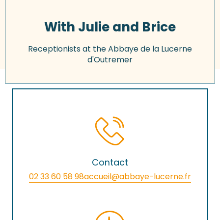
With Julie and Brice
Receptionists at the Abbaye de la Lucerne
d'Outremer
Contact
02 33 60 58 98
accueil@abbaye-lucerne.fr