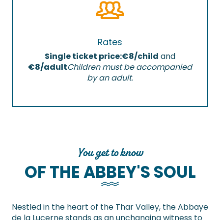
Rates
Single ticket price:
€8/child
and
€8/adult
Children must be accompanied
by an adult
.
You get to know
OF THE ABBEY'S SOUL
Nestled in the heart of the Thar Valley, the Abbaye
de la Lucerne stands as an unchanging witness to