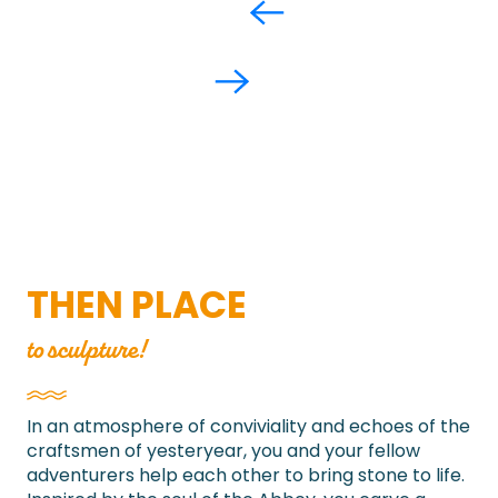
THEN PLACE
to sculpture!
In an atmosphere of conviviality and echoes of the
craftsmen of yesteryear, you and your fellow
adventurers help each other to bring stone to life.