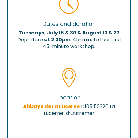
Dates and duration
Tuesdays, July 16 & 30 & August 13 & 27
Departure
at 2:30pm
: 45-minute tour and
45-minute workshop.
Location
Abbaye de La Lucerne
D105 50320 La
Lucerne-d’Outremer