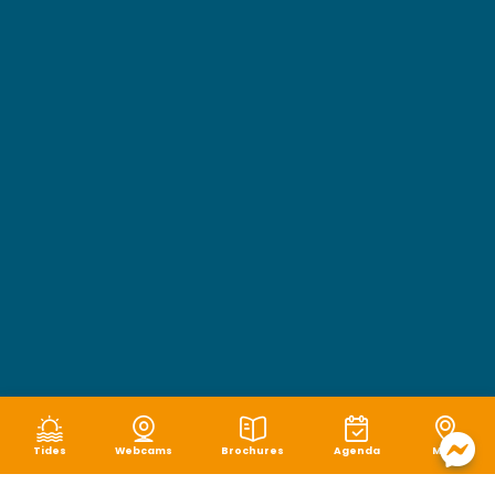
Tides
Webcams
Brochures
Agenda
Map