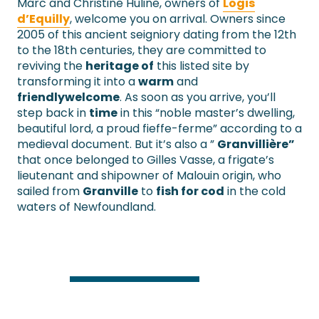
Marc and Christine Huline, owners of
Logis
d’Equilly
, welcome you on arrival. Owners since
2005 of this ancient seigniory dating from the 12th
to the 18th centuries, they are committed to
reviving the
heritage of
this listed site by
transforming it into a
warm
and
friendly
welcome
. As soon as you arrive, you’ll
step back in
time
in this “noble master’s dwelling,
beautiful lord, a proud fieffe-ferme” according to a
medieval document. But it’s also a ”
Granvillière”
that once belonged to Gilles Vasse, a frigate’s
lieutenant and shipowner of Malouin origin, who
sailed from
Granville
to
fish for cod
in the cold
waters of Newfoundland.