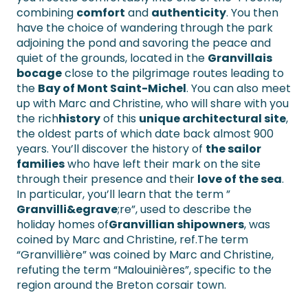
combining
comfort
and
authenticity
. You then
have the choice of wandering through the park
adjoining the pond and savoring the peace and
quiet of the grounds, located in the
Granvillais
bocage
close to the pilgrimage routes leading to
the
Bay of Mont Saint-Michel
. You can also meet
up with Marc and Christine, who will share with you
the rich
history
of this
unique architectural site
,
the oldest parts of which date back almost 900
years. You’ll discover the history of
the sailor
families
who have left their mark on the site
through their presence and their
love of the sea
.
In particular, you’ll learn that the term ”
Granvilli&egrave
;re”, used to describe the
holiday homes of
Granvillian shipowners
, was
coined by Marc and Christine, ref.The term
“Granvillière” was coined by Marc and Christine,
refuting the term “Malouinières”, specific to the
region around the Breton corsair town.