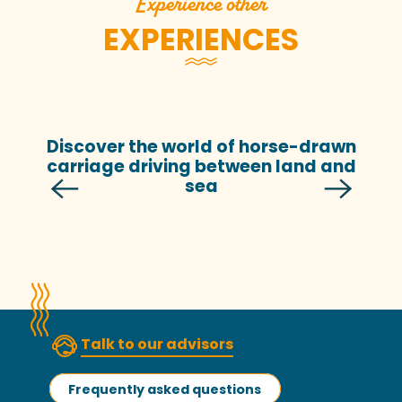
Experience other
EXPERIENCES
Discover the world of horse-drawn
carriage driving between land and
sea
Talk to our advisors
Frequently asked questions