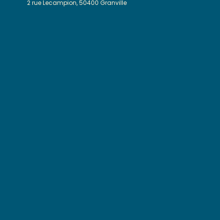
2 rue Lecampion, 50400 Granville