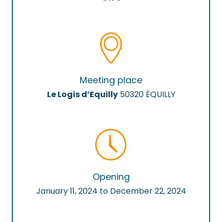
Meeting place
Le Logis d’Equilly
50320 ÉQUILLY
Opening
January 11, 2024 to December 22, 2024