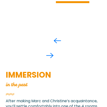
IMMERSION
in the past
After making Marc and Christine’s acquaintance,
you’ll settle comfortably into one of the 4 rooms,