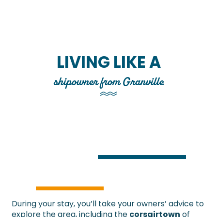
LIVING LIKE A
shipowner from Granville
During your stay, you’ll take your owners’ advice to
explore the area, including the
corsair
town
of