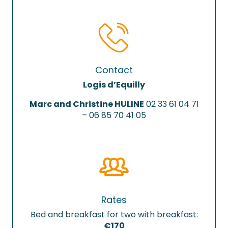
Contact
Logis d’Equilly
Marc and Christine HULINE
02 33 61 04 71
– 06 85 70 41 05
Rates
Bed and breakfast for two with breakfast:
€170