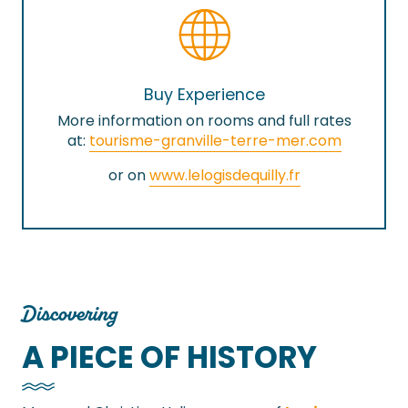
Buy Experience
More information on rooms and full rates
at:
tourisme-granville-terre-mer.com
or on
www.lelogisdequilly.fr
Discovering
A PIECE OF HISTORY