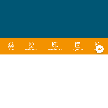
Tides
Webcams
Brochures
Agenda
Map