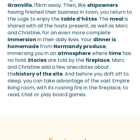
Granville
, 15km away. Then, like
shipowners
having finished their business in town, you return to
the Logis to enjoy the
table d’hôtes
. The
meal
is
shared with all the hosts present, as well as Marc
and Christine, for an even more complete
immersion
in their daily lives. Your
dinner is
homemade
from
Normandy produce
,
immersing you in an
atmosphere
where
time
has
no hold.
Stories
are told by the
fireplace
. Marc
and Christine add a few anecdotes about
the
history of the site
. And before you drift off to
sleep, you can take advantage of the vast Empire
living room, with its roaring fire in the fireplace, to
read, chat or play board games.