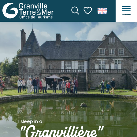
menu
Search
Voir les favoris
I sleep in a
"Granvillière"