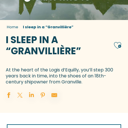
Home
I sleep in a “Granvillière”
I SLEEP IN A
Ajou
“GRANVILLIÈRE”
At the heart of the Logis d’Equilly, you’ll step 300
years back in time, into the shoes of an 18th-
century shipowner from Granville.