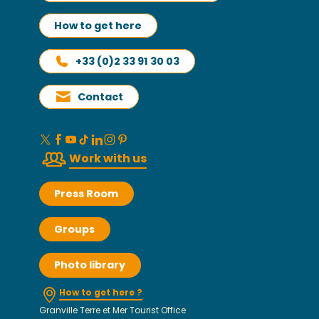
How to get here
+33 (0)2 33 91 30 03
Contact
Work with us
Press Room
Groups
Photo library
How to get here ?
Granville Terre et Mer Tourist Office