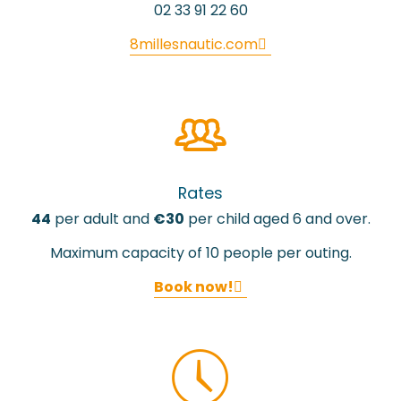
02 33 91 22 60
8millesnautic.com
Rates
44
per adult and
€30
per child aged 6 and over.
Maximum capacity of 10 people per outing.
Book now!