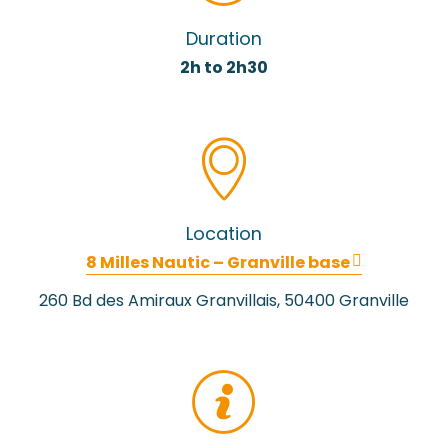
Duration
2h to 2h30
Location
8 Milles Nautic – Granville base
260 Bd des Amiraux Granvillais, 50400 Granville