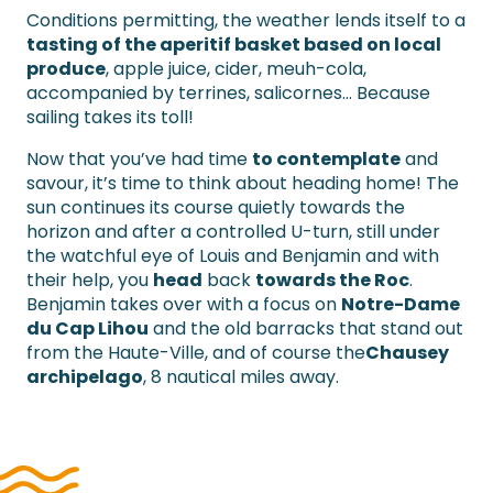
Conditions permitting, the weather lends itself to a
tasting of the aperitif basket based on local
produce
, apple juice, cider, meuh-cola,
accompanied by terrines, salicornes… Because
sailing takes its toll!
Now that you’ve had time
to contemplate
and
savour, it’s time to think about heading home! The
sun continues its course quietly towards the
horizon and after a controlled U-turn, still under
the watchful eye of Louis and Benjamin and with
their help, you
head
back
towards the Roc
.
Benjamin takes over with a focus on
Notre-Dame
du Cap Lihou
and the old barracks that stand out
from the Haute-Ville, and of course the
Chausey
archipelago
, 8 nautical miles away.