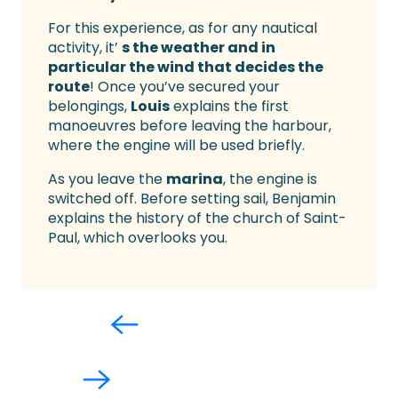
For this experience, as for any nautical
activity, it’
s the weather and in
particular the wind that decides the
route
! Once you’ve secured your
belongings,
Louis
explains the first
manoeuvres before leaving the harbour,
where the engine will be used briefly.
As you leave the
marina
, the engine is
switched off. Before setting sail, Benjamin
explains the history of the church of Saint-
Paul, which overlooks you.