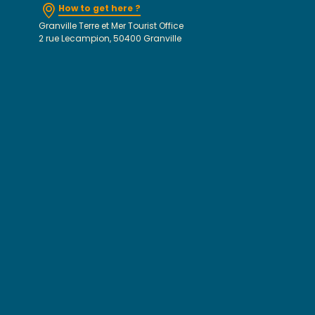
How to get here ?
Granville Terre et Mer Tourist Office
2 rue Lecampion, 50400 Granville