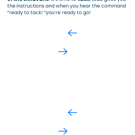
the instructions and when you hear the command
“ready to tack! “you’re ready to go!