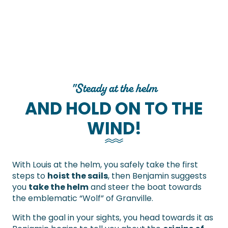
"Steady at the helm
AND HOLD ON TO THE
WIND!
With Louis at the helm, you safely take the first
steps to
hoist the sails
, then Benjamin suggests
you
take the helm
and steer the boat towards
the emblematic “Wolf” of Granville.
With the goal in your sights, you head towards it as