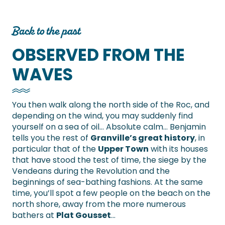
Back to the past
OBSERVED FROM THE
WAVES
You then walk along the north side of the Roc, and
depending on the wind, you may suddenly find
yourself on a sea of oil… Absolute calm… Benjamin
tells you the rest of
Granville’s great history
, in
particular that of the
Upper Town
with its houses
that have stood the test of time, the siege by the
Vendeans during the Revolution and the
beginnings of sea-bathing fashions. At the same
time, you’ll spot a few people on the beach on the
north shore, away from the more numerous
bathers at
Plat Gousset
…