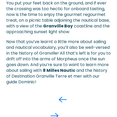
You put your feet back on the ground, and if ever
the crossing was too hectic for onboard tasting,
now is the time to enjoy the gourmet regourmet
treat, on a picnic table adjoining the nautical base,
with a view of the
Granville Bay
coastline and the
approaching sunset light show.
Now that you’ve learnt a little more about sailing
and nautical vocabulary, you’ll also be well-versed
in the history of Granville! All that’s left is for you to
drift off into the arms of Morpheus once the sun
goes down. And you’re sure to want to learn more
about sailing with
8 Milles Nautic
and the history
of Destination Granville Terre et mer with our
guide Dominic!