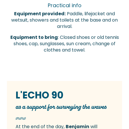
Practical info
Equipment provided:
Paddle, lifejacket and
wetsuit, showers and toilets at the base and on
arrival.
Equipment to bring
: Closed shoes or old tennis
shoes, cap, sunglasses, sun cream, change of
clothes and towel.
L'ECHO 90
as a support for surveying the waves
At the end of the day,
Benjamin
will