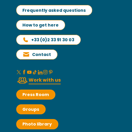
Frequently asked questions
How to get here
+33 (0)2 33 91 30 03
Contact
Work with us
Press Room
Groups
Photo library