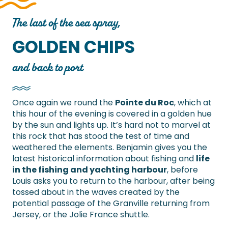
The last of the sea spray,
GOLDEN CHIPS
and back to port
Once again we round the
Pointe du Roc
, which at
this hour of the evening is covered in a golden hue
by the sun and lights up. It’s hard not to marvel at
this rock that has stood the test of time and
weathered the elements. Benjamin gives you the
latest historical information about fishing and
life
in the fishing and yachting harbour
, before
Louis asks you to return to the harbour, after being
tossed about in the waves created by the
potential passage of the Granville returning from
Jersey, or the Jolie France shuttle.