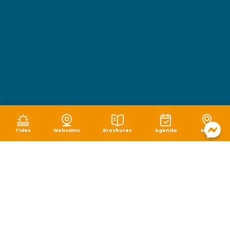
Tides
Webcams
Brochures
Agenda
Map