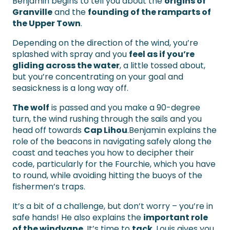
Benjamin begins to tell you about the
origins of
Granville
and the
founding of the ramparts of
the Upper Town
.
Depending on the direction of the wind, you’re
splashed with spray and you
feel as if you’re
gliding across the water
, a little tossed about,
but you’re concentrating on your goal and
seasickness is a long way off.
The wolf
is passed and you make a 90-degree
turn, the wind rushing through the sails and you
head off towards
Cap Lihou
.Benjamin explains the
role of the beacons in navigating safely along the
coast and teaches you how to decipher their
code, particularly for the Fourchie, which you have
to round, while avoiding hitting the buoys of the
fishermen’s traps.
It’s a bit of a challenge, but don’t worry – you’re in
safe hands! He also explains the
important role
of the windvane
. It’s time to
tack
, Louis gives you