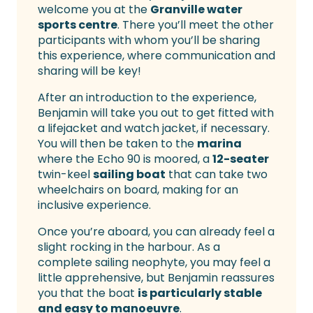
welcome you at the
Granville water
sports centre
. There you’ll meet the other
participants with whom you’ll be sharing
this experience, where communication and
sharing will be key!
After an introduction to the experience,
Benjamin will take you out to get fitted with
a lifejacket and watch jacket, if necessary.
You will then be taken to the
marina
where the Echo 90 is moored, a
12-seater
twin-keel
sailing boat
that can take two
wheelchairs on board, making for an
inclusive experience.
Once you’re aboard, you can already feel a
slight rocking in the harbour. As a
complete sailing neophyte, you may feel a
little apprehensive, but Benjamin reassures
you that the boat
is particularly stable
and easy to manoeuvre
.