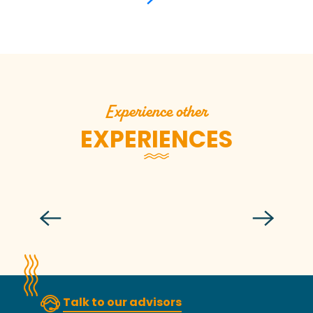
Experience other
EXPERIENCES
Budding beekeeper in Carolles
Talk to our advisors