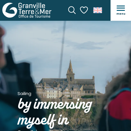
menu
Search
Voir les favoris
Sailing
by immersing
myself in