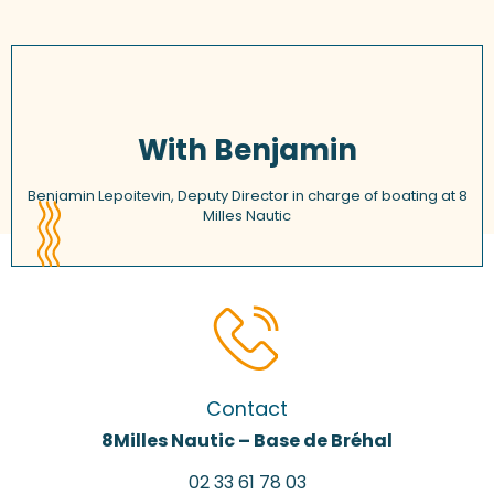
With Benjamin
Benjamin Lepoitevin, Deputy Director in charge of boating at 8
Milles Nautic
Contact
8Milles Nautic – Base de Bréhal
02 33 61 78 03