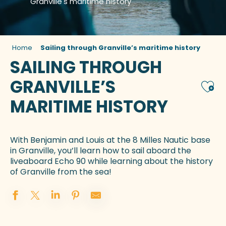
Granville's maritime history
Home
Sailing through Granville’s maritime history
SAILING THROUGH
GRANVILLE’S
Ajou
MARITIME HISTORY
With Benjamin and Louis at the 8 Milles Nautic base
in Granville, you’ll learn how to sail aboard the
liveaboard Echo 90 while learning about the history
of Granville from the sea!