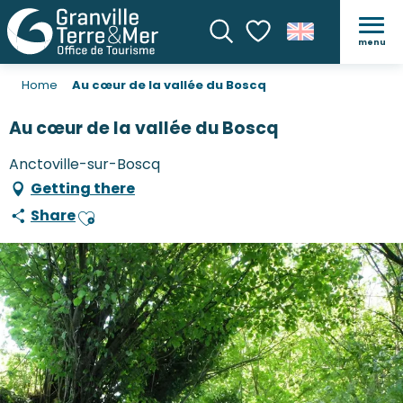
menu
Search
Voir les favoris
Home
Au cœur de la vallée du Boscq
Au cœur de la vallée du Boscq
Anctoville-sur-Boscq
Getting there
Share
Ajouter aux favoris