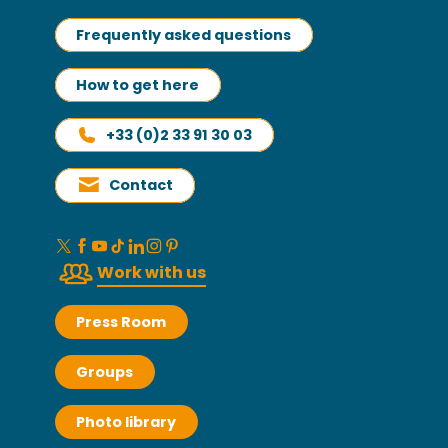
Frequently asked questions
How to get here
+33 (0)2 33 91 30 03
Contact
Work with us
Press Room
Groups
Photo library