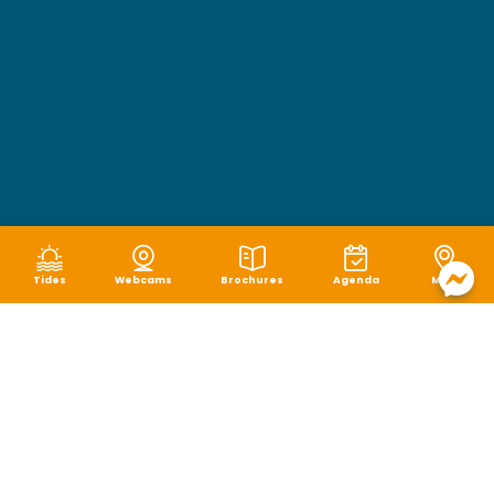
Tides
Webcams
Brochures
Agenda
Map