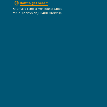
How to get here ?
Granville Terre et Mer Tourist Office
2 rue Lecampion, 50400 Granville