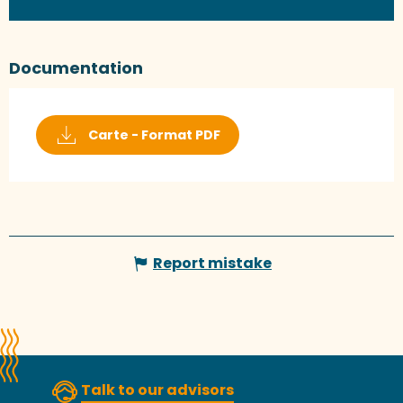
Documentation
Carte - Format PDF
Report mistake
Talk to our advisors