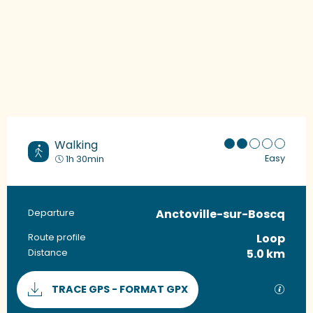
Walking
Easy
1h 30min
Anctoville-sur-Boscq
Practical information
Departure
Loop
Route profile
5.0 km
Distance
Documentation
GPX / 
TRACE GPS - FORMAT GPX