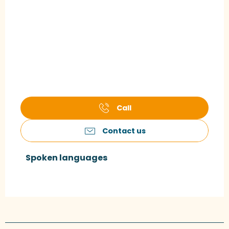
Call
Contact us
Spoken languages
Spoken languages