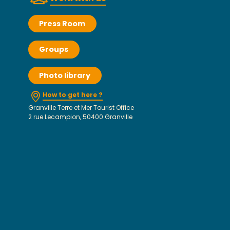
Press Room
Groups
Photo library
How to get here ?
Granville Terre et Mer Tourist Office
2 rue Lecampion, 50400 Granville