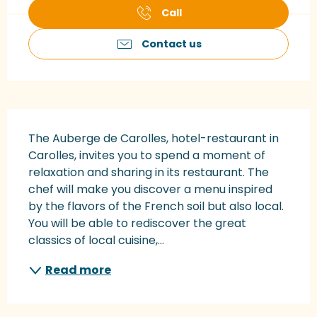
Call
Contact us
Description
The Auberge de Carolles, hotel-restaurant in 
Carolles, invites you to spend a moment of 
relaxation and sharing in its restaurant. The 
chef will make you discover a menu inspired 
by the flavors of the French soil but also local. 
You will be able to rediscover the great 
classics of local cuisine,...
Read more