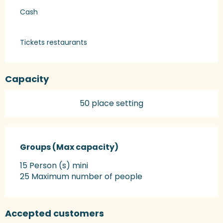
Cash
Tickets restaurants
Capacity
50 place setting
Groups (Max capacity)
Groups (Max capacity)
15 Person (s) mini
25 Maximum number of people
Accepted customers