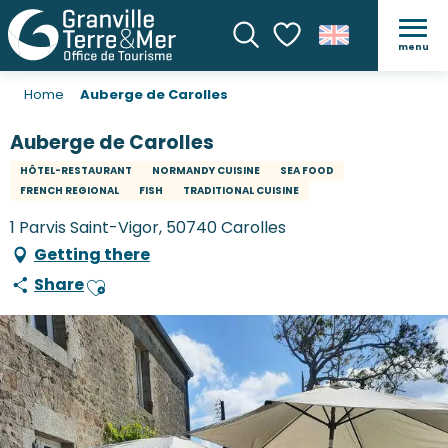
menu
Search
Voir les favoris
Home
Auberge de Carolles
Auberge de Carolles
HÔTEL-RESTAURANT
NORMANDY CUISINE
SEA FOOD
FRENCH REGIONAL
FISH
TRADITIONAL CUISINE
1 Parvis Saint-Vigor, 50740 Carolles
Getting there
Share
Ajouter aux favoris