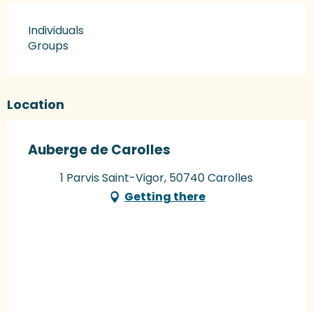
Individuals
Groups
Location
Auberge de Carolles
1 Parvis Saint-Vigor, 50740 Carolles
Getting there