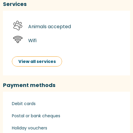
Services
Animals accepted
Wifi
View all services
Payment methods
Debit cards
Postal or bank cheques
Holiday vouchers