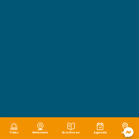
Tides
Webcams
Brochures
Agenda
Map