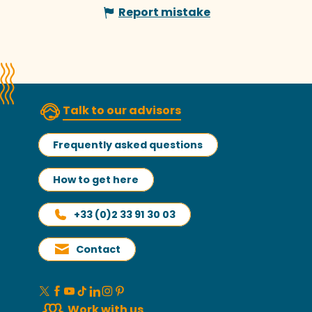
Report mistake
Talk to our advisors
Frequently asked questions
How to get here
+33 (0)2 33 91 30 03
Contact
Work with us