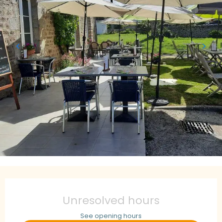
Opening hours & contact details
Unresolved hours
See opening hours