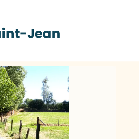
int-Jean