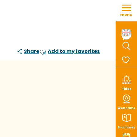
Aller
au
menu
contenu
principal
Share
Add to my favorites
Sear
Ajouter aux favoris
Voir le
Tides
Webcams
Brochures