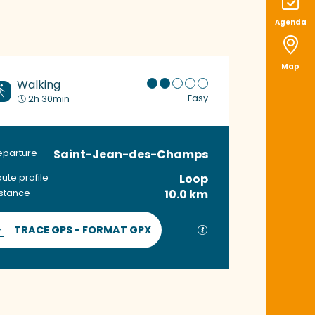
Agenda
Map
Walking
Easy
2h 30min
Saint-Jean-des-Champs
Practical informat
eparture
Loop
ute profile
10.0 km
istance
Documentation
GPX / KML files allow
TRACE GPS - FORMAT GPX