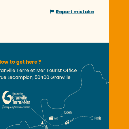
Report mistake
ow to get here ?
anville Terre et Mer Tourist Office
rue Lecampion, 50400 Granville