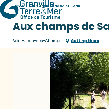
Home
Aux champs de Saint-Jean
Aux champs de Sa
Saint-Jean-des-Champs
Getting there