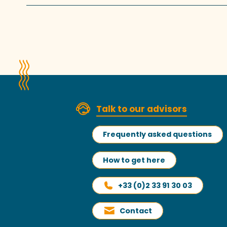
Talk to our advisors
Frequently asked questions
How to get here
+33 (0)2 33 91 30 03
Contact