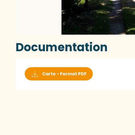
Documentation
Carte - Format PDF