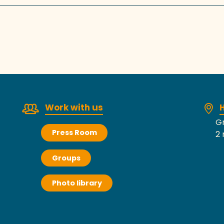
Work with us
H
Gr
Press Room
2 
Groups
Photo library