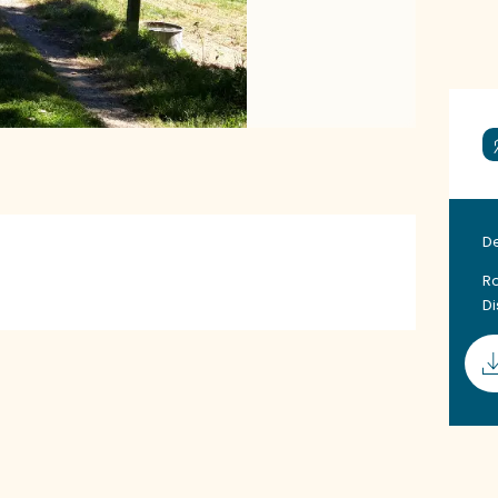
D
Ro
D