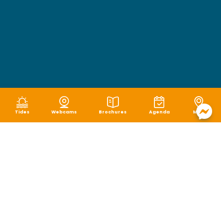
Tides
Webcams
Brochures
Agenda
Map