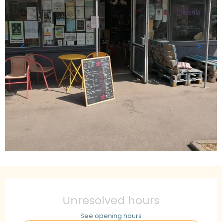
Opening hours & contact details
Unresolved hours
See opening hours