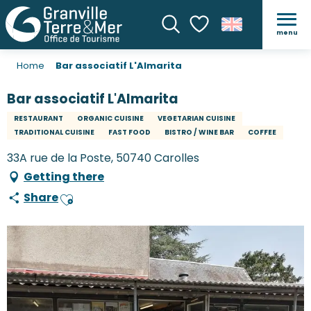
menu
Search
Voir les favoris
Home
Bar associatif L'Almarita
Bar associatif L'Almarita
RESTAURANT
ORGANIC CUISINE
VEGETARIAN CUISINE
TRADITIONAL CUISINE
FAST FOOD
BISTRO / WINE BAR
COFFEE
33A rue de la Poste, 50740 Carolles
Getting there
Share
Ajouter aux favoris