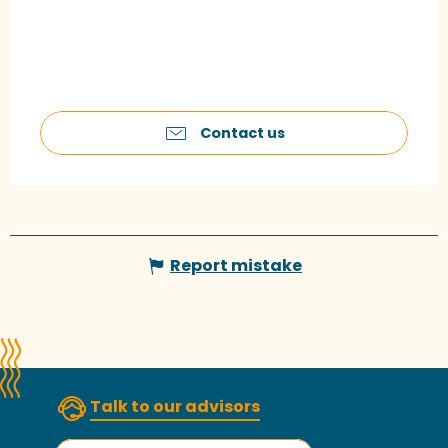
Contact us
Report mistake
Talk to our advisors