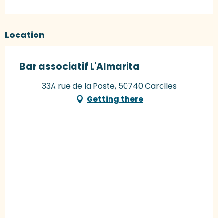
Location
Bar associatif L'Almarita
33A rue de la Poste, 50740 Carolles
Getting there