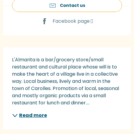
Contact us
Facebook page
Description
L'Almarita is a bar/grocery store/small 
restaurant and cultural place whose will is to 
make the heart of a village live in a collective 
way. Local business, lively and warm in the 
town of Carolles. Promotion of local, seasonal 
and mostly organic products via a small 
restaurant for lunch and dinner....
Read more