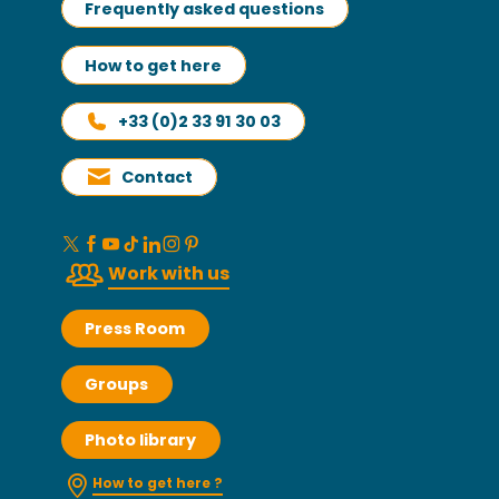
Frequently asked questions
How to get here
+33 (0)2 33 91 30 03
Contact
Work with us
Press Room
Groups
Photo library
How to get here ?