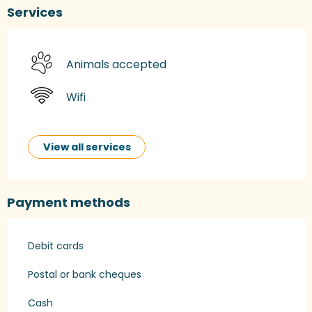
Services
Animals accepted
Wifi
View all services
Payment methods
Debit cards
Postal or bank cheques
Cash