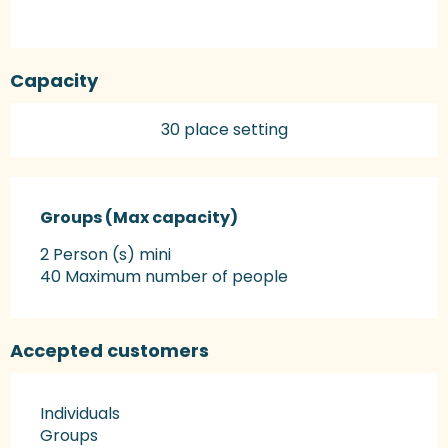
Capacity
30 place setting
Groups (Max capacity)
Groups (Max capacity)
2 Person (s) mini
40 Maximum number of people
Accepted customers
Individuals
Groups