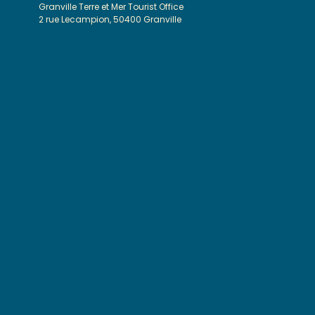
Granville Terre et Mer Tourist Office
2 rue Lecampion, 50400 Granville