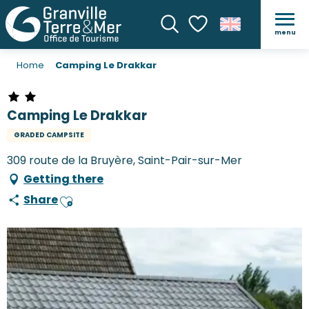
menu
Search
Voir les favoris
Home
Camping Le Drakkar
Camping Le Drakkar
GRADED CAMPSITE
309 route de la Bruyère, Saint-Pair-sur-Mer
Getting there
Share
Ajouter aux favoris