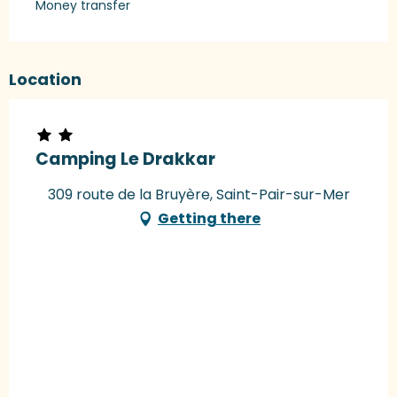
Money transfer
Location
Camping Le Drakkar
309 route de la Bruyère, Saint-Pair-sur-Mer
Getting there