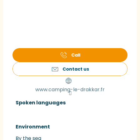
Call
Contact us
www.camping-le-drakkar.fr
Spoken languages
Spoken languages
Environment
Environment
By the sea