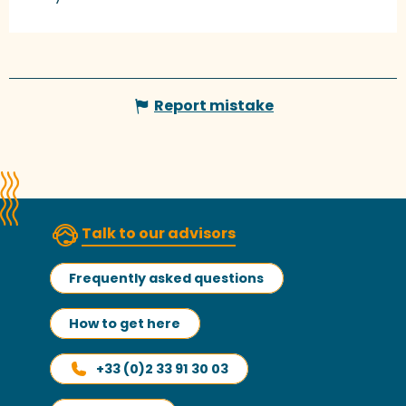
Report mistake
Talk to our advisors
Frequently asked questions
How to get here
+33 (0)2 33 91 30 03