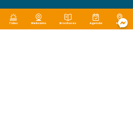
Tides
Webcams
Brochures
Agenda
Map