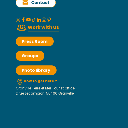
Contact
Work with us
Press Room
Groups
Photo library
How to get here ?
Granville Terre et Mer Tourist Office
2 rue Lecampion, 50400 Granville