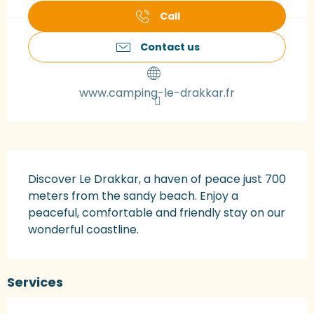
Call
Contact us
www.camping-le-drakkar.fr
Description
Discover Le Drakkar, a haven of peace just 700 
meters from the sandy beach. Enjoy a 
peaceful, comfortable and friendly stay on our 
wonderful coastline.
Services