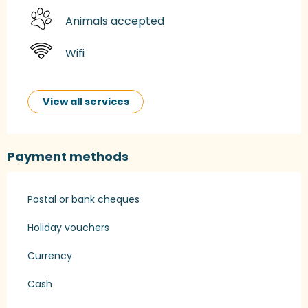
Animals accepted
Wifi
View all services
Payment methods
Postal or bank cheques
Holiday vouchers
Currency
Cash