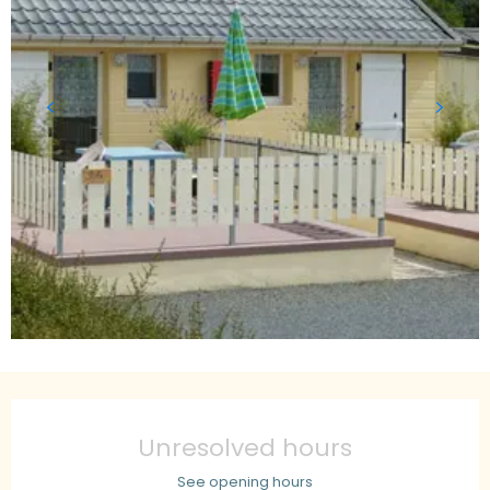
Opening hours & contact details
Unresolved hours
See opening hours