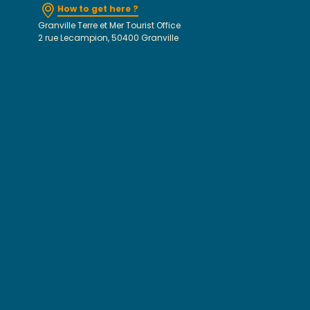
How to get here ?
Granville Terre et Mer Tourist Office
2 rue Lecampion, 50400 Granville