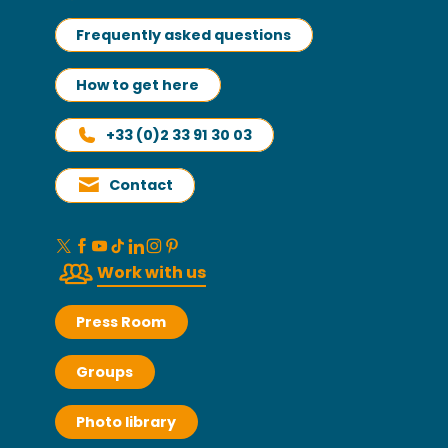
Frequently asked questions
How to get here
+33 (0)2 33 91 30 03
Contact
Work with us
Press Room
Groups
Photo library