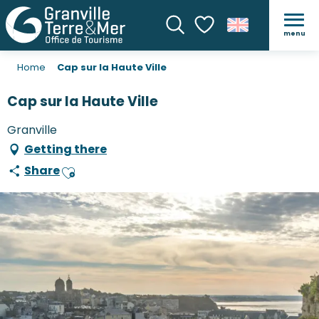
menu
Search
Voir les favoris
Home
Cap sur la Haute Ville
Cap sur la Haute Ville
Granville
Getting there
Share
Ajouter aux favoris