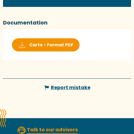
Documentation
Carte - Format PDF
Report mistake
Talk to our advisors