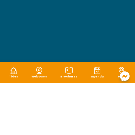
Tides
Webcams
Brochures
Agenda
Map