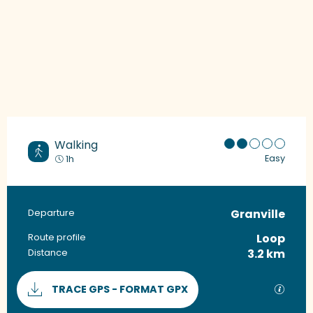
Walking
Easy
1h
Granville
Practical information
Departure
Loop
Route profile
3.2 km
Distance
Documentation
GPX / 
TRACE GPS - FORMAT GPX