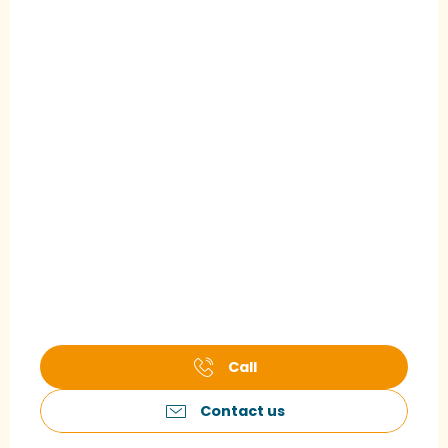
Call
Contact us