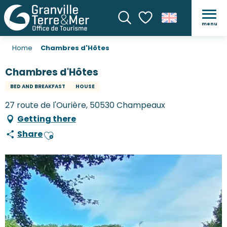
menu
Search
Voir les favoris
Home
Chambres d'Hôtes
Chambres d'Hôtes
BED AND BREAKFAST
HOUSE
27 route de l'Ourière, 50530 Champeaux
Getting there
Share
Ajouter aux favoris