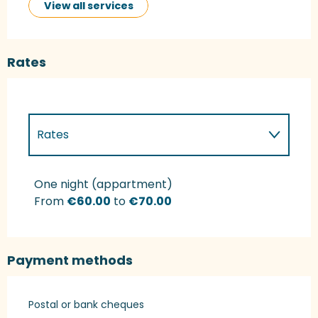
View all services
Rates
Rates
Rates 2027
One night (appartment)
From
€60.00
to
€70.00
Payment methods
Postal or bank cheques