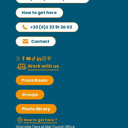
How to get here
+33 (0)2 33 91 30 03
Contact
Work with us
Press Room
Groups
Photo library
How to get here ?
Granville Terre et Mer Tourist Office