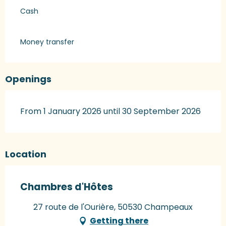
Cash
Money transfer
Openings
From 1 January 2026 until 30 September 2026
Location
Chambres d'Hôtes
27 route de l'Ourière, 50530 Champeaux
Getting there