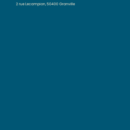
2 rue Lecampion, 50400 Granville