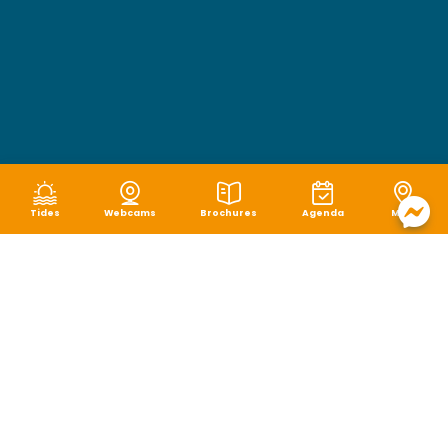
Tides
Webcams
Brochures
Agenda
Map