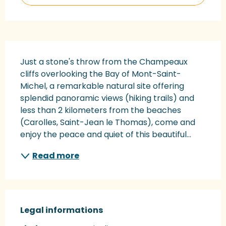
Description
Just a stone's throw from the Champeaux 
cliffs overlooking the Bay of Mont-Saint-
Michel, a remarkable natural site offering 
splendid panoramic views (hiking trails) and 
less than 2 kilometers from the beaches 
(Carolles, Saint-Jean le Thomas), come and 
enjoy the peace and quiet of this beautiful...
Read more
Legal informations
Legal informations