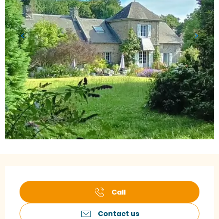
Opening hours & contact details
Call
Contact us