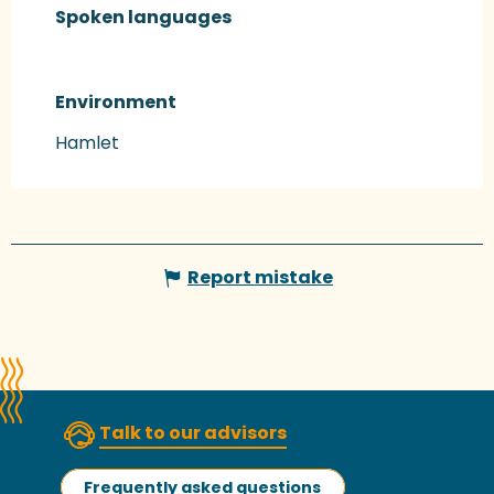
Spoken languages
Spoken languages
Environment
Environment
Hamlet
Report mistake
Talk to our advisors
Frequently asked questions