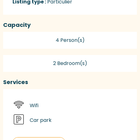
Listing type :
Particulier
Capacity
4 Person(s)
2 Bedroom(s)
Services
Wifi
Car park