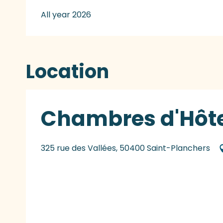
All year 2026
Location
Chambres d'Hôte
325 rue des Vallées, 50400 Saint-Planchers