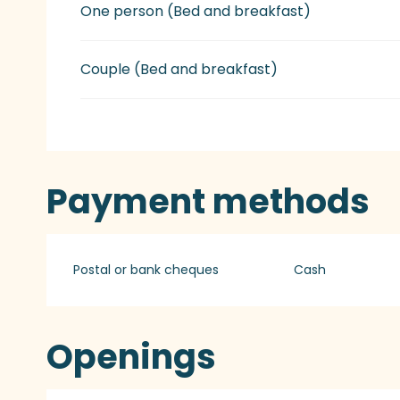
Rates 2027
One person (Bed and breakfast)
Couple (Bed and breakfast)
Payment methods
Postal or bank cheques
Cash
Openings