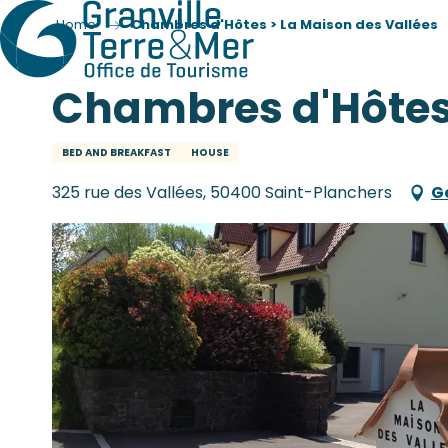
Home
Chambres d'Hôtes > La Maison des Vallées
Chambres d'Hôtes 
BED AND BREAKFAST
HOUSE
325 rue des Vallées, 50400 Saint-Planchers
G