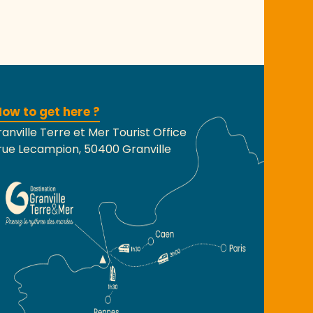
ow to get here ?
anville Terre et Mer Tourist Office
rue Lecampion, 50400 Granville