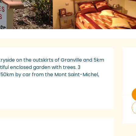
O
ryside on the outskirts of Granville and 5km 
iful enclosed garden with trees. 3 
 50km by car from the Mont Saint-Michel, 