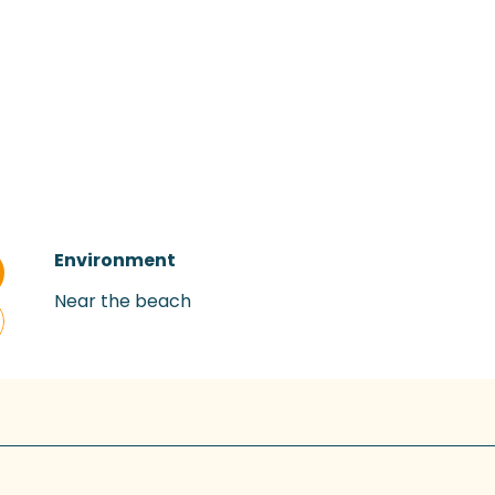
Environment
Environment
Near the beach