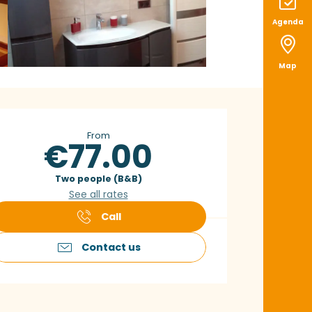
Agenda
Map
pening hours & con
From
€77.00
Two people (B&B)
See all rates
Call
Contact us