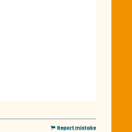
Report mistake