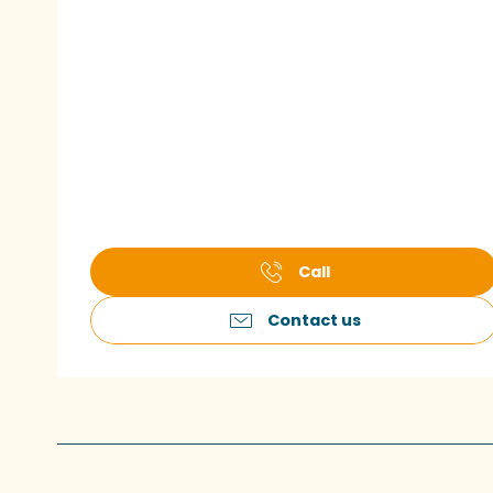
Call
Contact us