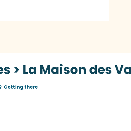
s > La Maison des Va
Getting there