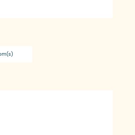
om(s)