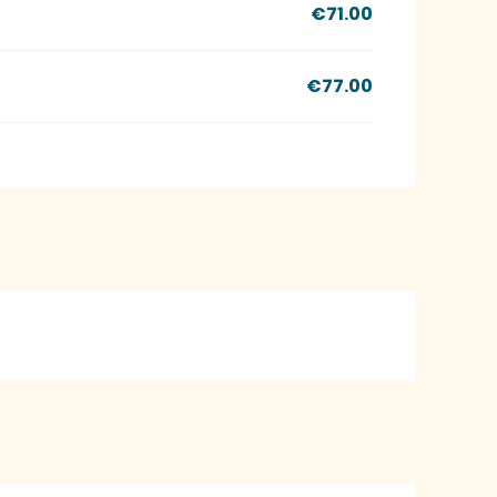
€71.00
€77.00