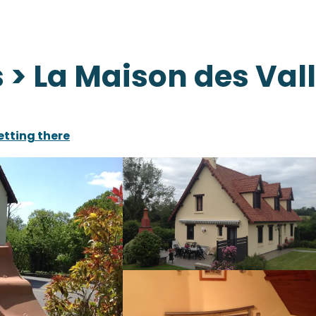
> La Maison des Val
etting there