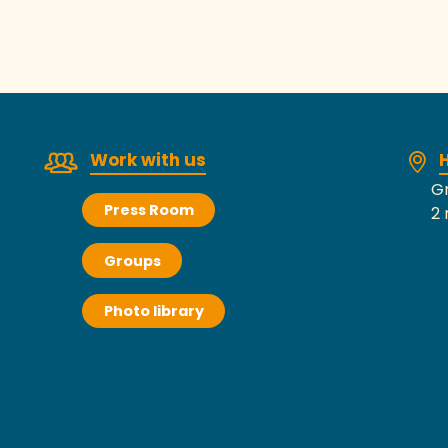
Work with us
H
Gr
Press Room
2 
Groups
Photo library