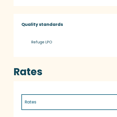
Services offered
Quality standards
Quality standards
Refuge LPO
Rates
Rates