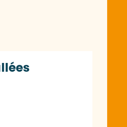
llées