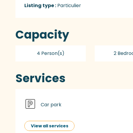
Listing type :
Particulier
Capacity
4 Person(s)
2 Bedro
Services
Car park
View all services