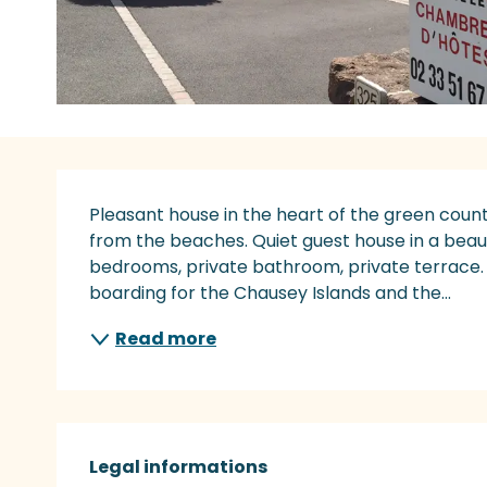
Description
Pleasant house in the heart of the green count
from the beaches. Quiet guest house in a beaut
bedrooms, private bathroom, private terrace.
boarding for the Chausey Islands and the...
Read more
Legal informations
Legal informations