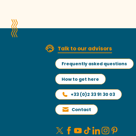
Talk to our advisors
Frequently asked questions
How to get here
+33 (0)2 33 91 30 03
Contact