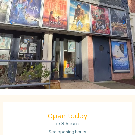
Opening hours & contact details
Open today
in 3 hours
See opening hours