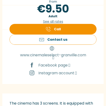
From
€9.50
Adult
See all rates
Call
Contact us
www.cinemaleselect-granville.com
Facebook page
Instagram account
Description
The cinema has 3 screens. It is equipped with 