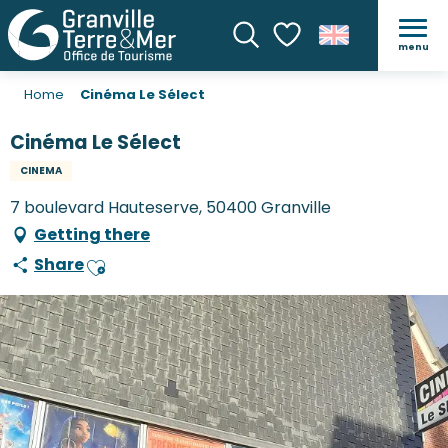
menu
Search
Voir les favoris
Home
Cinéma Le Sélect
Cinéma Le Sélect
CINEMA
7 boulevard Hauteserve, 50400 Granville
Getting there
Share
Ajouter aux favoris