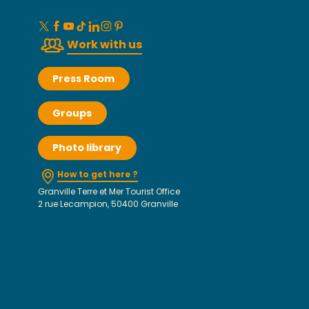
Work with us
Press Room
Groups
Photo library
How to get here ?
Granville Terre et Mer Tourist Office
2 rue Lecampion, 50400 Granville