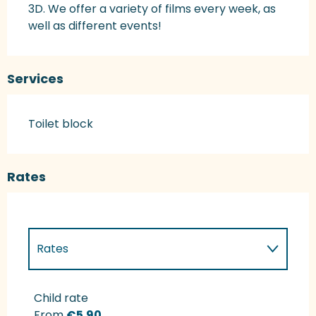
3D. We offer a variety of films every week, as 
well as different events!
Services
Toilet block
Rates
Rates
Rates 2027
Child rate
From
€5.90