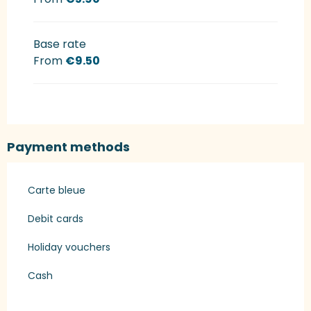
Base rate
From
€9.50
Payment methods
Carte bleue
Debit cards
Holiday vouchers
Cash