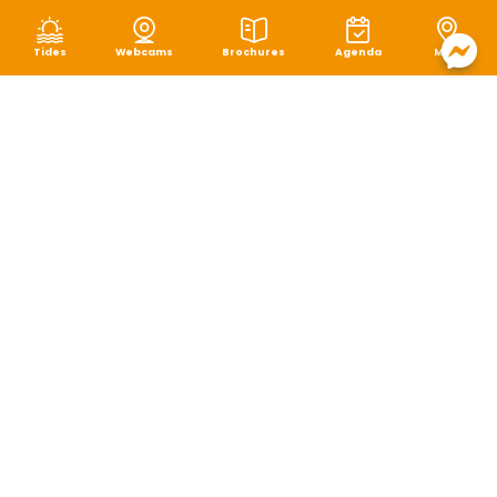
Tides
Webcams
Brochures
Agenda
Map