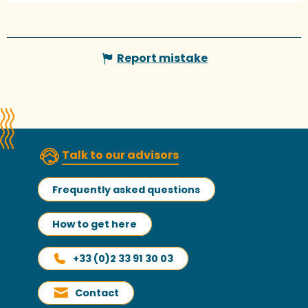
Report mistake
Talk to our advisors
Frequently asked questions
How to get here
+33 (0)2 33 91 30 03
Contact