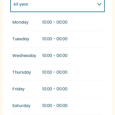
All year
All year 2027
Monday
10:00 - 00:00
All year 2028
Tuesday
10:00 - 00:00
From
1 January 2029
until
27 January
2029
Wednesday
10:00 - 00:00
Thursday
10:00 - 00:00
Friday
10:00 - 00:00
Saturday
10:00 - 00:00