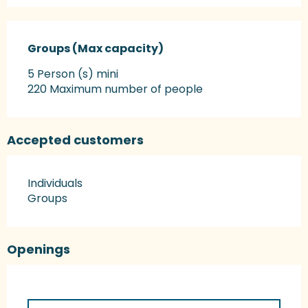
Groups (Max capacity)
Groups (Max capacity)
5 Person (s) mini
220 Maximum number of people
Accepted customers
Individuals
Groups
Openings