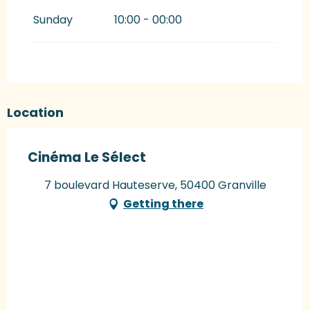
Sunday
10:00 - 00:00
Location
Cinéma Le Sélect
7 boulevard Hauteserve, 50400 Granville
Getting there