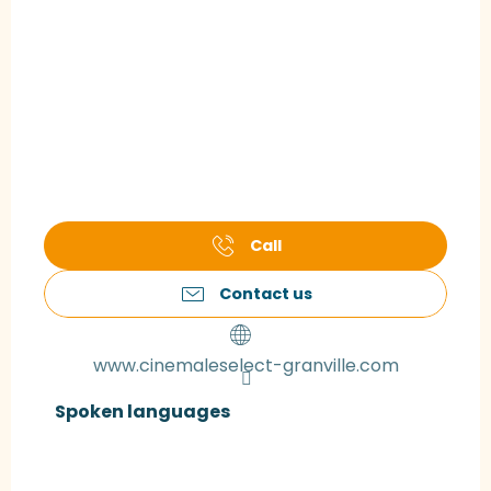
Call
Contact us
www.cinemaleselect-granville.com
Spoken languages
Spoken languages