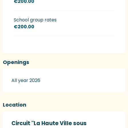
€200.00
School group rates
€200.00
Openings
All year 2026
Location
Circuit "La Haute Ville sous