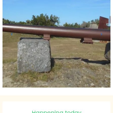
Opening hours & contact details
Happening today