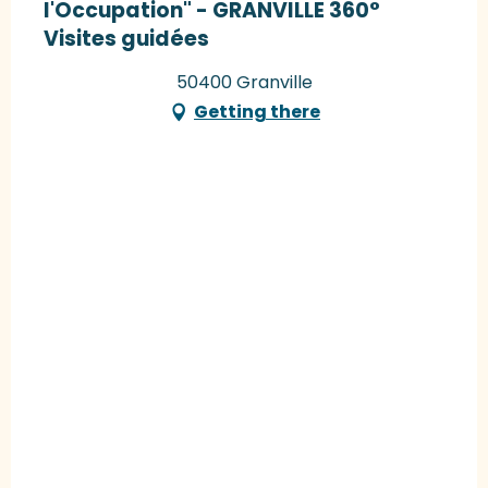
l'Occupation" - GRANVILLE 360°
Visites guidées
50400 Granville
Getting there