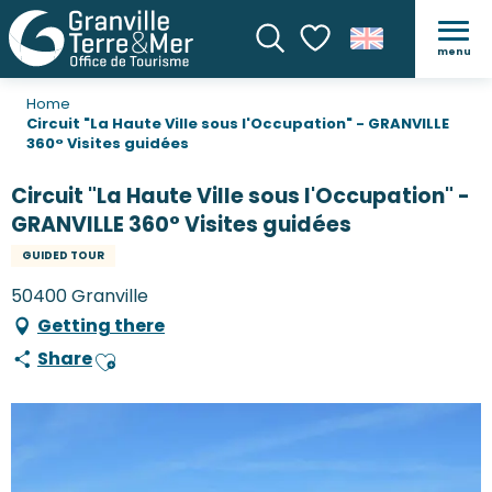
menu
Search
Voir les favoris
Home
Circuit "La Haute Ville sous l'Occupation" - GRANVILLE
360° Visites guidées
Circuit "La Haute Ville sous l'Occupation" -
GRANVILLE 360° Visites guidées
GUIDED TOUR
50400 Granville
Getting there
Share
Ajouter aux favoris