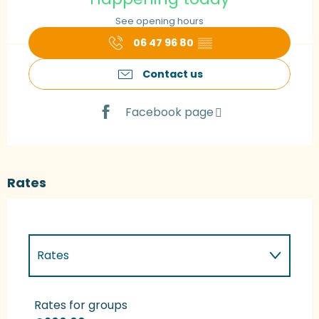
See opening hours
06 47 96 80
▒▒
Contact us
Facebook page
Rates
Rates
Rates 2027
Rates for groups