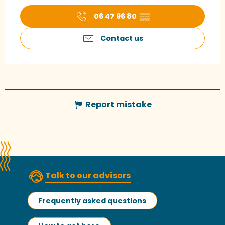
06 47 96 80
▒▒
Contact us
Report mistake
Talk to our advisors
Frequently asked questions