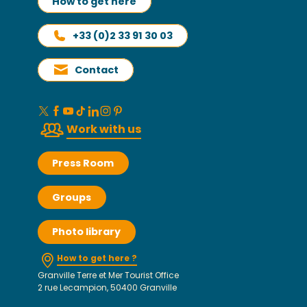
How to get here
+33 (0)2 33 91 30 03
Contact
Work with us
Press Room
Groups
Photo library
How to get here ?
Granville Terre et Mer Tourist Office
2 rue Lecampion, 50400 Granville