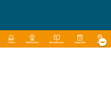
Tides
Webcams
Brochures
Agenda
Map