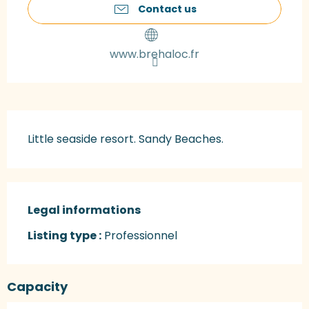
Contact us
www.brehaloc.fr
Description
Little seaside resort. Sandy Beaches.
Legal informations
Legal informations
Listing type :
Professionnel
Capacity