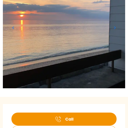
Opening hours & contact details
Call