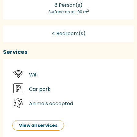
8 Person(s)
2
Surface area : 90 m
4 Bedroom(s)
Services
Wifi
Car park
Animals accepted
View all services