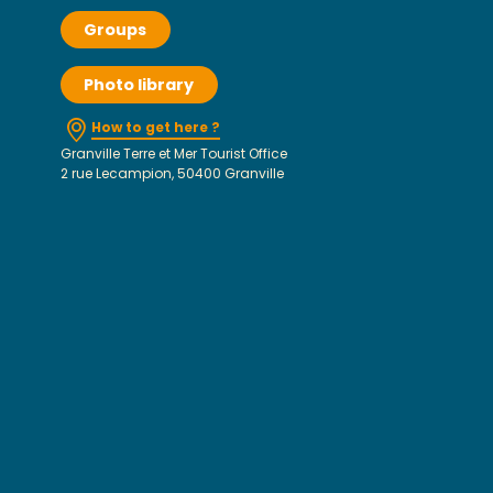
Groups
Photo library
How to get here ?
Granville Terre et Mer Tourist Office
2 rue Lecampion, 50400 Granville