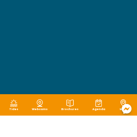
Tides
Webcams
Brochures
Agenda
Map