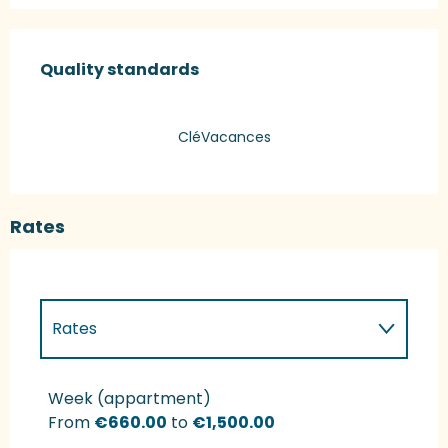
Services offered
Quality standards
Quality standards
CléVacances
Rates
Rates
Rates 2027
Week (appartment)
From
€660.00
to
€1,500.00