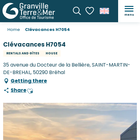
menu
Search
Voir les favoris
Home
Clévacances H7054
Clévacances H7054
RENTALS AND GÎTES
HOUSE
35 avenue du Docteur de la Bellière, SAINT-MARTIN-
DE-BREHAL, 50290 Bréhal
Getting there
Share
Ajouter aux favoris