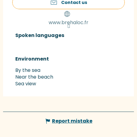
Contact us
www.brehaloc.fr
Spoken languages
Spoken languages
Environment
Environment
By the sea
Near the beach
Sea view
Report mistake