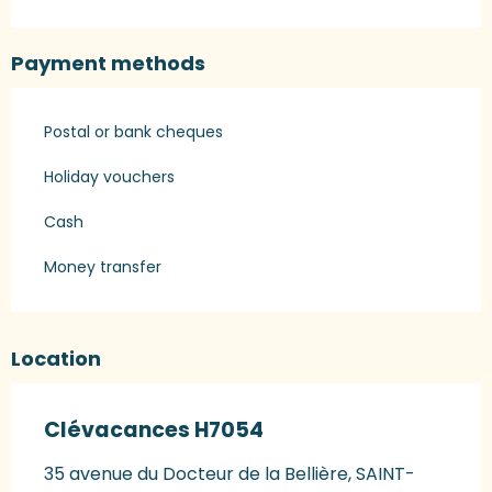
Payment methods
Postal or bank cheques
Holiday vouchers
Cash
Money transfer
Location
Clévacances H7054
35 avenue du Docteur de la Bellière, SAINT-