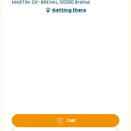
MARTIN-DE-BREHAL, 50290 Bréhal
Getting there
Call