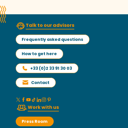
Talk to our advisors
Frequently asked questions
How to get here
+33 (0)2 33 91 30 03
Contact
Work with us
Press Room