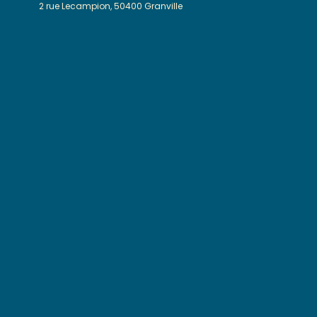
2 rue Lecampion, 50400 Granville