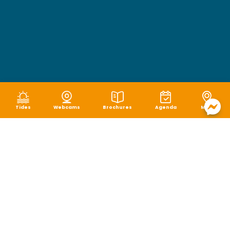
Tides
Webcams
Brochures
Agenda
Map