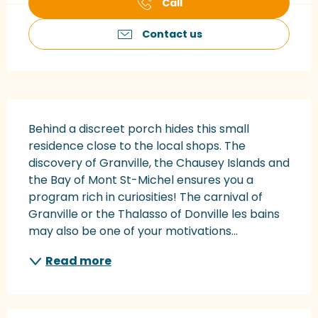
Call
Contact us
Description
Behind a discreet porch hides this small 
residence close to the local shops. The 
discovery of Granville, the Chausey Islands and 
the Bay of Mont St-Michel ensures you a 
program rich in curiosities! The carnival of 
Granville or the Thalasso of Donville les bains 
may also be one of your motivations...
Read more