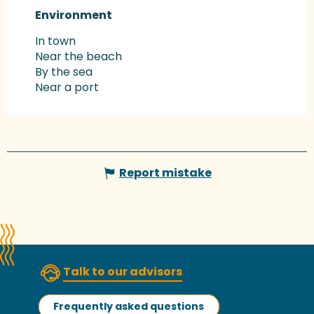
Environment
Environment
In town
Near the beach
By the sea
Near a port
Report mistake
Talk to our advisors
Frequently asked questions