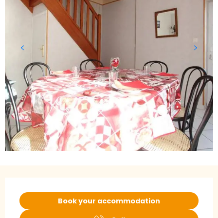
Opening hours & contact details
Book your accommodation