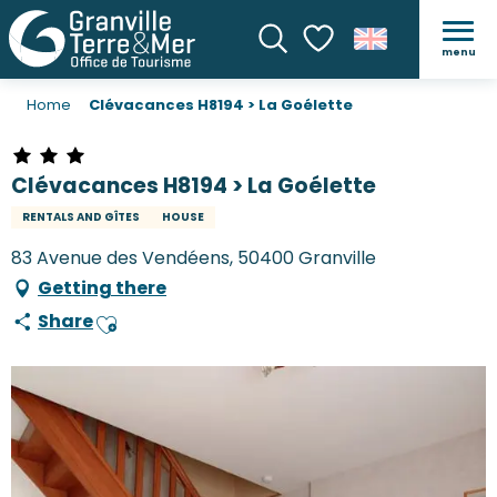
menu
Search
Voir les favoris
Home
Clévacances H8194 > La Goélette
Clévacances H8194 > La Goélette
RENTALS AND GÎTES
HOUSE
83 Avenue des Vendéens, 50400 Granville
Getting there
Share
Ajouter aux favoris