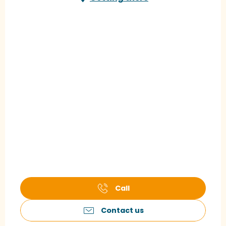
Call
Contact us