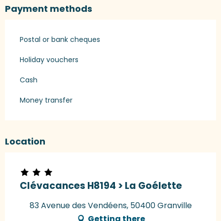
Payment methods
Postal or bank cheques
Holiday vouchers
Cash
Money transfer
Location
Clévacances H8194 > La Goélette
83 Avenue des Vendéens, 50400 Granville
Getting there