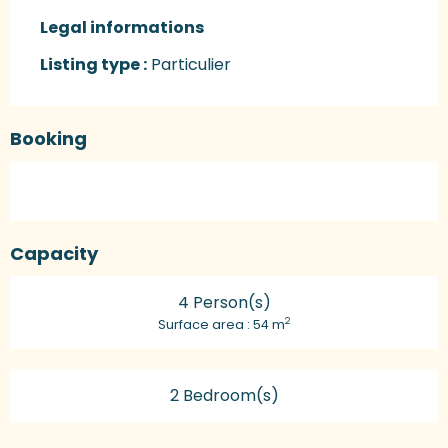
Legal informations
Legal informations
Listing type :
Particulier
Booking
Capacity
4 Person(s)
2
Surface area : 54 m
2 Bedroom(s)