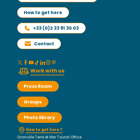
How to get here
+33 (0)2 33 91 30 03
Contact
Work with us
Press Room
Groups
Photo library
How to get here ?
Granville Terre et Mer Tourist Office