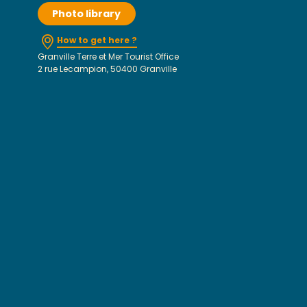
Photo library
How to get here ?
Granville Terre et Mer Tourist Office
2 rue Lecampion, 50400 Granville