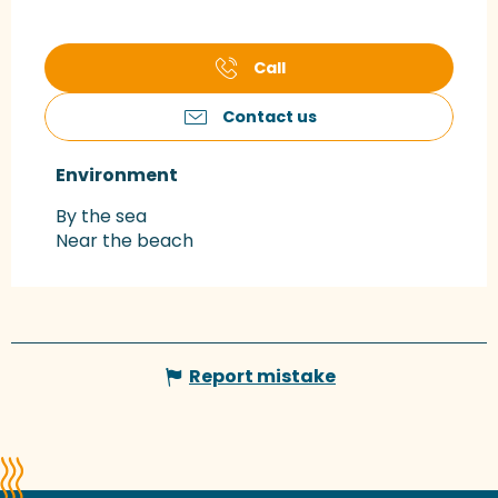
Call
Contact us
Environment
Environment
By the sea
Near the beach
Report mistake