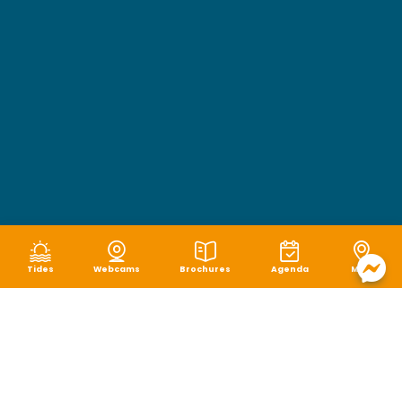
Tides
Webcams
Brochures
Agenda
Map