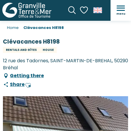
menu
Search
Voir les favoris
Home
Clévacances H8198
Clévacances H8198
RENTALS AND GÎTES
HOUSE
12 rue des Tadornes, SAINT-MARTIN-DE-BREHAL, 50290
Bréhal
Getting there
Share
Ajouter aux favoris