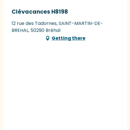
Clévacances H8198
12 rue des Tadornes, SAINT-MARTIN-DE-
BREHAL, 50290 Bréhal
Getting there