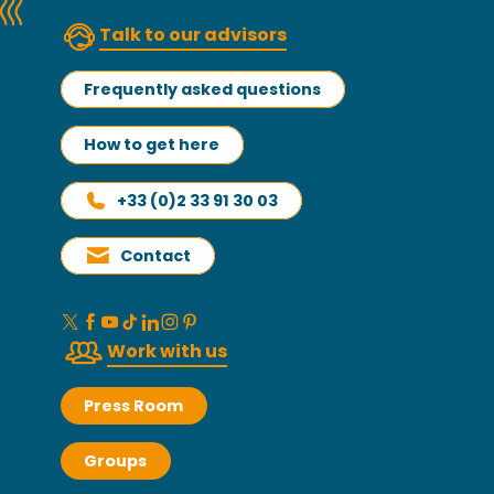
Talk to our advisors
Frequently asked questions
How to get here
+33 (0)2 33 91 30 03
Contact
Work with us
Press Room
Groups