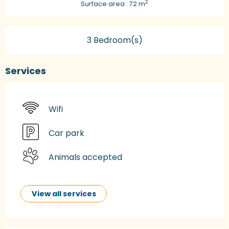
2
Surface area : 72 m
3 Bedroom(s)
Services
Wifi
Car park
Animals accepted
View all services