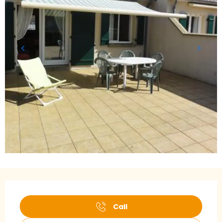
Opening hours & contact details
Call