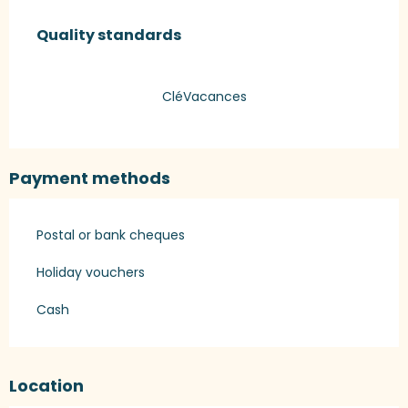
Services offered
Quality standards
Quality standards
CléVacances
Payment methods
Postal or bank cheques
Holiday vouchers
Cash
Location