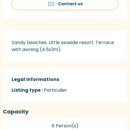
Contact us
Description
Sandy beaches. Little seaside resort. Terrace 
with awning (4.5x3m).
Legal informations
Legal informations
Listing type :
Particulier
Capacity
6 Person(s)