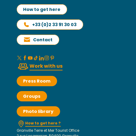
How to get here
+33 (0)2 33 91 30 03
Contact
Work with us
Press Room
Groups
Photo library
How to get here ?
Granville Terre et Mer Tourist Office
2 rue Lecampion, 50400 Granville