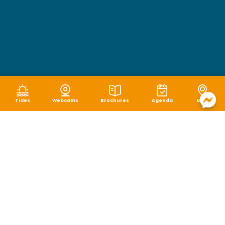
Tides
Webcams
Brochures
Agenda
Map