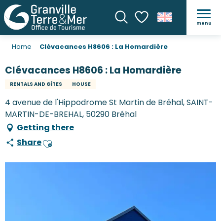
menu
Search
Voir les favoris
Home
Clévacances H8606 : La Homardière
Clévacances H8606 : La Homardière
RENTALS AND GÎTES
HOUSE
4 avenue de l'Hippodrome St Martin de Bréhal, SAINT-
MARTIN-DE-BREHAL, 50290 Bréhal
Getting there
Share
Ajouter aux favoris