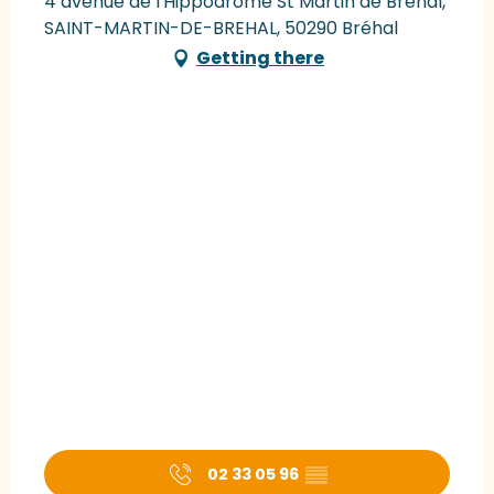
4 avenue de l'Hippodrome St Martin de Bréhal,
SAINT-MARTIN-DE-BREHAL, 50290 Bréhal
Getting there
02 33 05 96
▒▒