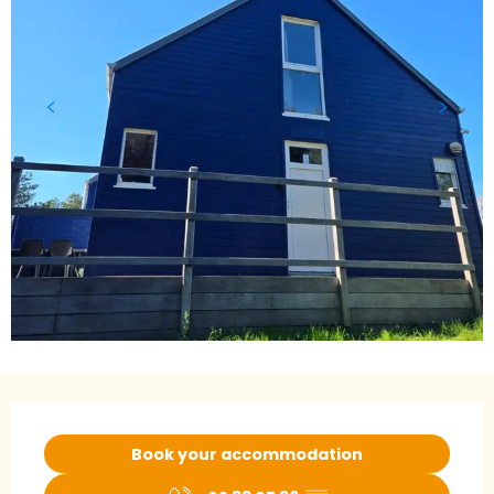
Opening hours & contact details
Book your accommodation