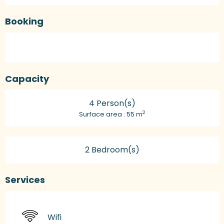
Booking
Capacity
4 Person(s)
2
Surface area : 55 m
2 Bedroom(s)
Services
Wifi