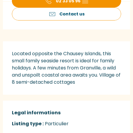
02 33 05 96
▒▒
Contact us
Description
Located opposite the Chausey Islands, this 
small family seaside resort is ideal for family 
holidays. A few minutes from Granville, a wild 
and unspoilt coastal area awaits you. Village of 
8 semi-detached cottages
Legal informations
Legal informations
Listing type :
Particulier