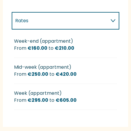
Rates
Rates 2027
Week-end (appartment)
From
€160.00
to
€210.00
Mid-week (appartment)
From
€250.00
to
€420.00
Week (appartment)
From
€295.00
to
€605.00