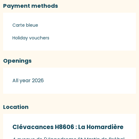
Payment methods
Carte bleue
Holiday vouchers
Openings
All year 2026
Location
Clévacances H8606 : La Homardière