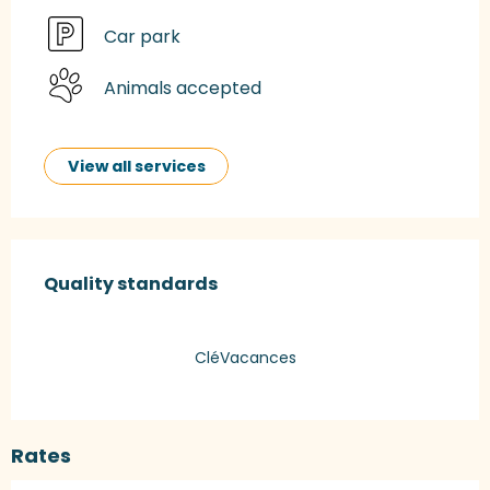
Car park
Animals accepted
View all services
Services offered
Quality standards
Quality standards
CléVacances
Rates