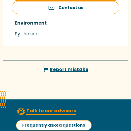
Contact us
Environment
Environment
By the sea
Report mistake
Talk to our advisors
Frequently asked questions