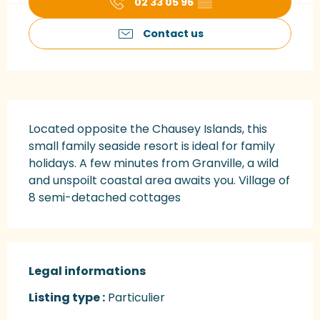
02 33 05 96
▒▒
Contact us
Description
Located opposite the Chausey Islands, this 
small family seaside resort is ideal for family 
holidays. A few minutes from Granville, a wild 
and unspoilt coastal area awaits you. Village of 
8 semi-detached cottages
Legal informations
Legal informations
Listing type :
Particulier