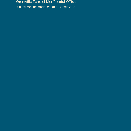
Granville Terre et Mer Tourist Office
2 rue Lecampion, 50400 Granville