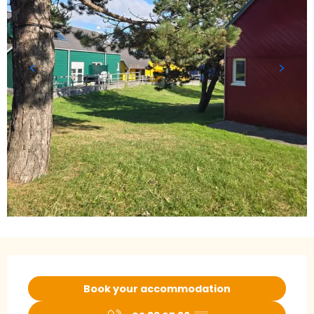
Opening hours & contact details
Book your accommodation