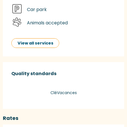
Car park
Animals accepted
View all services
Services offered
Quality standards
Quality standards
CléVacances
Rates