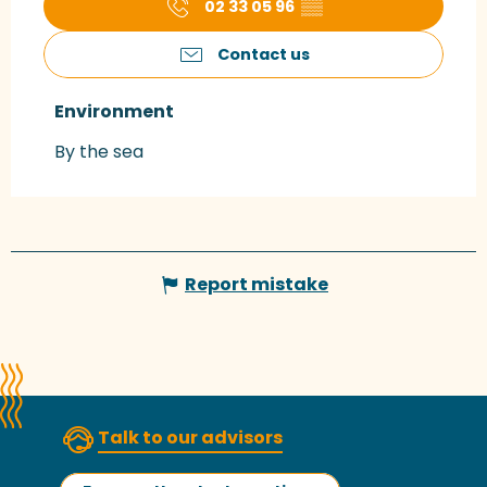
02 33 05 96
▒▒
Contact us
Environment
Environment
By the sea
Report mistake
Talk to our advisors