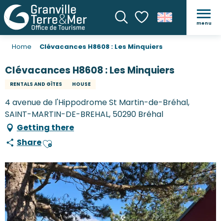
menu
Search
Voir les favoris
Home
Clévacances H8608 : Les Minquiers
Clévacances H8608 : Les Minquiers
RENTALS AND GÎTES
HOUSE
4 avenue de l'Hippodrome St Martin-de-Bréhal,
SAINT-MARTIN-DE-BREHAL, 50290 Bréhal
Getting there
Share
Ajouter aux favoris