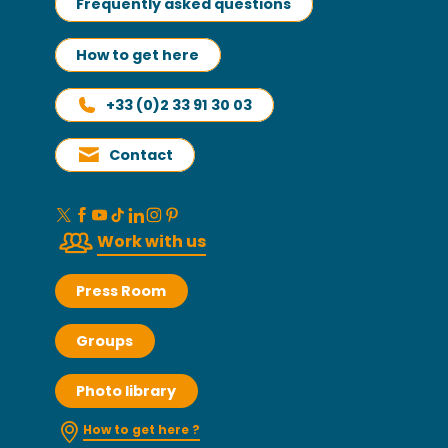
Frequently asked questions
How to get here
+33 (0)2 33 91 30 03
Contact
Work with us
Press Room
Groups
Photo library
How to get here ?