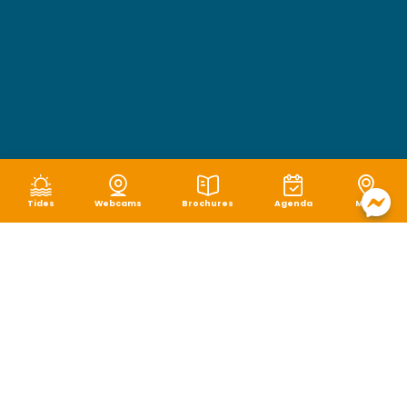
Tides
Webcams
Brochures
Agenda
Map