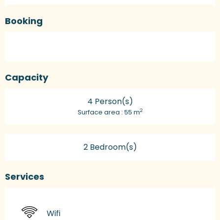
Booking
Capacity
4 Person(s)
2
Surface area : 55 m
2 Bedroom(s)
Services
Wifi