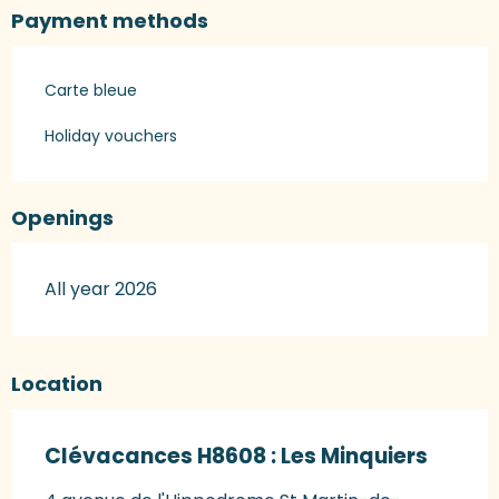
Payment methods
Carte bleue
Holiday vouchers
Openings
All year 2026
Location
Clévacances H8608 : Les Minquiers