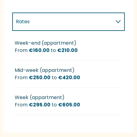
Rates
Rates 2027
Week-end (appartment)
From
€160.00
to
€210.00
Mid-week (appartment)
From
€250.00
to
€420.00
Week (appartment)
From
€295.00
to
€605.00