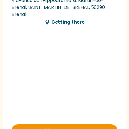
4 avenue de l'Hippodrome St Martin-de-
Bréhal, SAINT-MARTIN-DE-BREHAL, 50290
Bréhal
Getting there