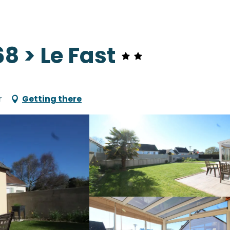
 > Le Fast
r
Getting there