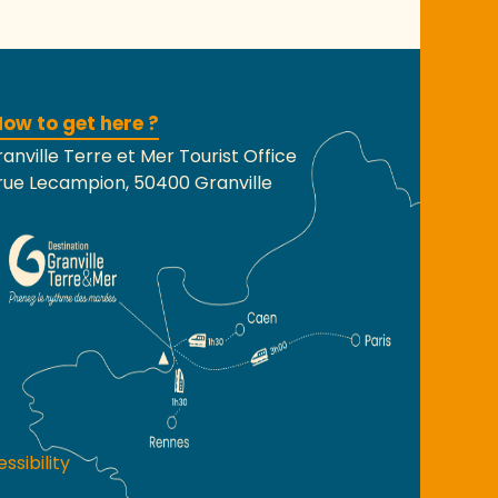
ow to get here ?
anville Terre et Mer Tourist Office
rue Lecampion, 50400 Granville
ssibility