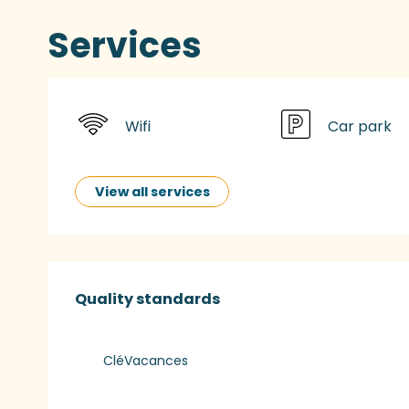
Services
Wifi
Car park
View all services
Services offered
Quality standards
Quality standards
CléVacances