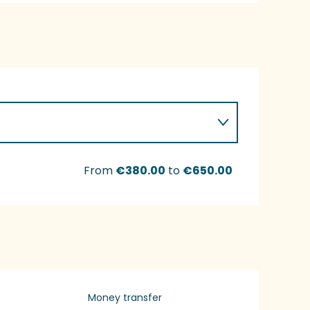
From
€380.00
to
€650.00
Money transfer