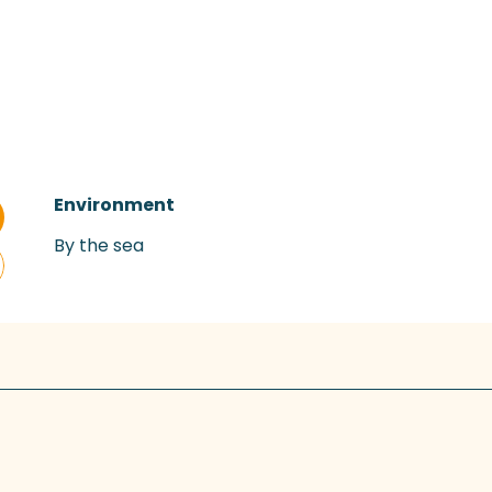
Environment
Environment
By the sea