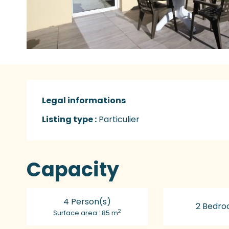
Legal informations
Legal informations
Listing type :
Particulier
Capacity
4 Person(s)
2 Bedro
2
Surface area : 85 m