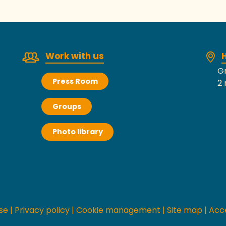
Work with us
H
Gr
Press Room
2 
Groups
Photo library
se
|
Privacy policy
|
Cookie management
|
Site map
|
Acce