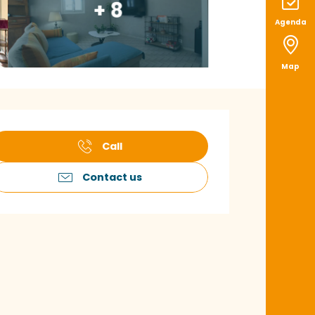
+ 8
Agenda
Map
pening hours & con
Call
Contact us