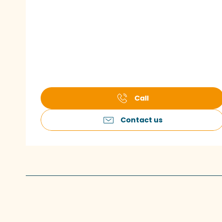
Call
Contact us