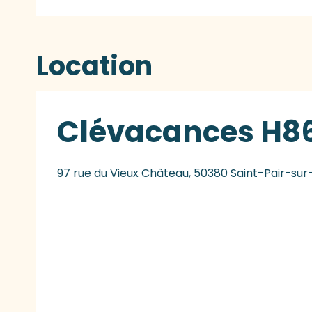
Location
Clévacances H86
97 rue du Vieux Château, 50380 Saint-Pair-su