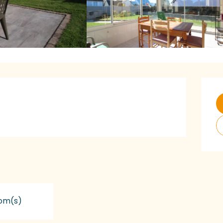
O
om(s)