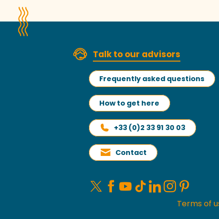
Talk to our advisors
Frequently asked questions
How to get here
+33 (0)2 33 91 30 03
Contact
Terms of u