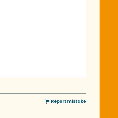
Report mistake