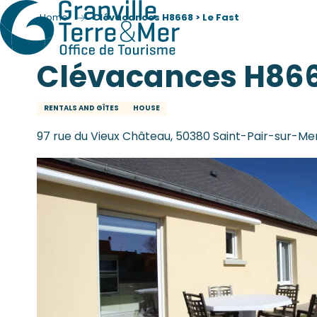
Home
Clévacances H8668 > Le Fast
Clévacances H8668
RENTALS AND GÎTES
HOUSE
97 rue du Vieux Château, 50380 Saint-Pair-sur-Me