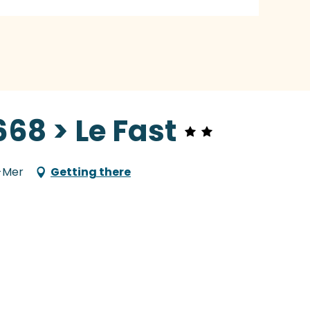
68 > Le Fast
r-Mer
Getting there