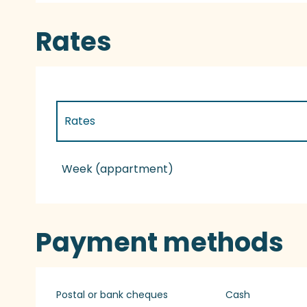
Rates
Rates
Rates 2027
Week (appartment)
Payment methods
Postal or bank cheques
Cash