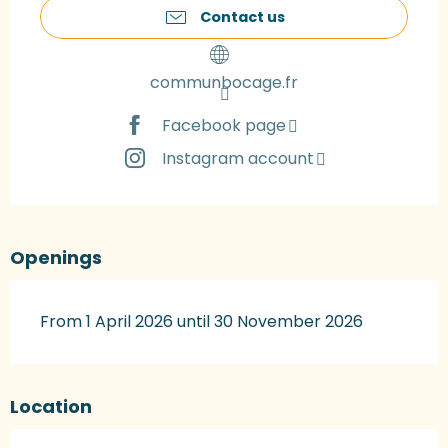
Contact us
communbocage.fr
Facebook page
Instagram account
Openings
From 1 April 2026 until 30 November 2026
Location