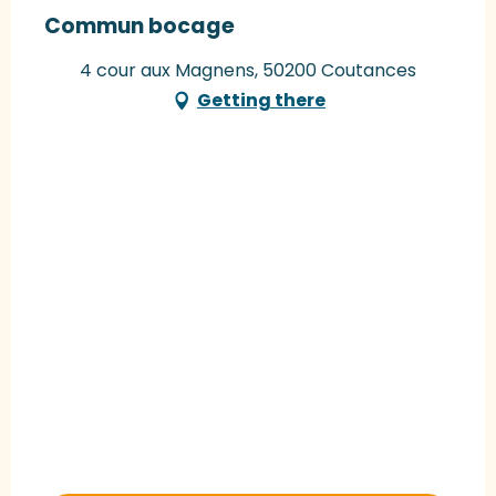
Commun bocage
4 cour aux Magnens, 50200 Coutances
Getting there