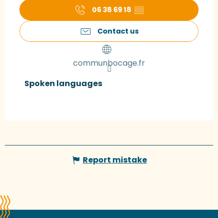
06 38 69 18
▒▒
Contact us
communbocage.fr
Spoken languages
Spoken languages
Report mistake