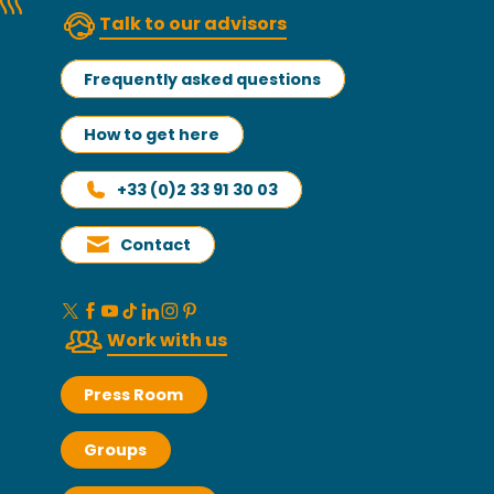
Talk to our advisors
Frequently asked questions
How to get here
+33 (0)2 33 91 30 03
Contact
Work with us
Press Room
Groups