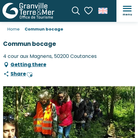
menu
Search
Voir les favoris
Home
Commun bocage
Commun bocage
4 cour aux Magnens, 50200 Coutances
Getting there
Share
Ajouter aux favoris