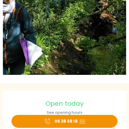
Opening hours & contact details
Open today
See opening hours
06 38 69 18
▒▒