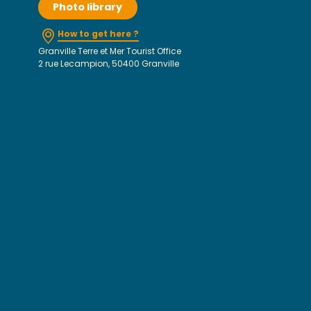
Photo library
How to get here ?
Granville Terre et Mer Tourist Office
2 rue Lecampion, 50400 Granville