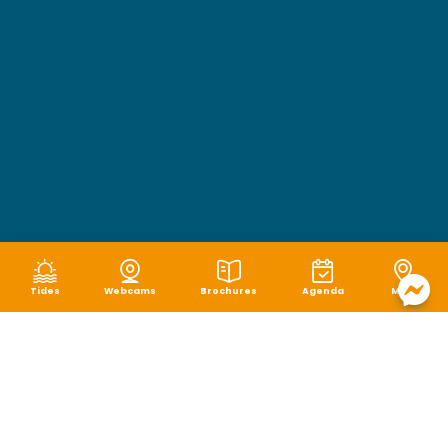
Tides
Webcams
Brochures
Agenda
Map