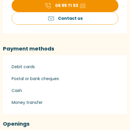
06 99 71 93
▒▒
Contact us
Payment methods
Debit cards
Postal or bank cheques
Cash
Money transfer
Openings