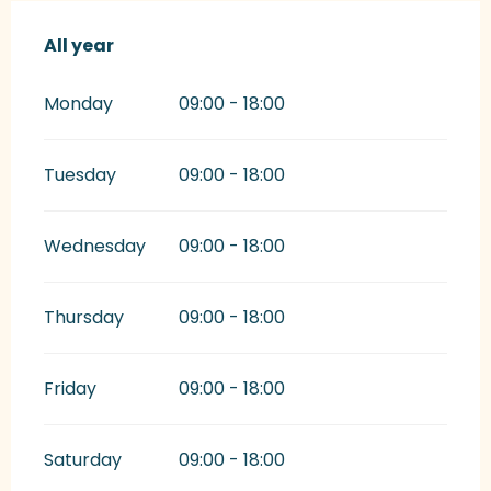
All year
All year
Monday
09:00 - 18:00
Tuesday
09:00 - 18:00
Wednesday
09:00 - 18:00
Thursday
09:00 - 18:00
Friday
09:00 - 18:00
Saturday
09:00 - 18:00