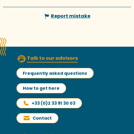
Report mistake
Talk to our advisors
Frequently asked questions
How to get here
+33 (0)2 33 91 30 03
Contact