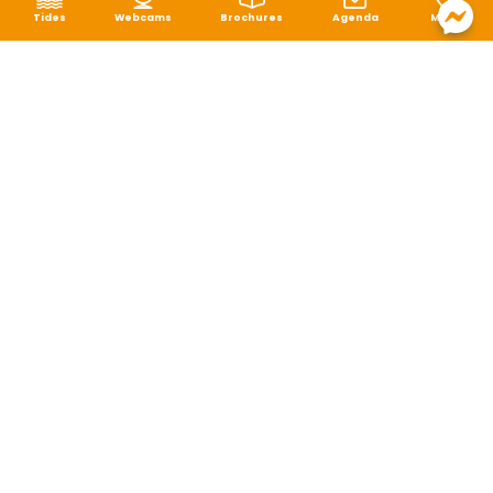
Tides
Webcams
Brochures
Agenda
Map