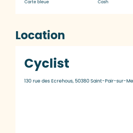
Carte bleue
Cash
Location
Cyclist
130 rue des Ecrehous, 50380 Saint-Pair-sur-Me