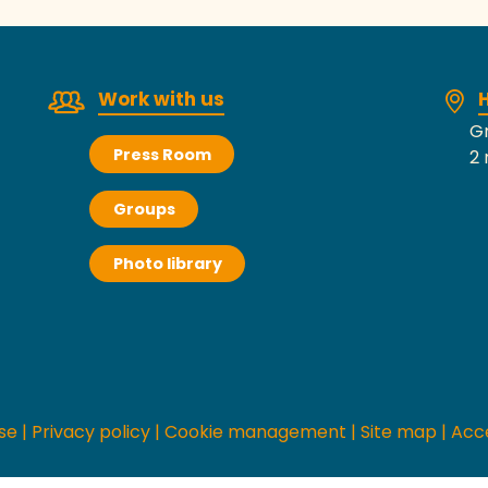
Work with us
H
Gr
Press Room
2 
Groups
Photo library
se
|
Privacy policy
|
Cookie management
|
Site map
|
Acce