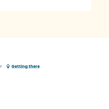
r
Getting there