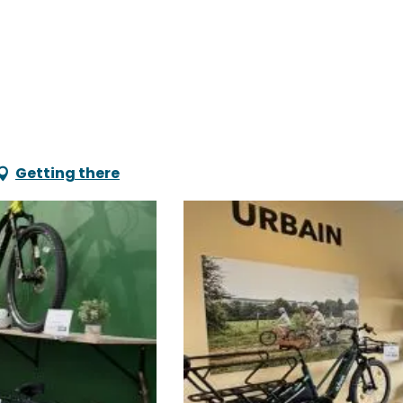
Getting there