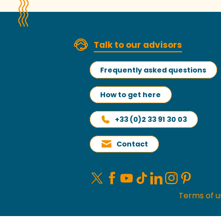
Talk to our advisors
Frequently asked questions
How to get here
+33 (0)2 33 91 30 03
Contact
Terms of u