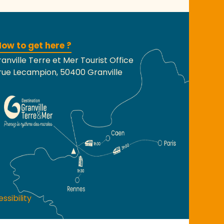
ow to get here ?
anville Terre et Mer Tourist Office
rue Lecampion, 50400 Granville
ssibility