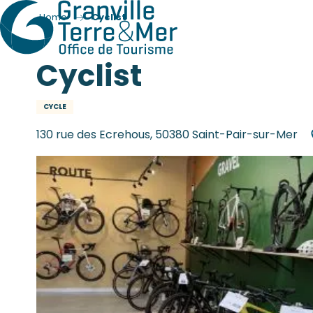
Home
Cyclist
Cyclist
CYCLE
130 rue des Ecrehous, 50380 Saint-Pair-sur-Mer