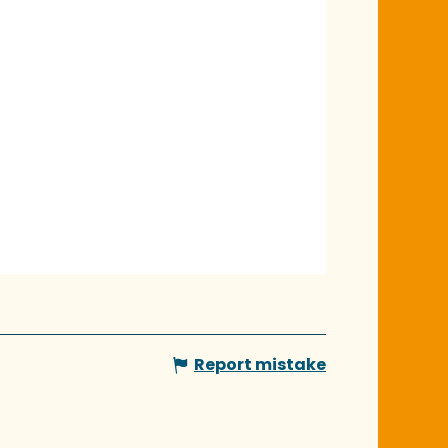
Report mistake