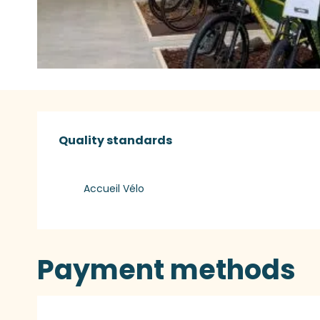
Services offered
Quality standards
Quality standards
Accueil Vélo
Payment methods