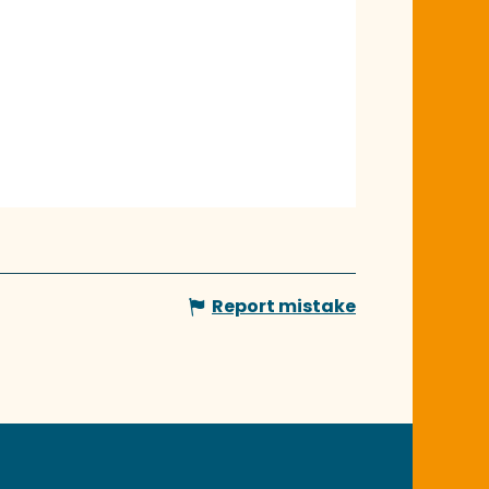
Report mistake