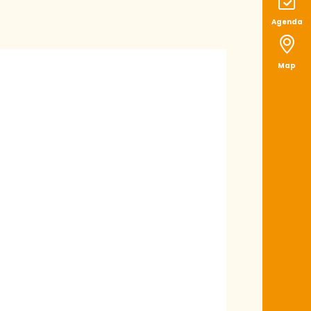
Agenda
Map