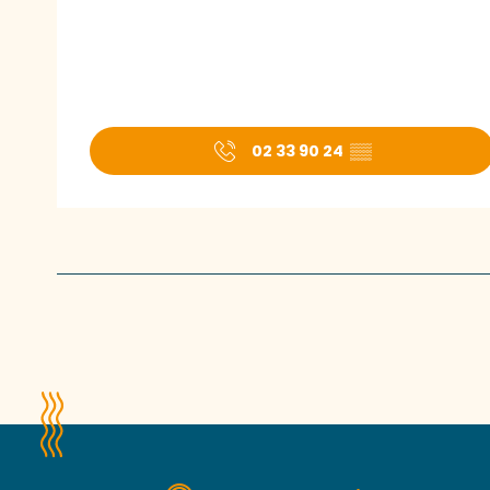
02 33 90 24
▒▒