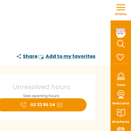
Aller
au
menu
contenu
principal
Sear
Share
Add to my favorites
Ajouter aux favoris
Voir le
pening hours & con
Unresolved hours
Tides
See opening hours
Webcams
02 33 90 24
▒▒
Brochures