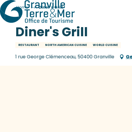
Home
Diner's Grill
Diner's Grill
RESTAURANT
NORTH AMERICAN CUISINE
WORLD CUISINE
1 rue George Clémenceau, 50400 Granville
Ge