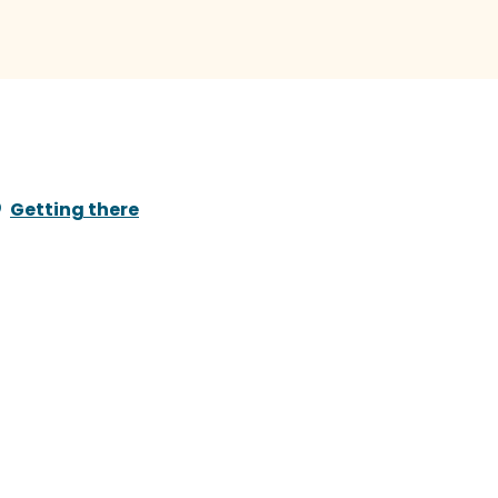
Getting there