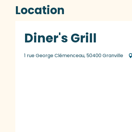
Location
Diner's Grill
1 rue George Clémenceau, 50400 Granville