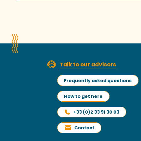
Talk to our advisors
Frequently asked questions
How to get here
+33 (0)2 33 91 30 03
Contact