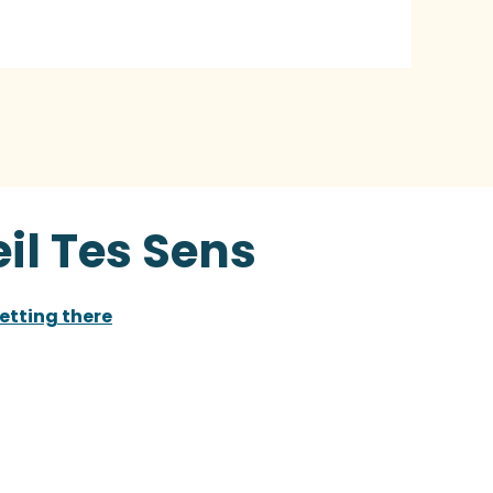
il Tes Sens
etting there