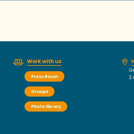
Work with us
H
Gr
Press Room
2 
Groups
Photo library