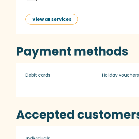
View all services
Payment methods
Debit cards
Holiday vouchers
Accepted customer
Individuals