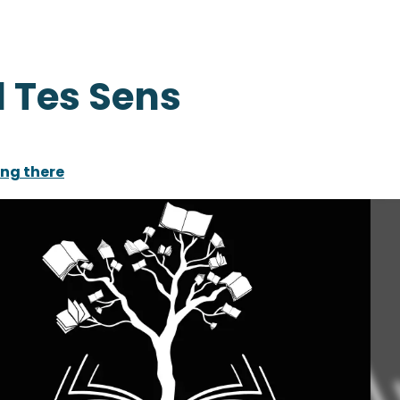
 Tes Sens
ing there