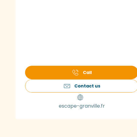
Call
Contact us
escape-granville.fr