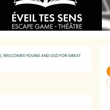
O
LLE, WELCOMES YOUNG AND OLD FOR GREAT 