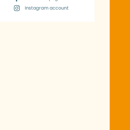
Instagram account