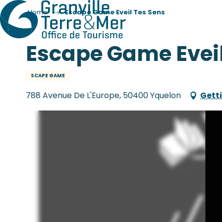
Home
Escape Game Eveil Tes Sens
Escape Game Eveil
SCAPE GAME
788 Avenue De L'Europe, 50400 Yquelon
Gett