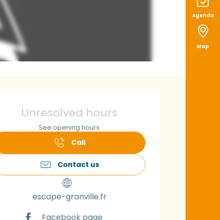
Agenda
Map
pening hours & con
Unresolved hours
See opening hours
Call
Contact us
escape-granville.fr
Facebook page