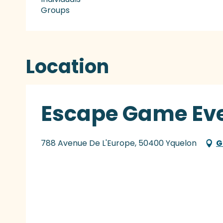
Groups
Location
Escape Game Eve
788 Avenue De L'Europe, 50400 Yquelon
G