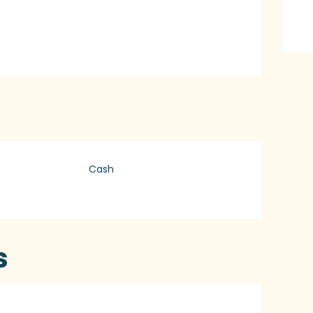
Cash
s