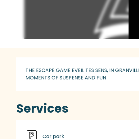
Description
THE ESCAPE GAME EVEIL TES SENS, IN GRANVI
MOMENTS OF SUSPENSE AND FUN
Services
Car park