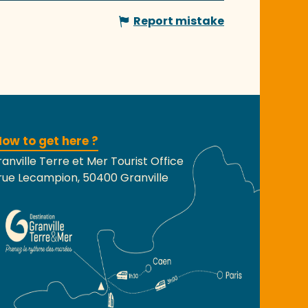
Report mistake
ow to get here ?
anville Terre et Mer Tourist Office
rue Lecampion, 50400 Granville