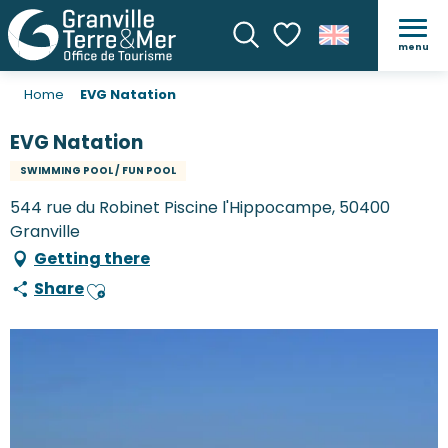
menu
Search
Voir les favoris
Home
EVG Natation
EVG Natation
SWIMMING POOL / FUN POOL
544 rue du Robinet Piscine l'Hippocampe, 50400
Granville
Getting there
Share
Ajouter aux favoris