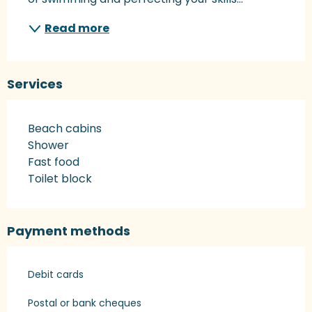
Read more
Services
Beach cabins
Shower
Fast food
Toilet block
Payment methods
Debit cards
Postal or bank cheques