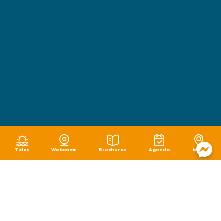
Tides
Webcams
Brochures
Agenda
Map