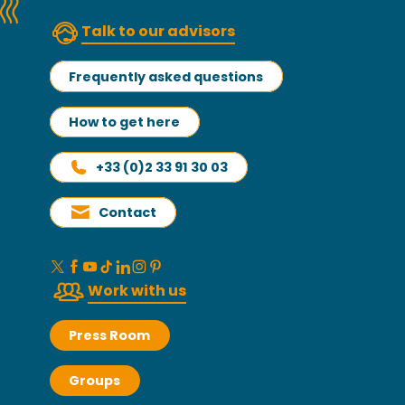
Talk to our advisors
Frequently asked questions
How to get here
+33 (0)2 33 91 30 03
Contact
Work with us
Press Room
Groups