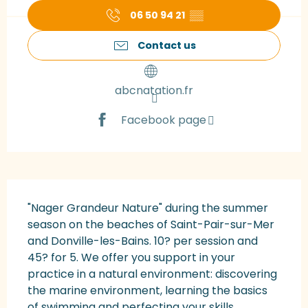
06 50 94 21
▒▒
Contact us
abcnatation.fr
Facebook page
Description
"Nager Grandeur Nature" during the summer 
season on the beaches of Saint-Pair-sur-Mer 
and Donville-les-Bains. 10? per session and 
45? for 5. We offer you support in your 
practice in a natural environment: discovering 
the marine environment, learning the basics 
of swimming and perfecting your skills...