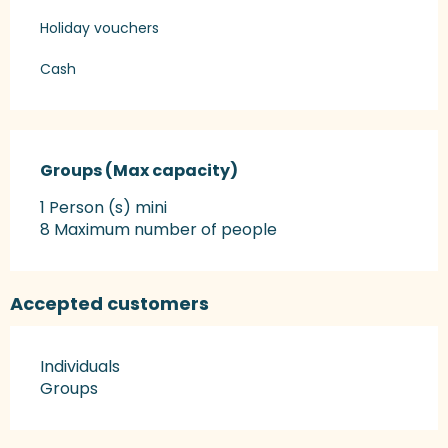
Holiday vouchers
Cash
Groups (Max capacity)
Groups (Max capacity)
1 Person (s) mini
8 Maximum number of people
Accepted customers
Individuals
Groups