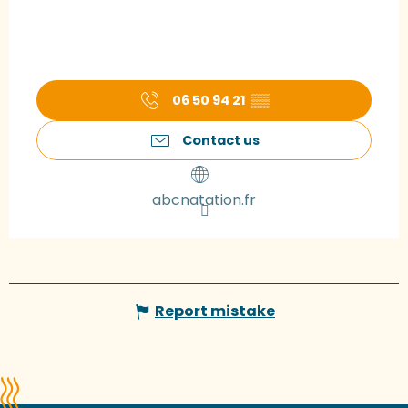
06 50 94 21
▒▒
Contact us
abcnatation.fr
Report mistake