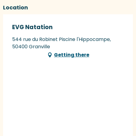
Location
EVG Natation
544 rue du Robinet Piscine l'Hippocampe,
50400 Granville
Getting there