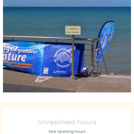
Opening hours & contact details
Unresolved hours
See opening hours