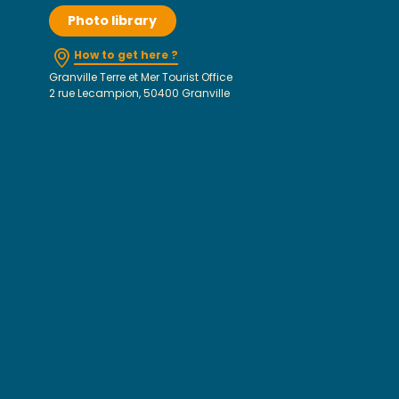
Photo library
How to get here ?
Granville Terre et Mer Tourist Office
2 rue Lecampion, 50400 Granville