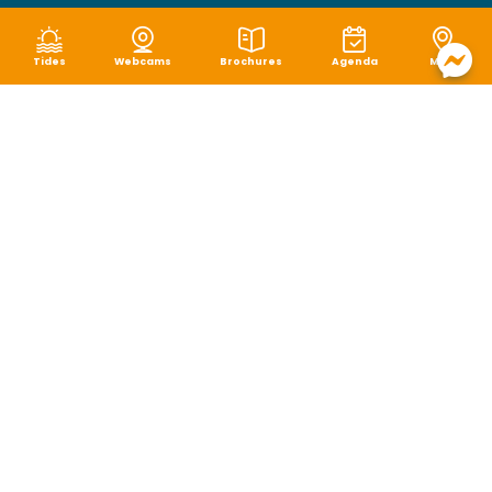
Tides
Webcams
Brochures
Agenda
Map