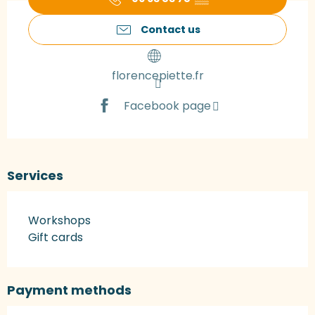
Contact us
florencepiette.fr
Facebook page
Services
Workshops
Gift cards
Payment methods