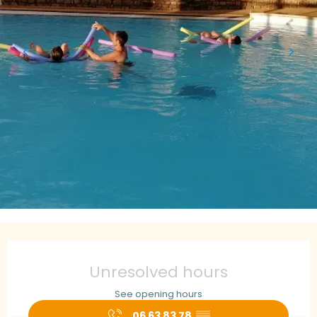
Opening hours & contact details
Unresolved hours
See opening hours
06 63 83 78
▒▒