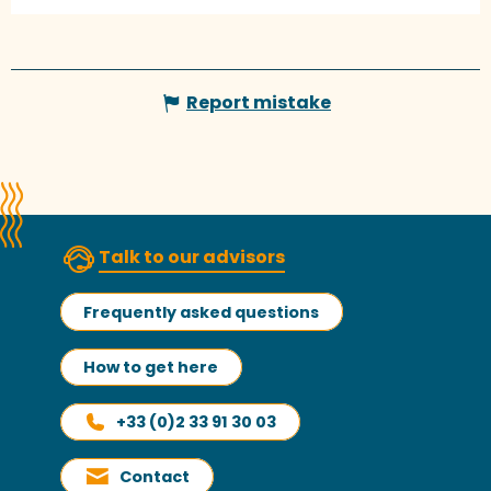
Report mistake
Talk to our advisors
Frequently asked questions
How to get here
+33 (0)2 33 91 30 03
Contact