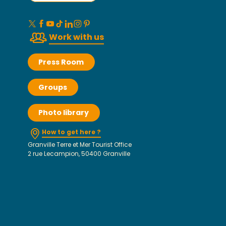
Work with us
Press Room
Groups
Photo library
How to get here ?
Granville Terre et Mer Tourist Office
2 rue Lecampion, 50400 Granville