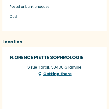
Postal or bank cheques
Cash
Location
FLORENCE PIETTE SOPHROLOGIE
8 rue Tardif, 50400 Granville
Getting there