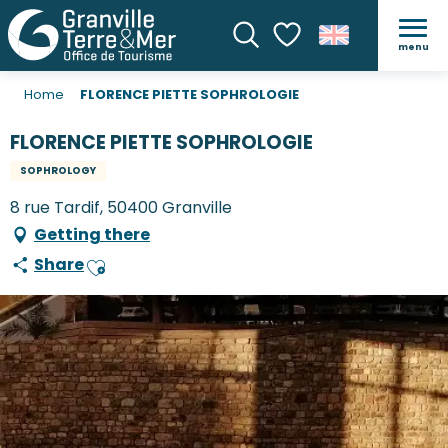
menu
Search
Voir les favoris
Home
FLORENCE PIETTE SOPHROLOGIE
FLORENCE PIETTE SOPHROLOGIE
SOPHROLOGY
8 rue Tardif, 50400 Granville
Getting there
Share
Ajouter aux favoris