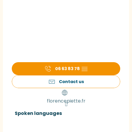
06 63 83 78
▒▒
Contact us
florencepiette.fr
Spoken languages
Spoken languages