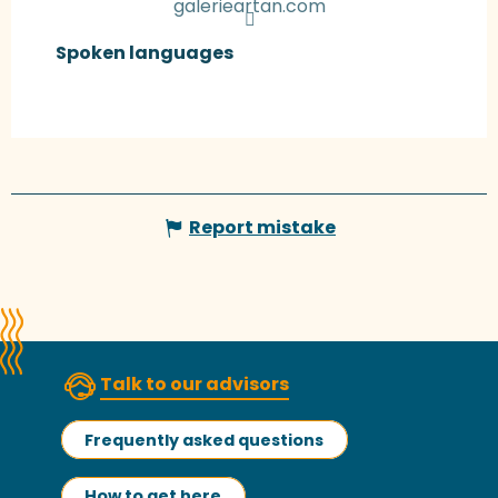
galerieartan.com
Spoken languages
Spoken languages
Report mistake
Talk to our advisors
Frequently asked questions
How to get here