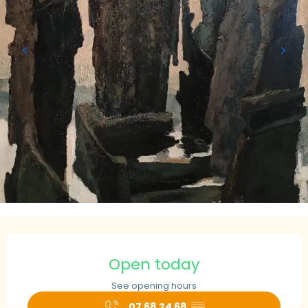
Opening hours & contact details
Open today
See opening hours
07 68 24 68
▒▒