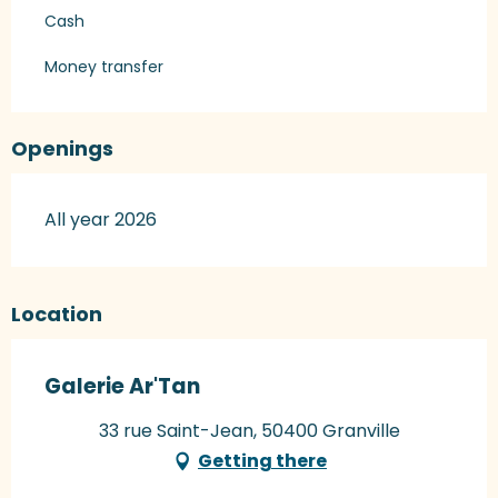
Cash
Money transfer
Openings
All year 2026
Location
Galerie Ar'Tan
33 rue Saint-Jean, 50400 Granville
Getting there