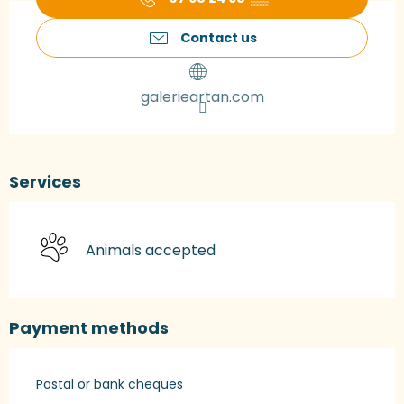
Contact us
galerieartan.com
Services
Animals accepted
Payment methods
Postal or bank cheques