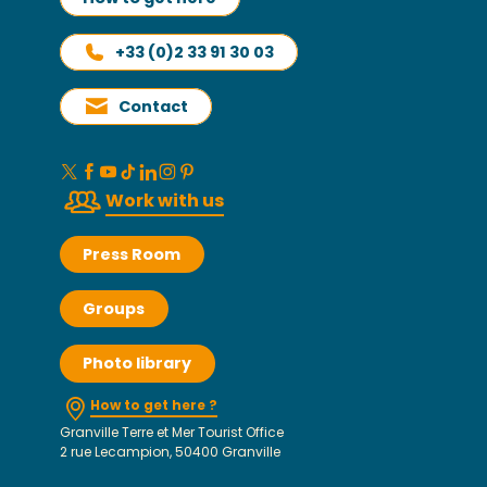
+33 (0)2 33 91 30 03
Contact
Work with us
Press Room
Groups
Photo library
How to get here ?
Granville Terre et Mer Tourist Office
2 rue Lecampion, 50400 Granville