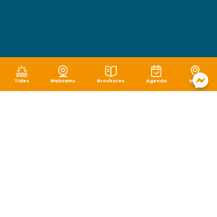
Tides
Webcams
Brochures
Agenda
Map