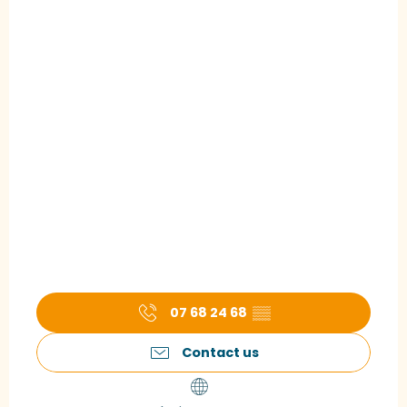
07 68 24 68
▒▒
Contact us