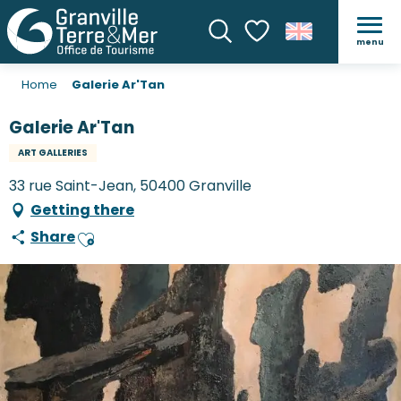
menu
Search
Voir les favoris
Home
Galerie Ar'Tan
Galerie Ar'Tan
ART GALLERIES
33 rue Saint-Jean, 50400 Granville
Getting there
Share
Ajouter aux favoris