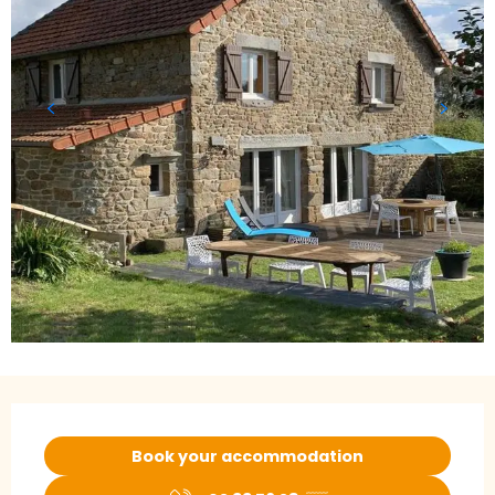
Opening hours & contact details
Book your accommodation