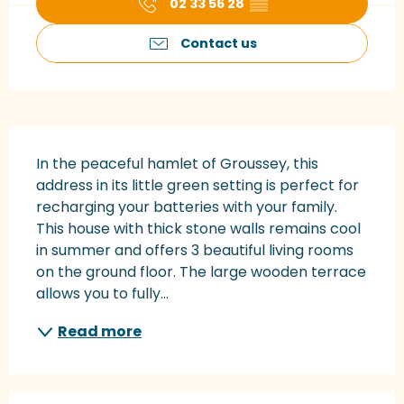
02 33 56 28
▒▒
Contact us
Description
In the peaceful hamlet of Groussey, this 
address in its little green setting is perfect for 
recharging your batteries with your family. 
This house with thick stone walls remains cool 
in summer and offers 3 beautiful living rooms 
on the ground floor. The large wooden terrace 
allows you to fully...
Read more