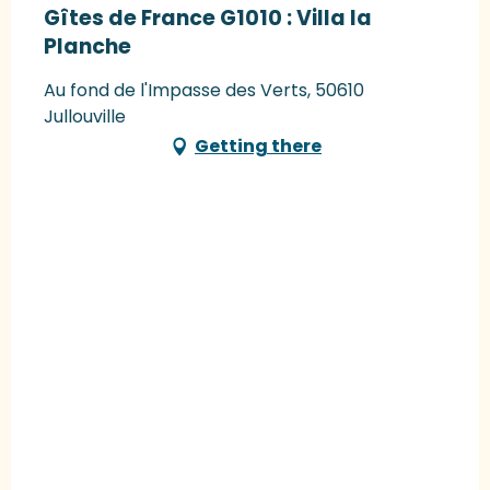
Gîtes de France G1010 : Villa la
Planche
Au fond de l'Impasse des Verts, 50610
Jullouville
Getting there