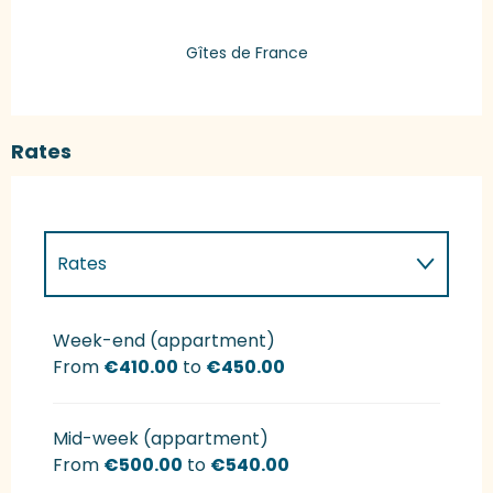
Gîtes de France
Rates
Rates
Rates 2027
Week-end (appartment)
From
€410.00
to
€450.00
Mid-week (appartment)
From
€500.00
to
€540.00