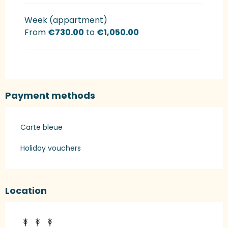
Week (appartment)
From
€730.00
to
€1,050.00
Payment methods
Carte bleue
Holiday vouchers
Location