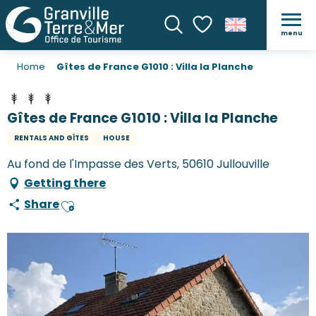
menu
Search
Voir les favoris
Home
Gîtes de France G1010 : Villa la Planche
Gîtes de France G1010 : Villa la Planche
RENTALS AND GÎTES
HOUSE
Au fond de l'Impasse des Verts, 50610 Jullouville
Getting there
Share
Ajouter aux favoris