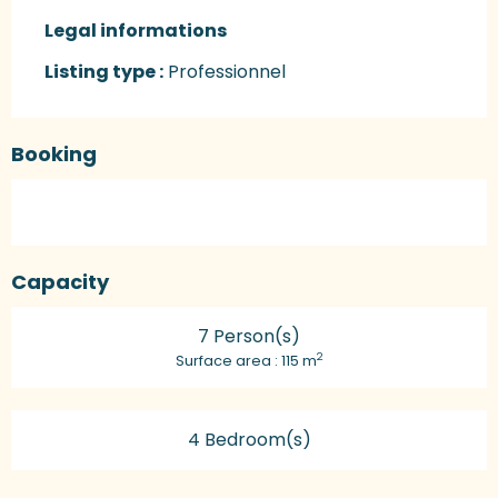
Legal informations
Legal informations
Listing type :
Professionnel
Booking
Capacity
7 Person(s)
2
Surface area : 115 m
4 Bedroom(s)