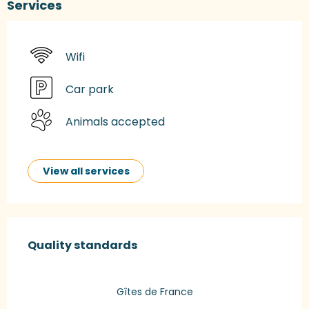
Services
Wifi
Car park
Animals accepted
View all services
Services offered
Quality standards
Quality standards
Gîtes de France