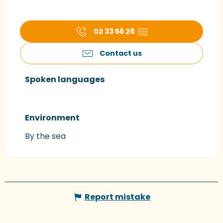
02 33 56 28
▒▒
Contact us
Spoken languages
Spoken languages
Environment
Environment
By the sea
Report mistake