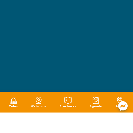
Tides
Webcams
Brochures
Agenda
Map