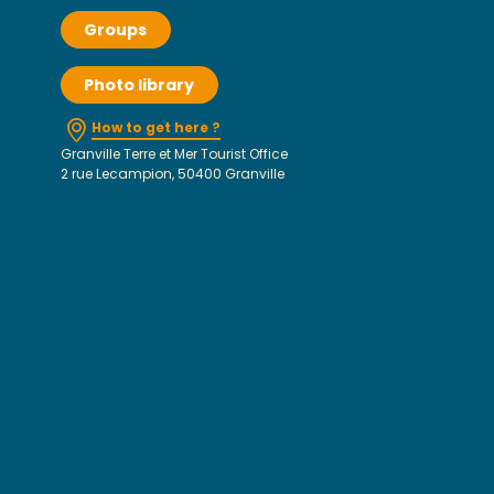
Groups
Photo library
How to get here ?
Granville Terre et Mer Tourist Office
2 rue Lecampion, 50400 Granville