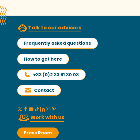
Talk to our advisors
Frequently asked questions
How to get here
+33 (0)2 33 91 30 03
Contact
Work with us
Press Room