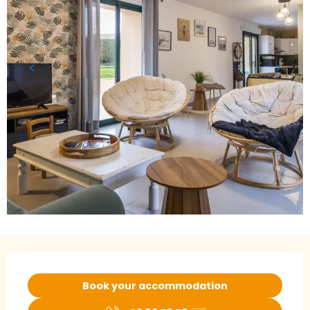
Opening hours & contact details
Book your accommodation