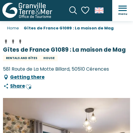
menu
Search
Voir les favoris
Home
Gîtes de France G1089 : La maison de Mag
Gîtes de France G1089 : La maison de Mag
RENTALS AND GÎTES
HOUSE
581 Route de La Motte Billard, 50510 Cérences
Getting there
Share
Ajouter aux favoris