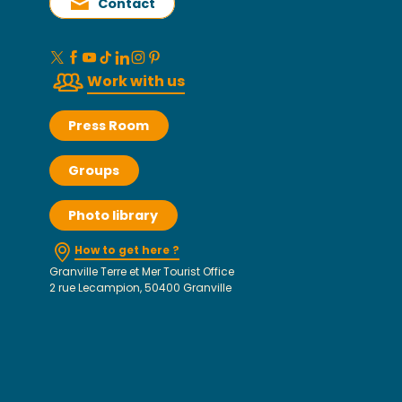
Contact
Work with us
Press Room
Groups
Photo library
How to get here ?
Granville Terre et Mer Tourist Office
2 rue Lecampion, 50400 Granville