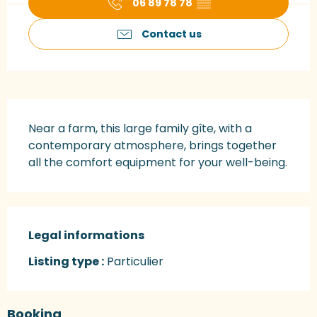
06 89 78 78
▒▒
Contact us
Description
Near a farm, this large family gîte, with a 
contemporary atmosphere, brings together 
all the comfort equipment for your well-being.
Legal informations
Legal informations
Listing type :
Particulier
Booking