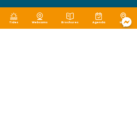
Tides
Webcams
Brochures
Agenda
Map