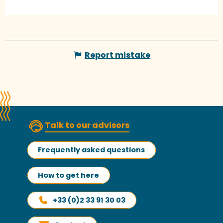
Report mistake
Talk to our advisors
Frequently asked questions
How to get here
+33 (0)2 33 91 30 03