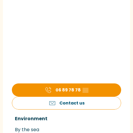
06 89 78 78
▒▒
Contact us
Environment
Environment
By the sea