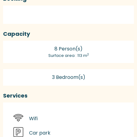
Capacity
8 Person(s)
2
Surface area : 113 m
3 Bedroom(s)
Services
Wifi
Car park