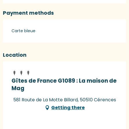
Payment methods
Carte bleue
Location
Gîtes de France G1089 : La maison de
Mag
581 Route de La Motte Billard, 50510 Cérences
Getting there