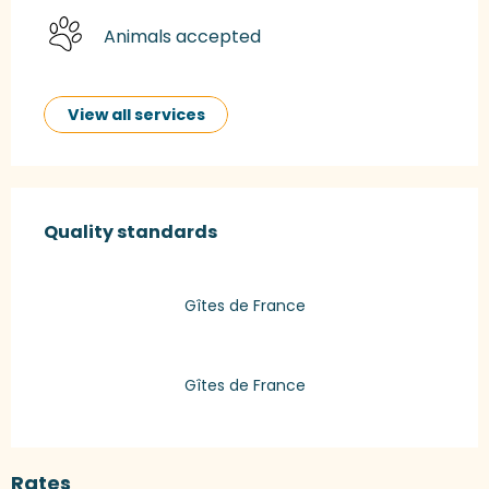
Animals accepted
View all services
Services offered
Quality standards
Quality standards
Gîtes de France
Gîtes de France
Rates