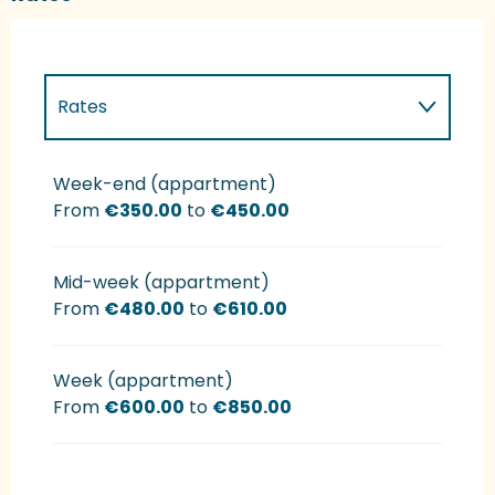
Rates
Rates 2027
Week-end (appartment)
From
€350.00
to
€450.00
Mid-week (appartment)
From
€480.00
to
€610.00
Week (appartment)
From
€600.00
to
€850.00