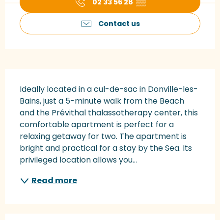
02 33 56 28
▒▒
Contact us
Description
Ideally located in a cul-de-sac in Donville-les-
Bains, just a 5-minute walk from the Beach 
and the Prévithal thalassotherapy center, this 
comfortable apartment is perfect for a 
relaxing getaway for two. The apartment is 
bright and practical for a stay by the Sea. Its 
privileged location allows you...
Read more