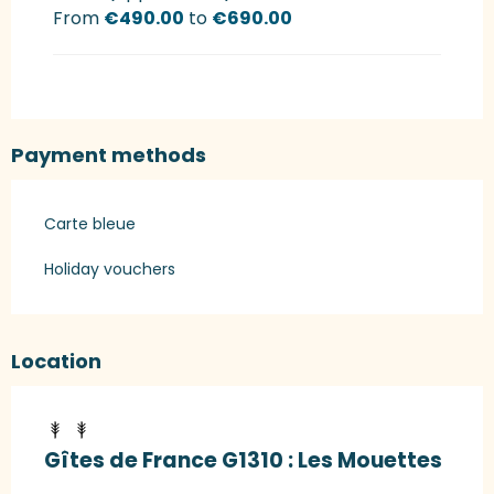
From
€490.00
to
€690.00
Payment methods
Carte bleue
Holiday vouchers
Location
Gîtes de France G1310 : Les Mouettes