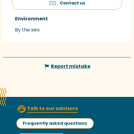
Contact us
Environment
Environment
By the sea
Report mistake
Talk to our advisors
Frequently asked questions