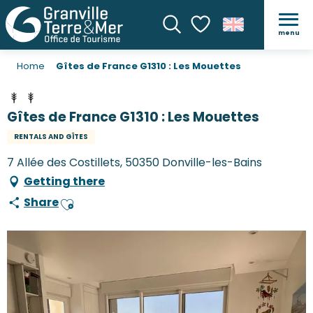
menu
Search
Voir les favoris
Home
Gîtes de France G1310 : Les Mouettes
Gîtes de France G1310 : Les Mouettes
RENTALS AND GÎTES
7 Allée des Costillets, 50350 Donville-les-Bains
Getting there
Share
Ajouter aux favoris