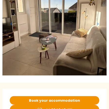
Opening hours & contact details
Book your accommodation