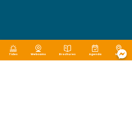
Tides
Webcams
Brochures
Agenda
Map