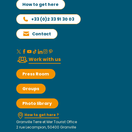
How to get here
+33 (0)2 33 91 30 03
Contact
Work with us
Press Room
Groups
Photo library
How to get here ?
Granville Terre et Mer Tourist Office
2 rue Lecampion, 50400 Granville