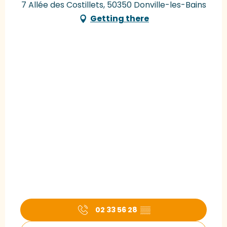
7 Allée des Costillets, 50350 Donville-les-Bains
Getting there
02 33 56 28
▒▒