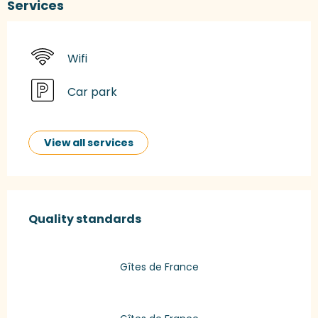
Services
Wifi
Car park
View all services
Services offered
Quality standards
Quality standards
Gîtes de France