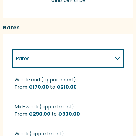
Gîtes de France
Rates
Rates
Rates 2027
Week-end (appartment)
From
€170.00
to
€210.00
Mid-week (appartment)
From
€290.00
to
€390.00
Week (appartment)