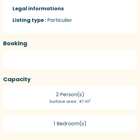
Legal informations
Legal informations
Listing type :
Particulier
Booking
Capacity
2 Person(s)
2
Surface area : 47 m
1 Bedroom(s)