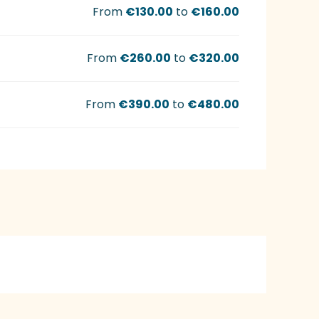
From
€130.00
to
€160.00
From
€260.00
to
€320.00
From
€390.00
to
€480.00