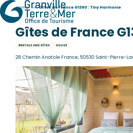
Home
Gîtes de France G1390 : Tiny Harmonie
Gîtes de France G
RENTALS AND GÎTES
HOUSE
28 Chemin Anatole France, 50530 Saint-Pierre-La