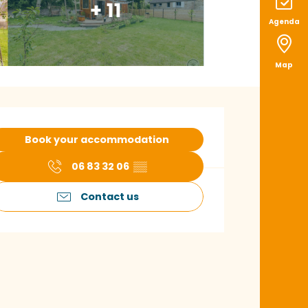
+ 11
Agenda
Map
pening hours & con
Book your accommodation
06 83 32 06
▒▒
Contact us