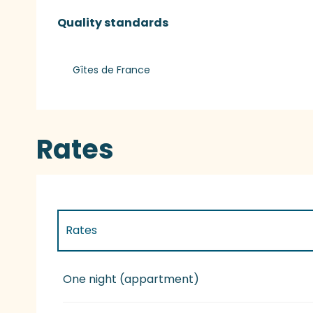
Services offered
Quality standards
Quality standards
Gîtes de France
Rates
Rates
Rates 2027
One night (appartment)