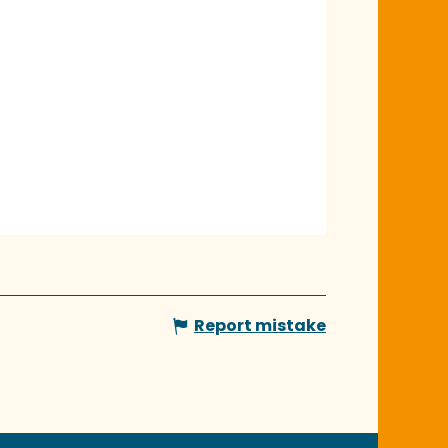
Report mistake