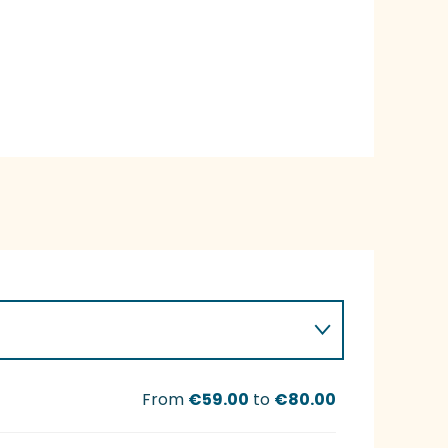
From
€59.00
to
€80.00