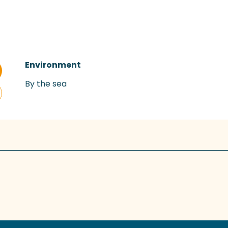
Environment
Environment
By the sea