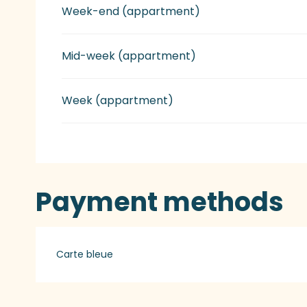
Week-end (appartment)
Mid-week (appartment)
Week (appartment)
Payment methods
Carte bleue