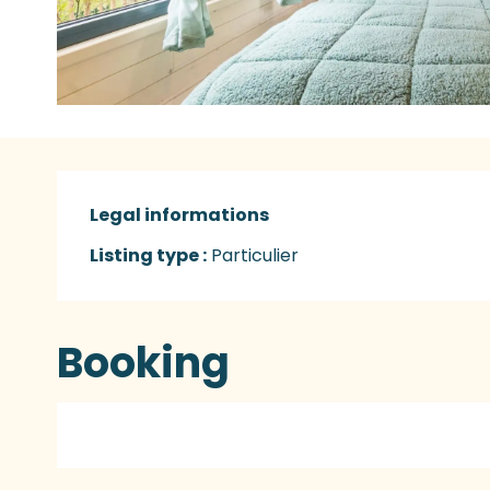
Legal informations
Legal informations
Listing type :
Particulier
Booking