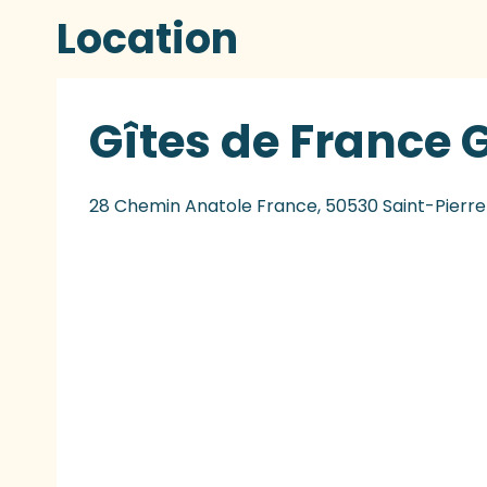
Location
Gîtes de France 
28 Chemin Anatole France, 50530 Saint-Pierr