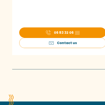
06 83 32 06
▒▒
Contact us