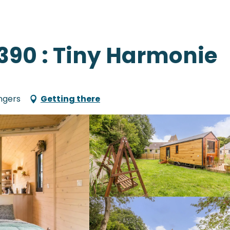
1390 : Tiny Harmonie
ngers
Getting there