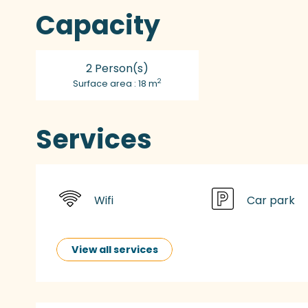
Capacity
2 Person(s)
2
Surface area : 18 m
Services
Wifi
Car park
View all services