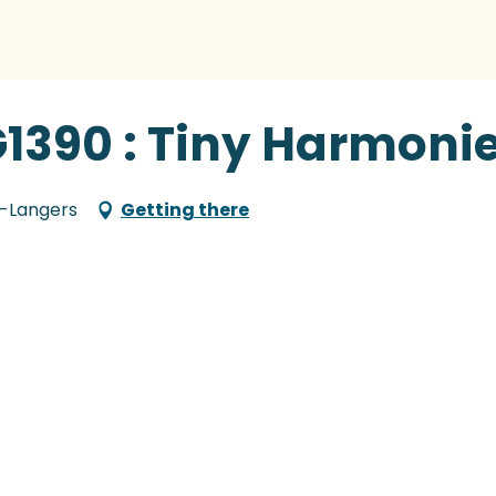
G1390 : Tiny Harmoni
e-Langers
Getting there