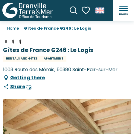
menu
Search
Voir les favoris
Home
Gîtes de France G246 : Le Logis
Gîtes de France G246 : Le Logis
RENTALS AND GÎTES
APARTMENT
1003 Route des Mérais, 50380 Saint-Pair-sur-Mer
Getting there
Share
Ajouter aux favoris