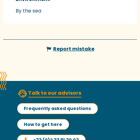
By the sea
Report mistake
Talk to our advisors
Frequently asked questions
How to get here
+33 (0)2 33 91 30 03