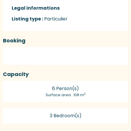
Legal informations
Legal informations
Listing type :
Particulier
Booking
Capacity
6 Person(s)
2
Surface area : 108 m
3 Bedroom(s)