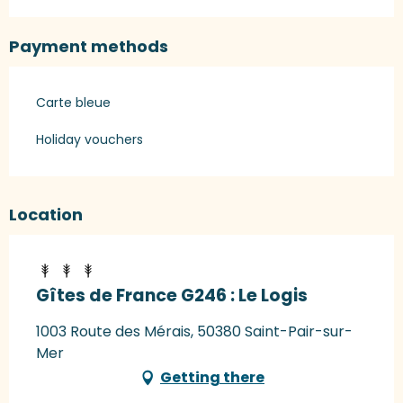
Payment methods
Carte bleue
Holiday vouchers
Location
Gîtes de France G246 : Le Logis
1003 Route des Mérais, 50380 Saint-Pair-sur-
Mer
Getting there