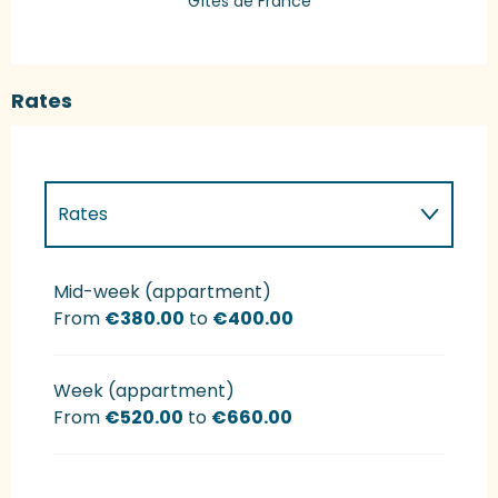
Gîtes de France
Rates
Rates
Rates 2027
Mid-week (appartment)
From
€380.00
to
€400.00
Week (appartment)
From
€520.00
to
€660.00