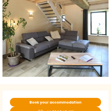
Opening hours & contact details
Book your accommodation