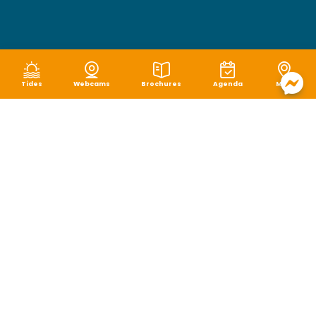
Tides
Webcams
Brochures
Agenda
Map