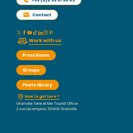
Contact
Work with us
Press Room
Groups
Photo library
How to get here ?
Granville Terre et Mer Tourist Office
2 rue Lecampion, 50400 Granville