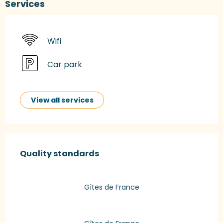
Services
Wifi
Car park
View all services
Services offered
Quality standards
Quality standards
Gîtes de France