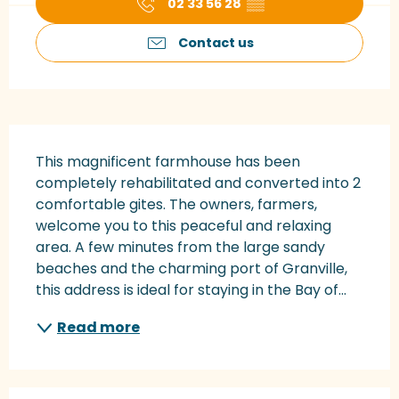
02 33 56 28
▒▒
Contact us
Description
This magnificent farmhouse has been 
completely rehabilitated and converted into 2 
comfortable gites. The owners, farmers, 
welcome you to this peaceful and relaxing 
area. A few minutes from the large sandy 
beaches and the charming port of Granville, 
this address is ideal for staying in the Bay of...
Read more