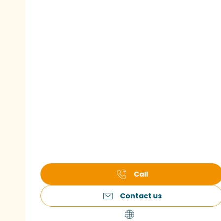
Call
Contact us