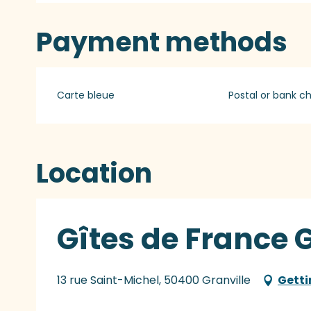
Payment methods
Carte bleue
Postal or bank c
Location
Gîtes de France G
13 rue Saint-Michel, 50400 Granville
Getti