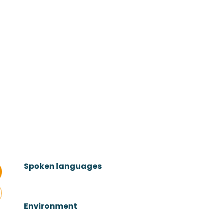
Spoken languages
Spoken languages
Environment
Environment