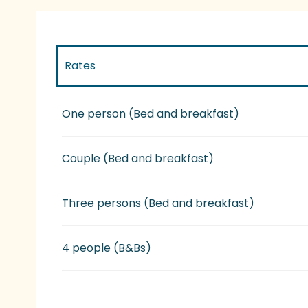
Rates
Rates 2027
One person (Bed and breakfast)
Couple (Bed and breakfast)
Three persons (Bed and breakfast)
4 people (B&Bs)