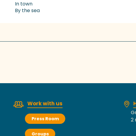
In town
By the sea
Work with us
H
Gr
Press Room
2 
Groups