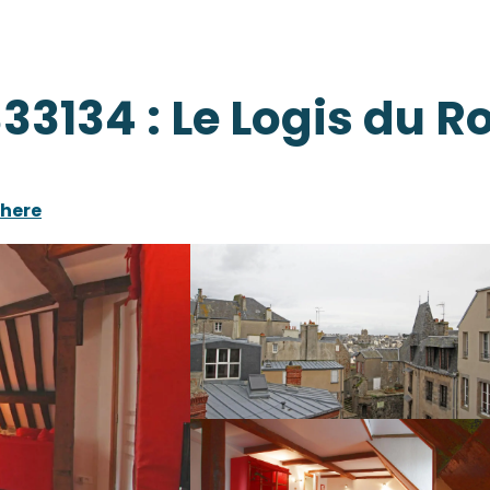
33134 : Le Logis du R
there