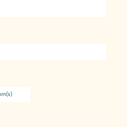
om(s)