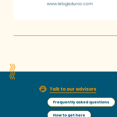
www.lelogisduroc.com
Talk to our advisors
Frequently asked questions
How to get here