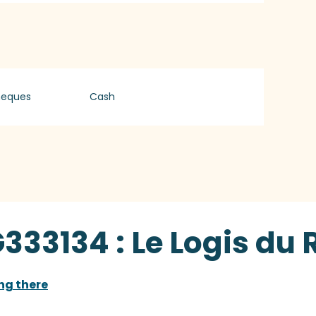
heques
Cash
333134 : Le Logis du 
ng there