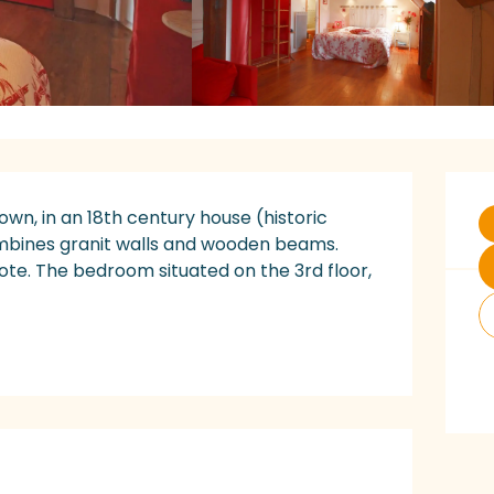
O
town, in an 18th century house (historic 
ombines granit walls and wooden beams. 
note. The bedroom situated on the 3rd floor, 