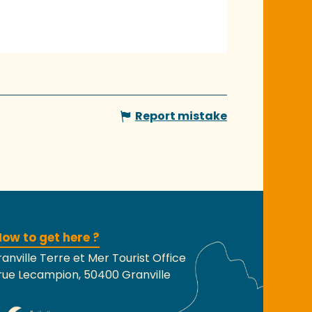
Report mistake
ow to get here ?
anville Terre et Mer Tourist Office
rue Lecampion, 50400 Granville