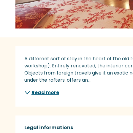
Description
A different sort of stay in the heart of the old 
workshop). Entirely renovated, the interior c
Objects from foreign travels give it an exotic 
under the rafters, offers an...
Read more
Legal informations
Legal informations