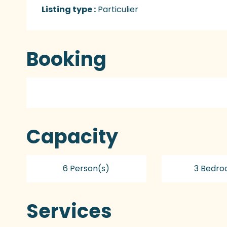
Listing type :
Particulier
Booking
Capacity
6 Person(s)
3 Bedro
Services