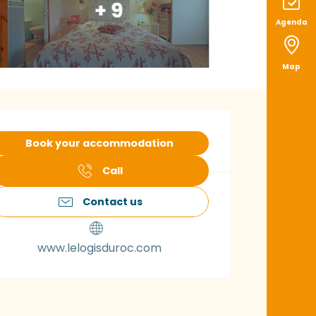
+ 9
Agenda
Map
pening hours & con
Book your accommodation
Call
Contact us
www.lelogisduroc.com