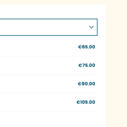
€65.00
€75.00
€90.00
€105.00