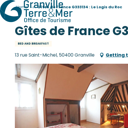
Home
Gîtes de France G333134 : Le Logis du Roc
Gîtes de France G3
BED AND BREAKFAST
13 rue Saint-Michel, 50400 Granville
Getting 