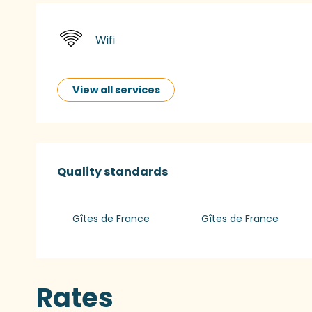
Wifi
View all services
Services offered
Quality standards
Quality standards
Gîtes de France
Gîtes de France
Rates