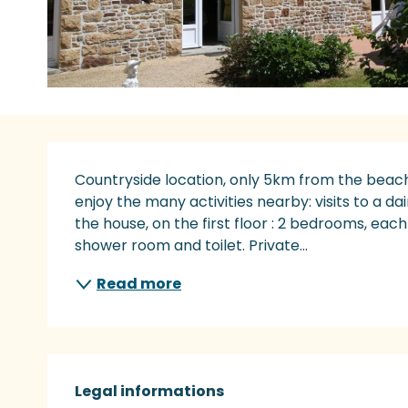
Description
Countryside location, only 5km from the beach.
enjoy the many activities nearby: visits to a dai
the house, on the first floor : 2 bedrooms, each 
shower room and toilet. Private...
Read more
Legal informations
Legal informations