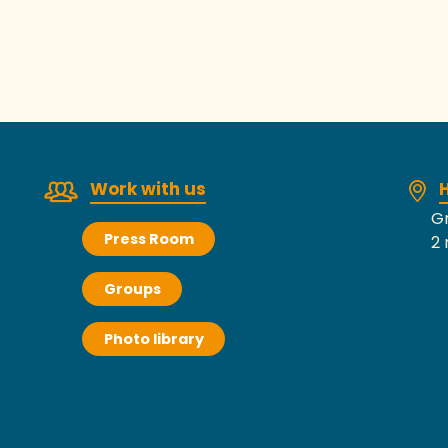
Work with us
H
Gr
Press Room
2 
Groups
Photo library