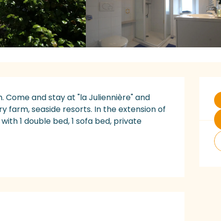
O
 Come and stay at "la Juliennière" and 
ry farm, seaside resorts. In the extension of 
with 1 double bed, 1 sofa bed, private 