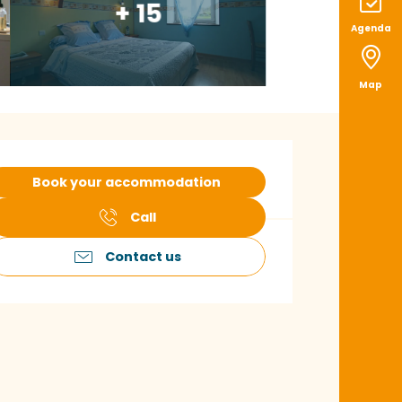
+ 15
Agenda
Map
pening hours & con
Book your accommodation
Call
Contact us