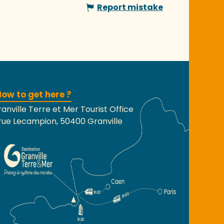
Report mistake
ow to get here ?
anville Terre et Mer Tourist Office
rue Lecampion, 50400 Granville