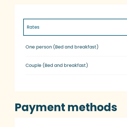
Rates
Rates 2027
One person (Bed and breakfast)
Couple (Bed and breakfast)
Payment methods