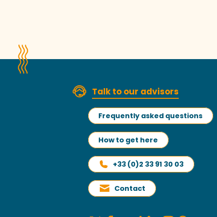
Talk to our advisors
Frequently asked questions
How to get here
+33 (0)2 33 91 30 03
Contact