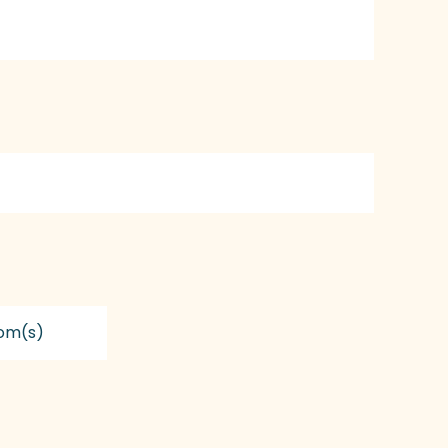
om(s)