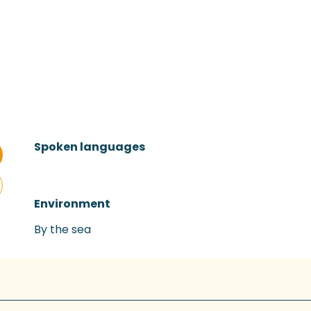
Spoken languages
Spoken languages
Environment
Environment
By the sea