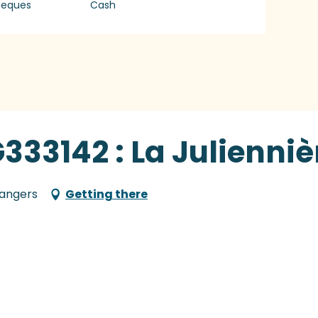
heques
Cash
333142 : La Julienniè
Langers
Getting there