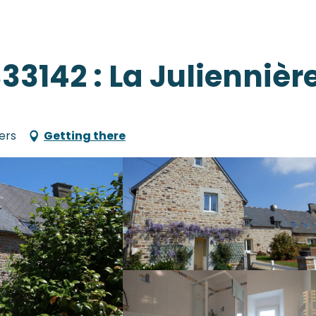
33142 : La Juliennièr
ers
Getting there