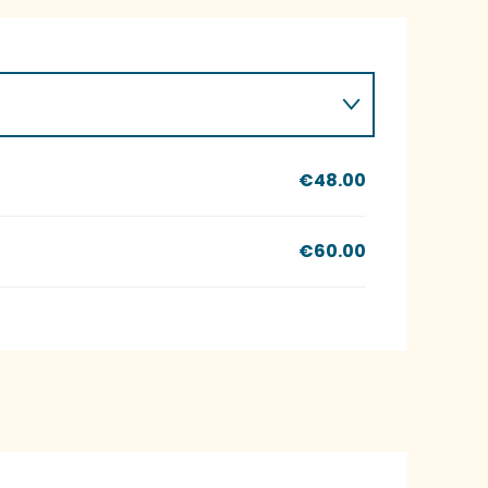
€48.00
€60.00