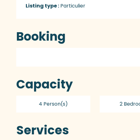
Listing type :
Particulier
Booking
Capacity
4 Person(s)
2 Bedro
Services