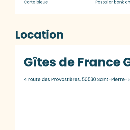
Carte bleue
Postal or bank c
Location
Gîtes de France G
4 route des Provostières, 50530 Saint-Pierre-