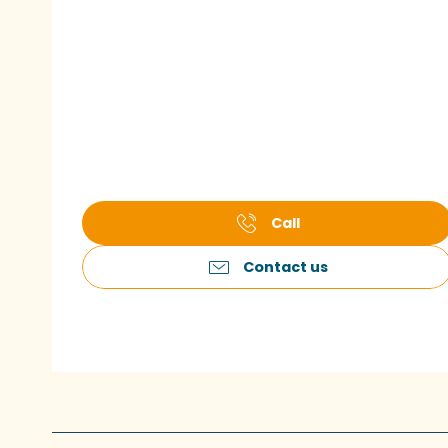
Call
Contact us