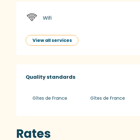
Wifi
View all services
Services offered
Quality standards
Quality standards
Gîtes de France
Gîtes de France
Rates