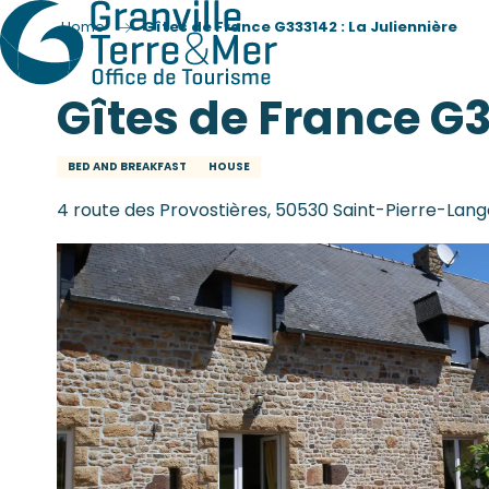
Home
Gîtes de France G333142 : La Juliennière
Gîtes de France G3
BED AND BREAKFAST
HOUSE
4 route des Provostières, 50530 Saint-Pierre-Lang