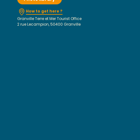
How to get here ?
Granville Terre et Mer Tourist Office
2 rue Lecampion, 50400 Granville