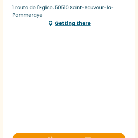
1 route de l'Eglise, 50510 Saint-Sauveur-la-
Pommeraye
Getting there