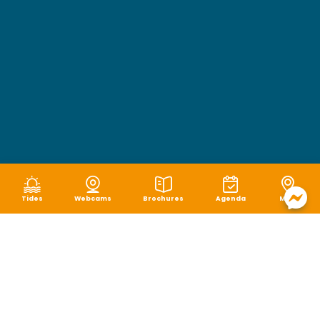
Tides
Webcams
Brochures
Agenda
Map