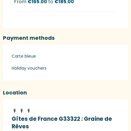
From
€165.00
to
€185.00
Payment methods
Carte bleue
Holiday vouchers
Location
Gîtes de France G33322 : Graine de
Rêves