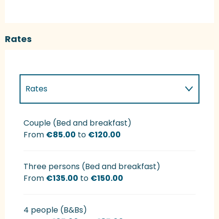
Rates
Rates
Rates 2027
Couple (Bed and breakfast)
From
€85.00
to
€120.00
Three persons (Bed and breakfast)
From
€135.00
to
€150.00
4 people (B&Bs)