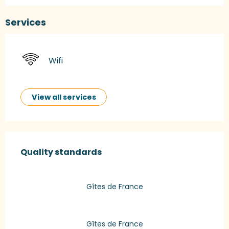
Services
Wifi
View all services
Services offered
Quality standards
Quality standards
Gîtes de France
Gîtes de France