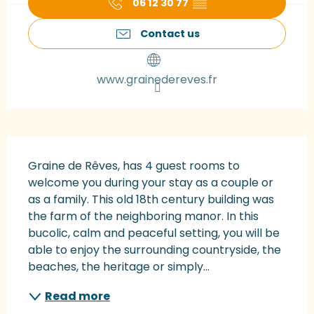
06 12 30 77
▒▒
Contact us
www.grainedereves.fr
Description
Graine de Rêves, has 4 guest rooms to 
welcome you during your stay as a couple or 
as a family. This old 18th century building was 
the farm of the neighboring manor. In this 
bucolic, calm and peaceful setting, you will be 
able to enjoy the surrounding countryside, the 
beaches, the heritage or simply...
Read more