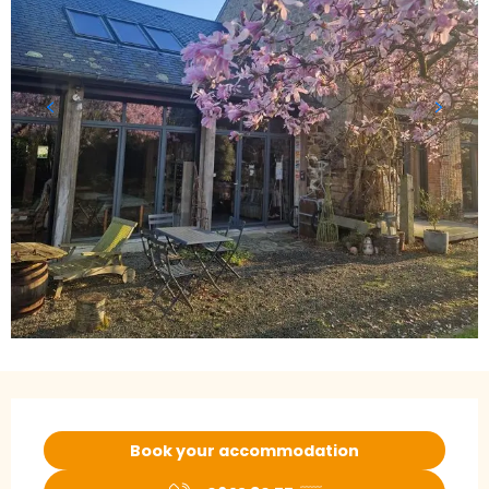
Opening hours & contact details
Book your accommodation