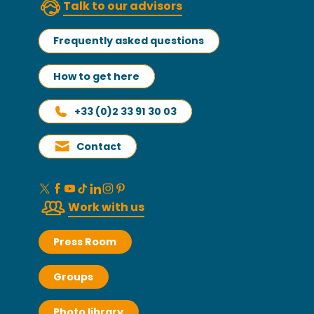
Talk to our advisors
Frequently asked questions
How to get here
+33 (0)2 33 91 30 03
Contact
Work with us
Press Room
Groups
Photo library