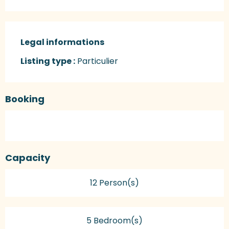
Legal informations
Legal informations
Listing type :
Particulier
Booking
Capacity
12 Person(s)
5 Bedroom(s)