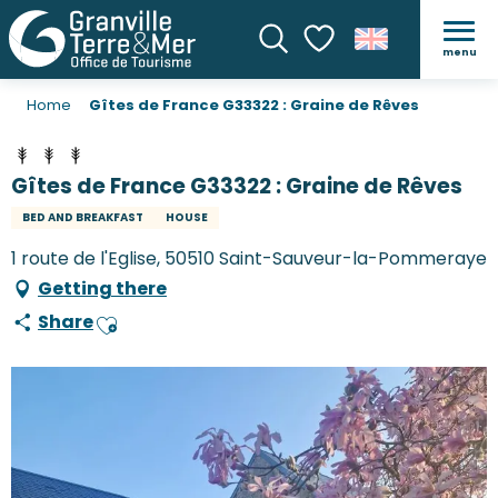
menu
Search
Voir les favoris
Home
Gîtes de France G33322 : Graine de Rêves
Gîtes de France G33322 : Graine de Rêves
BED AND BREAKFAST
HOUSE
1 route de l'Eglise, 50510 Saint-Sauveur-la-Pommeraye
Getting there
Share
Ajouter aux favoris