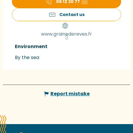
06 12 30 77
▒▒
Contact us
www.grainedereves.fr
Environment
Environment
By the sea
Report mistake