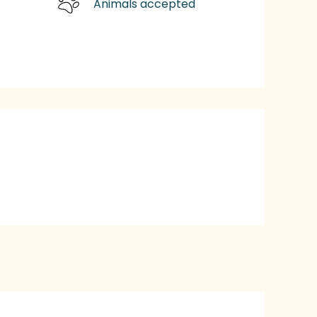
Animals accepted