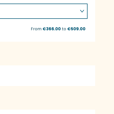
From
€366.00
to
€509.00