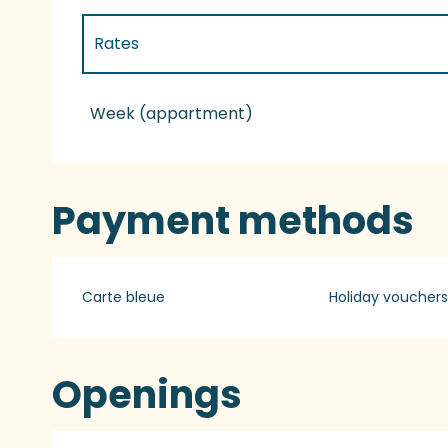
Rates
Rates 2027
Week (appartment)
Payment methods
Carte bleue
Holiday vouchers
Openings