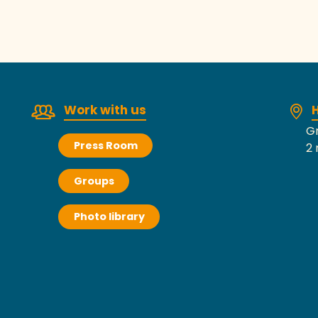
Work with us
H
Gr
Press Room
2 
Groups
Photo library