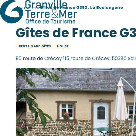
Home
Gîtes de France G393 : La Boulangerie
Gîtes de France G3
RENTALS AND GÎTES
HOUSE
90 route de Crécey 115 route de Crécey, 50380 Sa