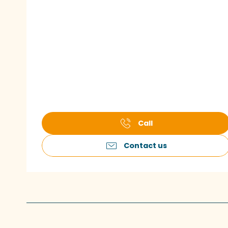
Call
Contact us