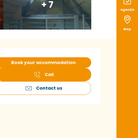
+ 7
Agenda
Map
pening hours & con
Book your accommodation
Call
Contact us