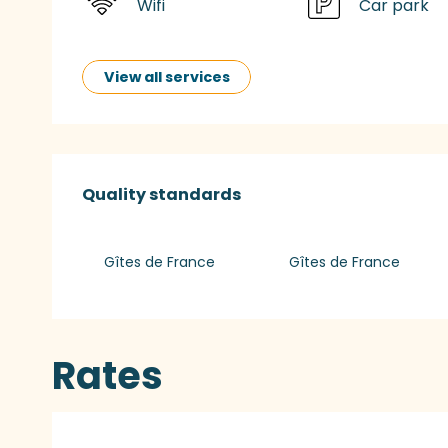
Wifi
Car park
View all services
Services offered
Quality standards
Quality standards
Gîtes de France
Gîtes de France
Rates