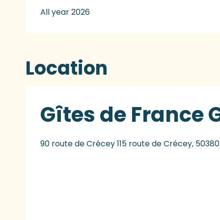
All year 2026
Location
Gîtes de France 
90 route de Crécey 115 route de Crécey, 50380