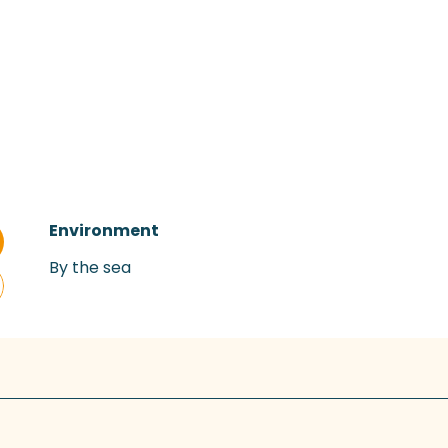
Environment
Environment
By the sea