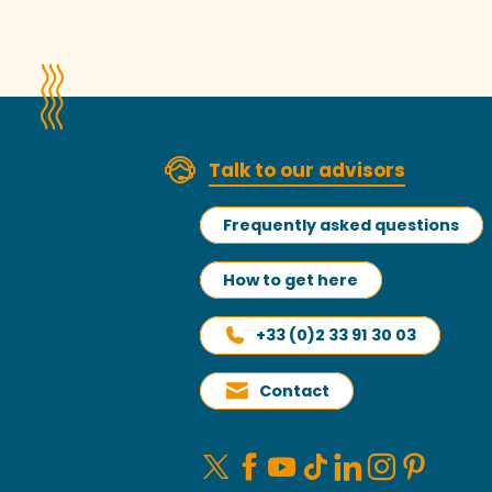
Talk to our advisors
Frequently asked questions
How to get here
+33 (0)2 33 91 30 03
Contact