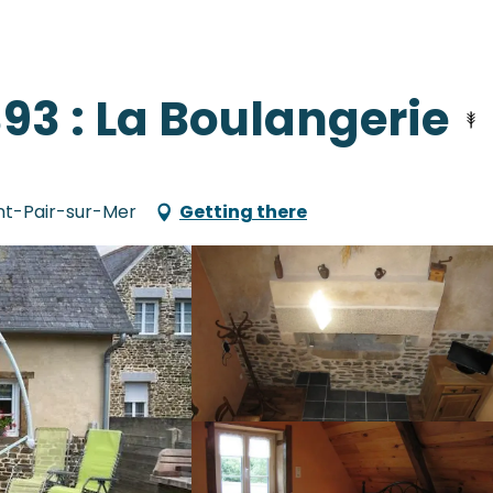
93 : La Boulangerie
int-Pair-sur-Mer
Getting there