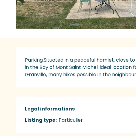
Description
Parking.Situated in a peaceful hamlet, close to 
in the Bay of Mont Saint Michel: ideal location f
Granville, many hikes possible in the neighbour
Legal informations
Legal informations
Listing type :
Particulier