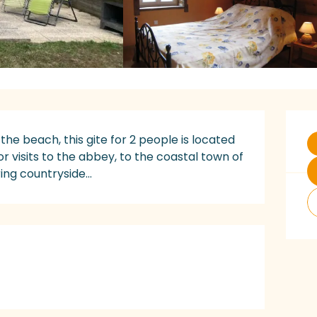
O
the beach, this gite for 2 people is located 
or visits to the abbey, to the coastal town of 
ing countryside...