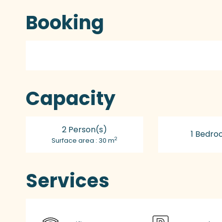
Booking
Capacity
2 Person(s)
1 Bedro
2
Surface area : 30 m
Services