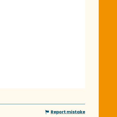
Report mistake