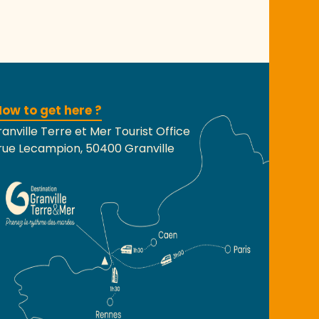
ow to get here ?
anville Terre et Mer Tourist Office
rue Lecampion, 50400 Granville