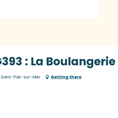
G393 : La Boulangerie
 Saint-Pair-sur-Mer
Getting there