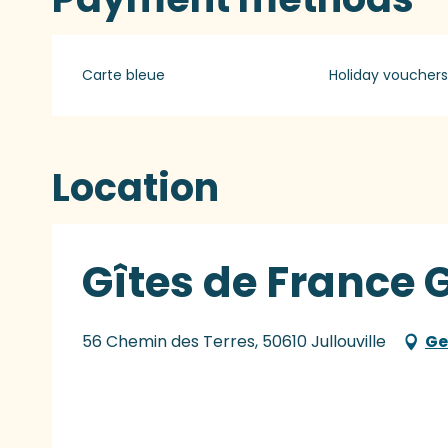
Carte bleue
Holiday vouchers
Location
Gîtes de France 
56 Chemin des Terres, 50610 Jullouville
Ge