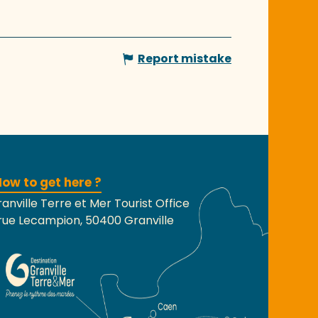
Report mistake
ow to get here ?
anville Terre et Mer Tourist Office
rue Lecampion, 50400 Granville