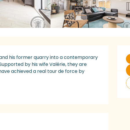
O
 and his former quarry into a contemporary 
Supported by his wife Valérie, they are 
ave achieved a real tour de force by 