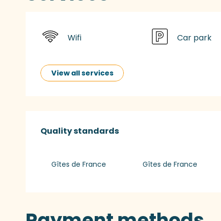
Wifi
Car park
View all services
Services offered
Quality standards
Quality standards
Gîtes de France
Gîtes de France
Payment methods