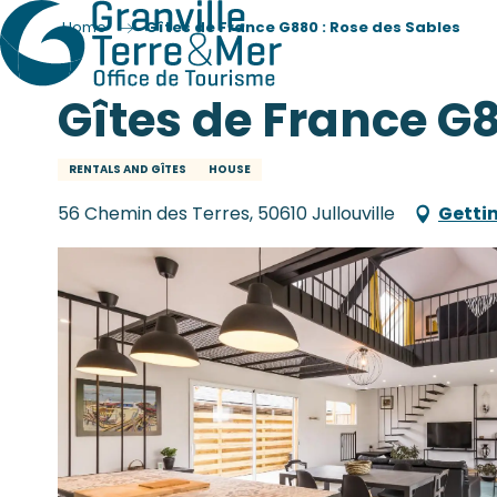
Home
Gîtes de France G880 : Rose des Sables
Gîtes de France G8
RENTALS AND GÎTES
HOUSE
56 Chemin des Terres, 50610 Jullouville
Getti