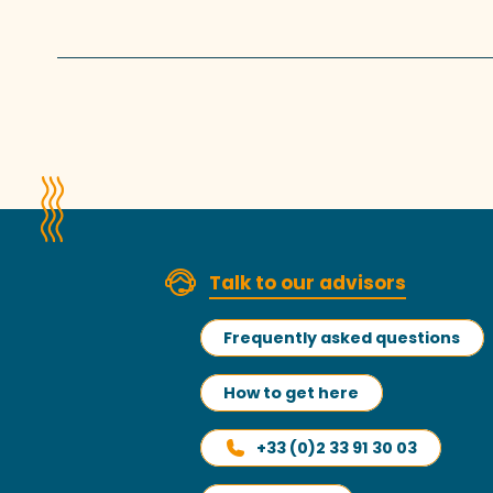
Talk to our advisors
Frequently asked questions
How to get here
+33 (0)2 33 91 30 03