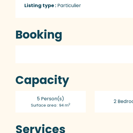
Listing type :
Particulier
Booking
Capacity
5 Person(s)
2 Bedro
2
Surface area : 94 m
Services