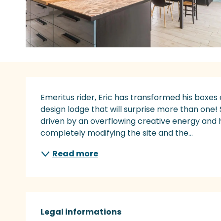
Description
Emeritus rider, Eric has transformed his boxes
design lodge that will surprise more than one! 
driven by an overflowing creative energy and h
completely modifying the site and the...
Read more
Legal informations
Legal informations