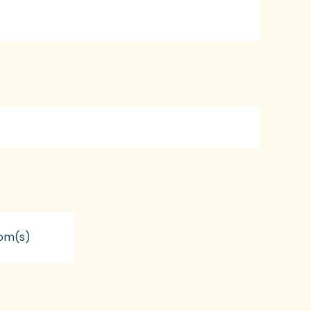
om(s)