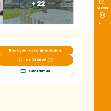
+ 22
Agenda
Map
pening hours & con
Book your accommodation
02 33 56 28
▒▒
Contact us