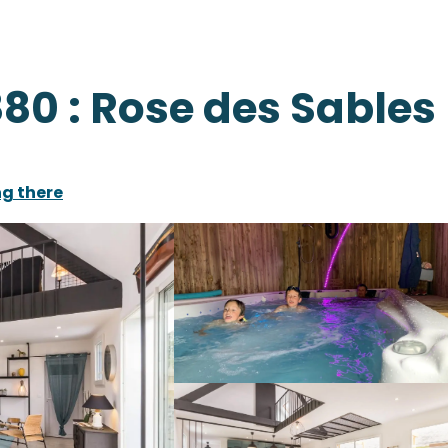
80 : Rose des Sables
ng there