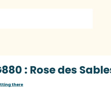
G880 : Rose des Sable
tting there