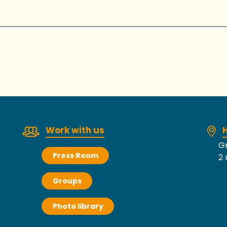
Work with us
H
Gr
Press Room
2 
Groups
Photo library