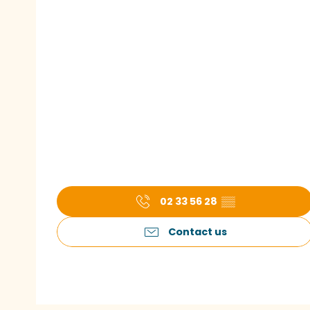
02 33 56 28
▒▒
Contact us