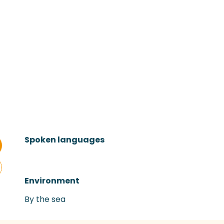
Spoken languages
Spoken languages
Environment
Environment
By the sea