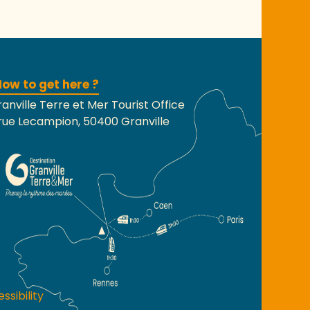
ow to get here ?
anville Terre et Mer Tourist Office
rue Lecampion, 50400 Granville
ssibility