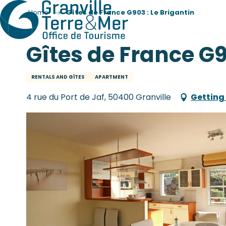
Home
Gîtes de France G903 : Le Brigantin
Gîtes de France G9
RENTALS AND GÎTES
APARTMENT
4 rue du Port de Jaf, 50400 Granville
Getting