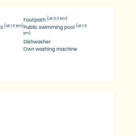
(at 0.0 km)
Footpath
(at 1.0 km)
(at 1.0
ts
Public swimming pool
km)
Dishwasher
Own washing machine