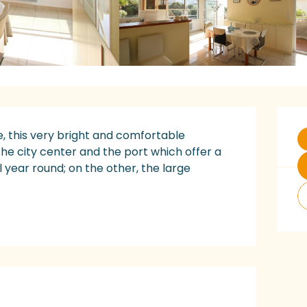
O
e, this very bright and comfortable 
the city center and the port which offer a 
 year round; on the other, the large 