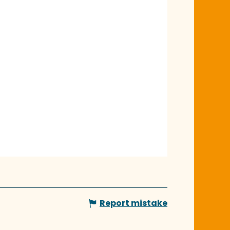
Report mistake