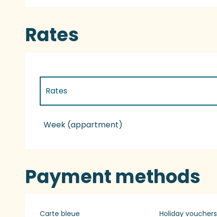
Rates
Rates
Rates 2027
Week (appartment)
Payment methods
Carte bleue
Holiday vouchers