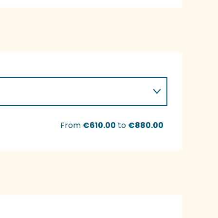
From
€610.00
to
€880.00