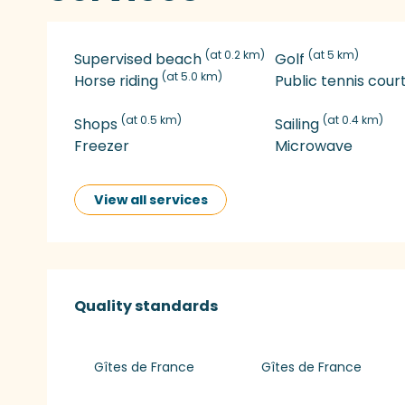
(at 0.2 km)
(at 5 km)
Supervised beach
Golf
(at 5.0 km)
Horse riding
Public tennis cour
(at 0.5 km)
(at 0.4 km)
Shops
Sailing
Freezer
Microwave
View all services
Services offered
Quality standards
Quality standards
Gîtes de France
Gîtes de France