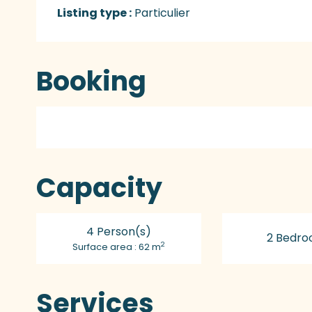
Listing type :
Particulier
Booking
Capacity
4 Person(s)
2 Bedro
2
Surface area : 62 m
Services