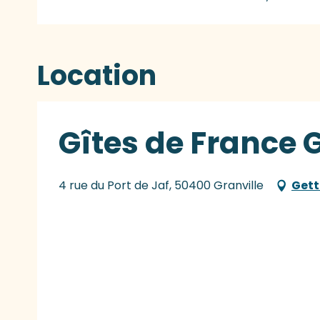
Location
Gîtes de France G
4 rue du Port de Jaf, 50400 Granville
Gett