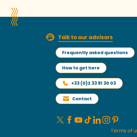
Talk to our advisors
Frequently asked questions
How to get here
+33 (0)2 33 91 30 03
Contact
Terms of u