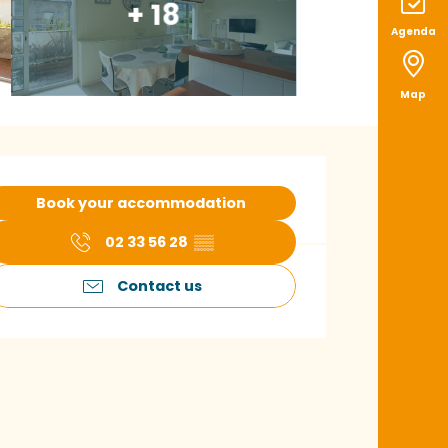
+ 18
Agenda
Map
pening hours & con
Book your accommodation
02 33 56 28
▒▒
Contact us