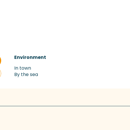
Environment
Environment
In town
By the sea