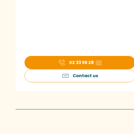
02 33 56 28
▒▒
Contact us