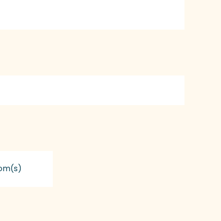
om(s)