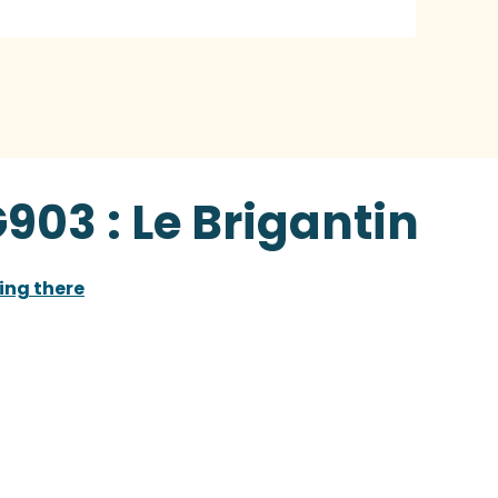
903 : Le Brigantin
ing there