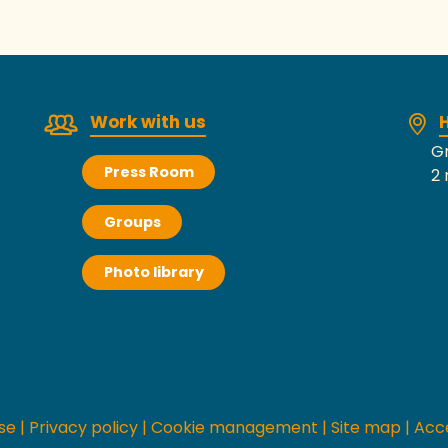
Work with us
H
Gr
Press Room
2 
Groups
Photo library
se
|
Privacy policy
|
Cookie management
|
Site map
|
Acce