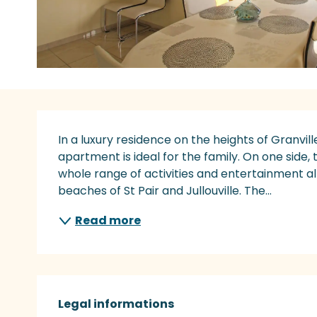
Description
In a luxury residence on the heights of Granvill
apartment is ideal for the family. On one side, 
whole range of activities and entertainment all
beaches of St Pair and Jullouville. The...
Read more
Legal informations
Legal informations