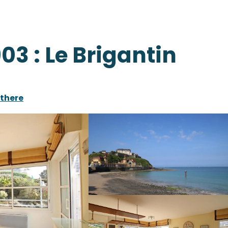
03 : Le Brigantin
 there