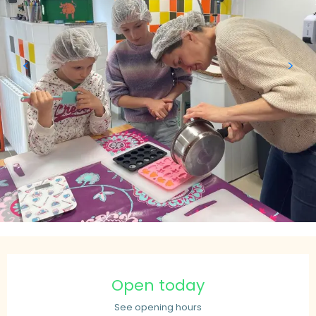
Opening hours & contact details
Open today
See opening hours