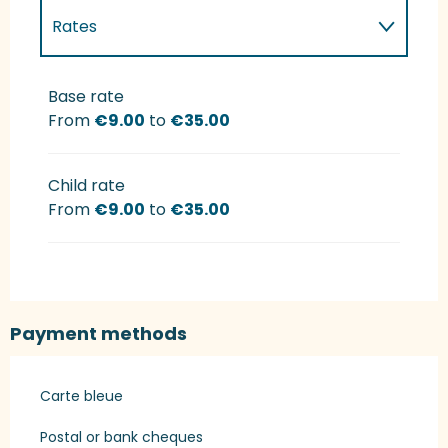
Rates
Rates 2027
Base rate
From
€9.00
to
€35.00
Child rate
From
€9.00
to
€35.00
Payment methods
Carte bleue
Postal or bank cheques