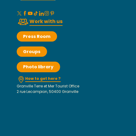
Work with us
Press Room
Groups
Photo library
How to get here ?
Granville Terre et Mer Tourist Office
2 rue Lecampion, 50400 Granville