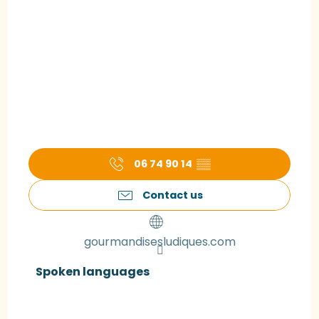
06 74 90 14
▒▒
Contact us
gourmandisesludiques.com
Spoken languages
Spoken languages