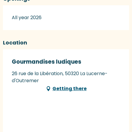
All year 2026
Location
Gourmandises ludiques
26 rue de la Libération, 50320 La Lucerne-
d'Outremer
Getting there