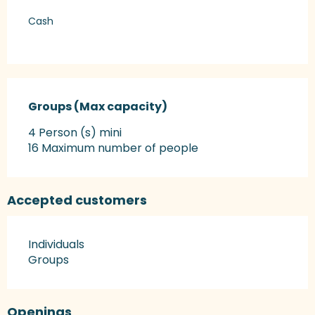
Cash
Groups (Max capacity)
Groups (Max capacity)
4 Person (s) mini
16 Maximum number of people
Accepted customers
Individuals
Groups
Openings