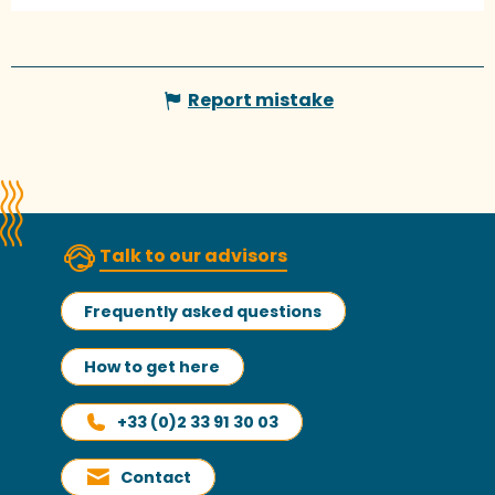
Report mistake
Talk to our advisors
Frequently asked questions
How to get here
+33 (0)2 33 91 30 03
Contact