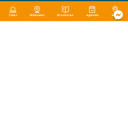
Tides
Webcams
Brochures
Agenda
Map