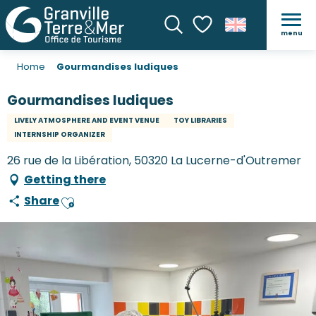
menu
Search
Voir les favoris
Home
Gourmandises ludiques
Gourmandises ludiques
LIVELY ATMOSPHERE AND EVENT VENUE
TOY LIBRARIES
INTERNSHIP ORGANIZER
26 rue de la Libération, 50320 La Lucerne-d'Outremer
Getting there
Share
Ajouter aux favoris