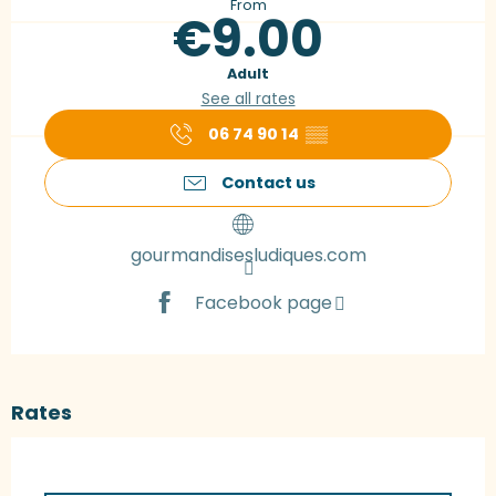
From
€9.00
Adult
See all rates
06 74 90 14
▒▒
Contact us
gourmandisesludiques.com
Facebook page
Rates