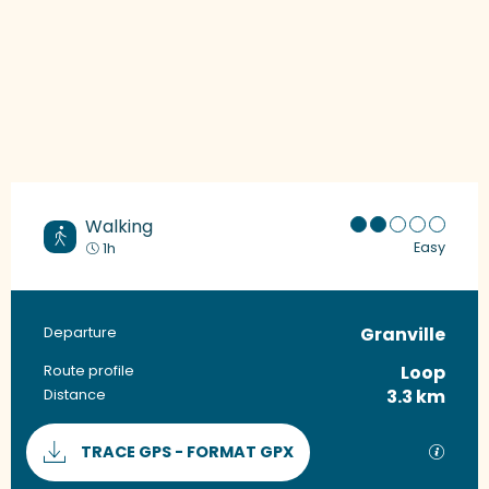
Walking
Easy
1h
Granville
Practical information
Departure
Loop
Route profile
3.3 km
Distance
Documentation
GPX / 
TRACE GPS - FORMAT GPX