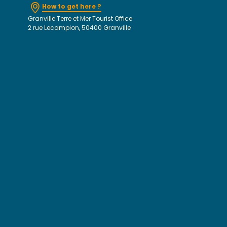
How to get here ?
Granville Terre et Mer Tourist Office
2 rue Lecampion, 50400 Granville