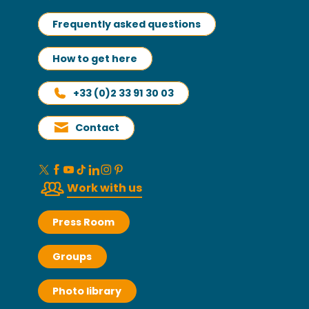
Frequently asked questions
How to get here
+33 (0)2 33 91 30 03
Contact
Work with us
Press Room
Groups
Photo library