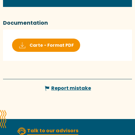
Documentation
Carte - Format PDF
Report mistake
Talk to our advisors