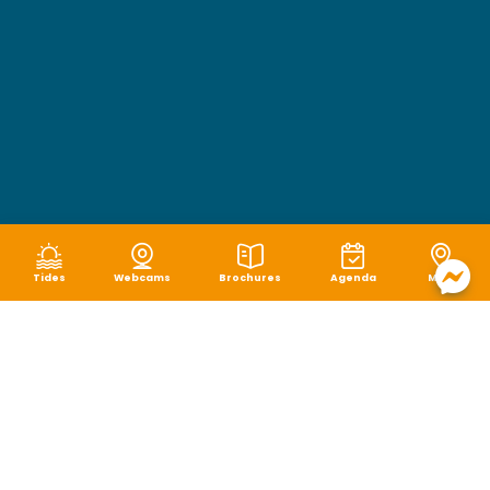
Tides
Webcams
Brochures
Agenda
Map