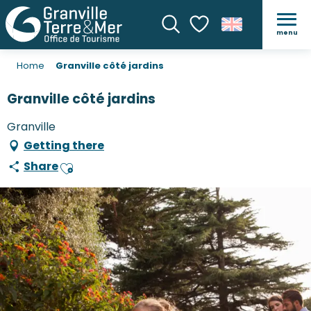
menu
Search
Voir les favoris
Home
Granville côté jardins
Granville côté jardins
Granville
Getting there
Share
Ajouter aux favoris