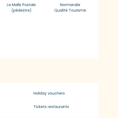
La Malle Postale
Normandie
(pédestre)
Qualité Tourisme
Holiday vouchers
Tickets restaurants