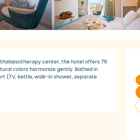
O
 thalassotherapy center, the hotel offers 76 
ural colors harmonize gently. Bathed in 
t (TV, kettle, walk-in shower, separate 