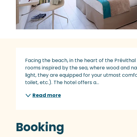
Description
Facing the beach, in the heart of the Prévithal
rooms inspired by the sea, where wood and nat
light, they are equipped for your utmost comfor
toilet, etc.). The hotel offers a...
Read more
Booking