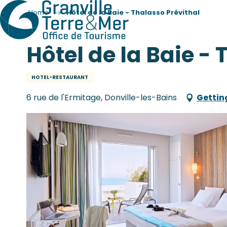
Home
Hôtel de la Baie - Thalasso Prévithal
Hôtel de la Baie -
HOTEL-RESTAURANT
6 rue de l'Ermitage, Donville-les-Bains
Gettin