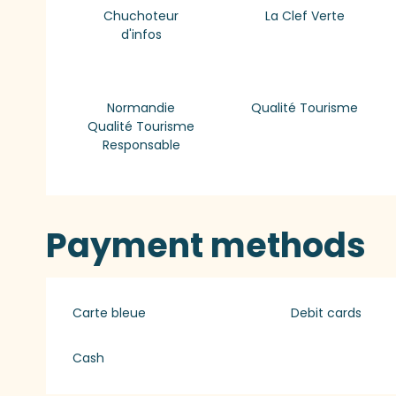
Chuchoteur
La Clef Verte
d'infos
Normandie
Qualité Tourisme
Qualité Tourisme
Responsable
Payment methods
Carte bleue
Debit cards
Cash