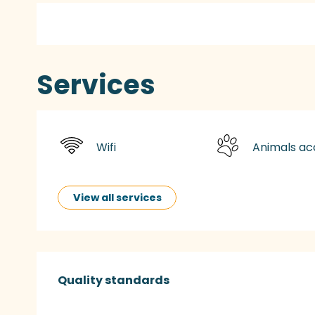
Services
Wifi
Animals a
View all services
Services offered
Quality standards
Quality standards