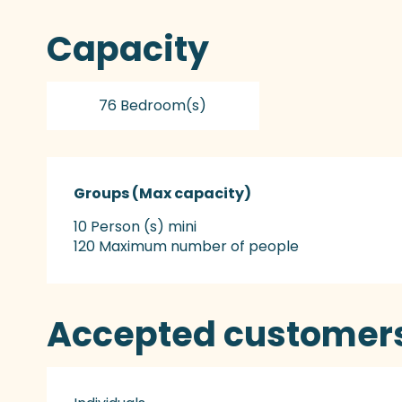
Capacity
76 Bedroom(s)
Groups (Max capacity)
Groups (Max capacity)
10 Person (s) mini
120 Maximum number of people
Accepted customer