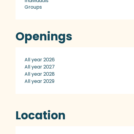
Individuals
Groups
Openings
All year 2026
All year 2027
All year 2028
All year 2029
Location