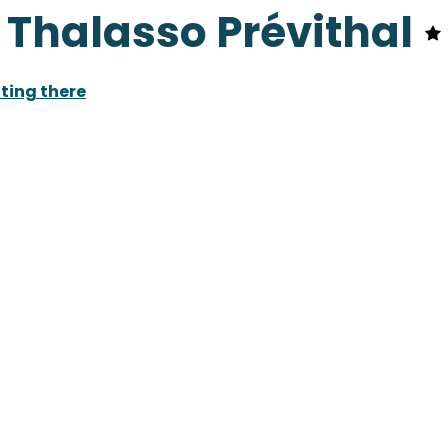
- Thalasso Prévithal
ting there