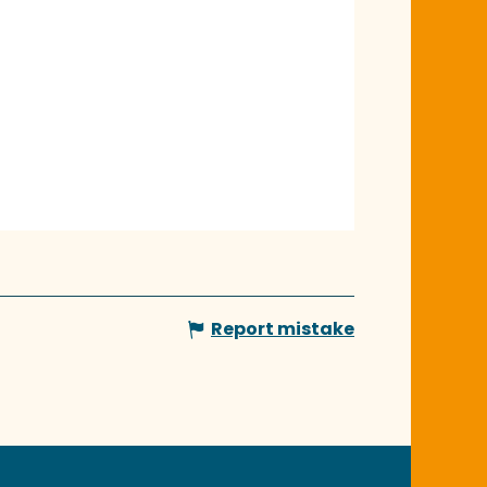
Report mistake