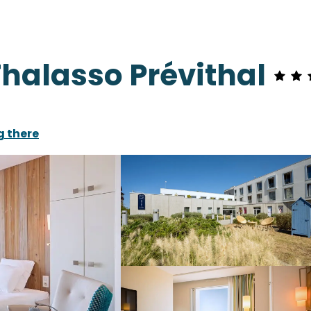
 Thalasso Prévithal
g there