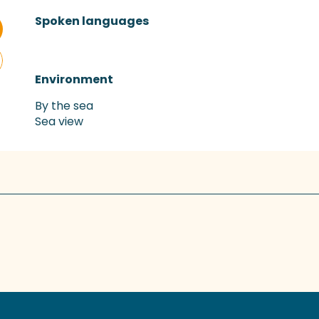
Spoken languages
Spoken languages
Environment
Environment
By the sea
Sea view