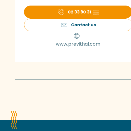
02 33 90 31
▒▒
Contact us
www.previthal.com