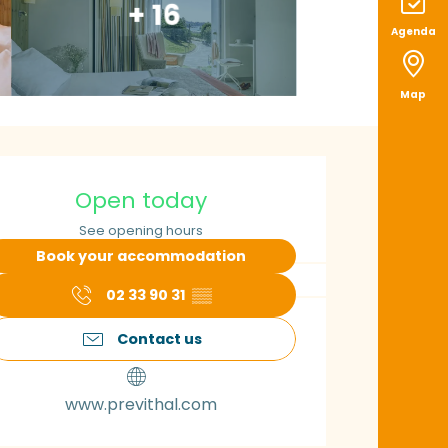
+ 16
Agenda
Map
pening hours & con
Open today
See opening hours
Book your accommodation
02 33 90 31
▒▒
Contact us
www.previthal.com