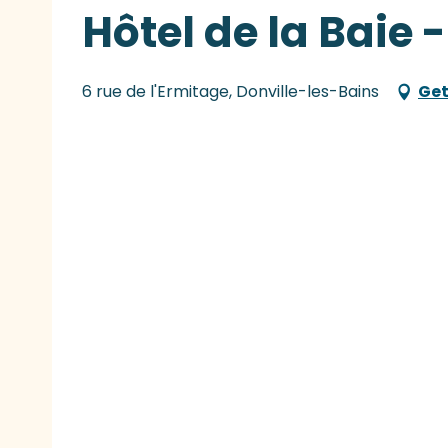
Hôtel de la Baie 
6 rue de l'Ermitage, Donville-les-Bains
Get