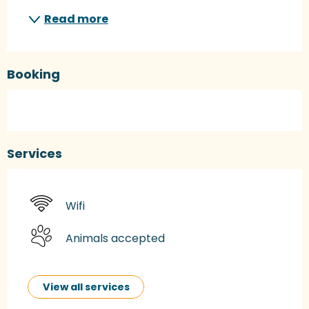
Read more
Booking
Services
Wifi
Animals accepted
View all services