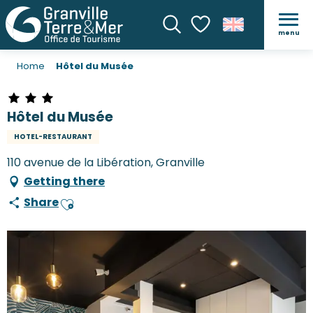
menu
Search
Voir les favoris
Home
Hôtel du Musée
Hôtel du Musée
HOTEL-RESTAURANT
110 avenue de la Libération, Granville
Getting there
Share
Ajouter aux favoris