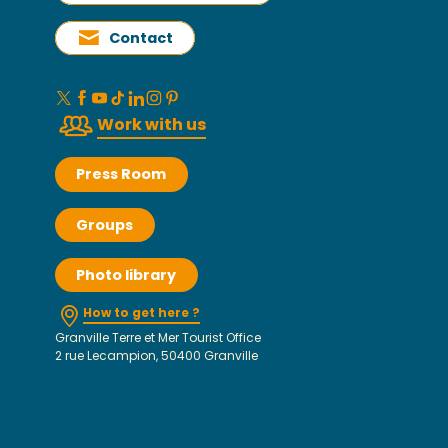
Contact
Work with us
Press Room
Groups
Photo library
How to get here ?
Granville Terre et Mer Tourist Office
2 rue Lecampion, 50400 Granville