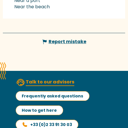
Near a port
Near the beach
Report mistake
Talk to our advisors
Frequently asked questions
How to get here
+33 (0)2 33 91 30 03