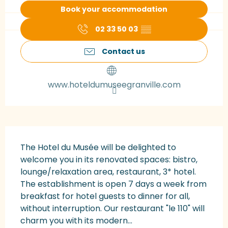
Book your accommodation
02 33 50 03
▒▒
Contact us
www.hoteldumuseegranville.com
Description
The Hotel du Musée will be delighted to 
welcome you in its renovated spaces: bistro, 
lounge/relaxation area, restaurant, 3* hotel. 
The establishment is open 7 days a week from 
breakfast for hotel guests to dinner for all, 
without interruption. Our restaurant "le 110" will 
charm you with its modern...