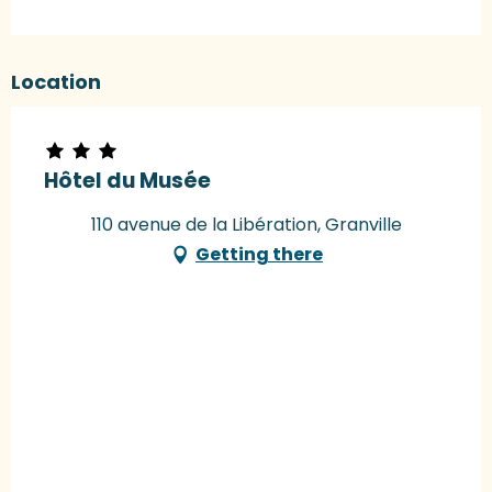
Location
Hôtel du Musée
110 avenue de la Libération, Granville
Getting there