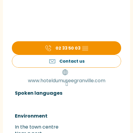
02 33 50 03
▒▒
Contact us
www.hoteldumuseegranville.com
Spoken languages
Spoken languages
Environment
Environment
In the town centre