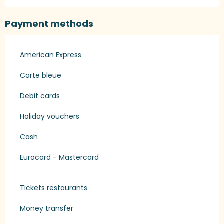
Payment methods
American Express
Carte bleue
Debit cards
Holiday vouchers
Cash
Eurocard - Mastercard
Tickets restaurants
Money transfer