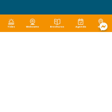
Tides
Webcams
Brochures
Agenda
Map