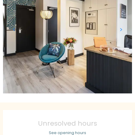
Opening hours & contact details
Unresolved hours
See opening hours