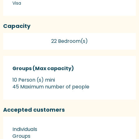
Visa
Capacity
22 Bedroom(s)
Groups (Max capacity)
Groups (Max capacity)
10 Person (s) mini
45 Maximum number of people
Accepted customers
Individuals
Groups