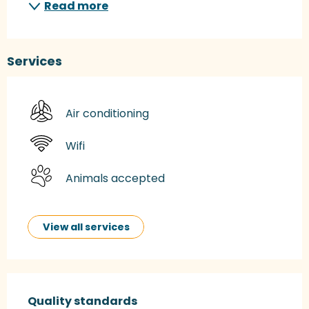
Read more
Services
Air conditioning
Wifi
Animals accepted
View all services
Services offered
Quality standards
Quality standards