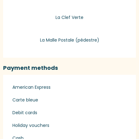
La Clef Verte
La Malle Postale (pédestre)
Payment methods
American Express
Carte bleue
Debit cards
Holiday vouchers
Cash