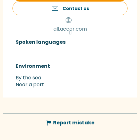
Contact us
all.accor.com
Spoken languages
Spoken languages
Environment
Environment
By the sea
Near a port
Report mistake