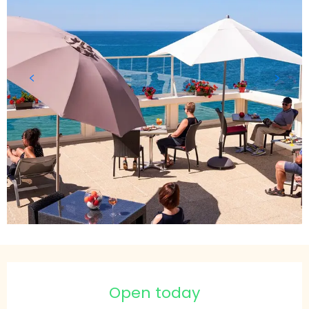
Opening hours & contact details
Open today