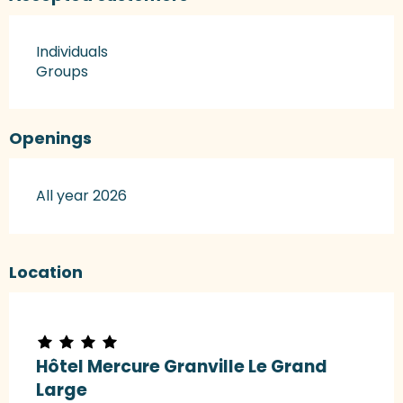
Individuals
Groups
Openings
All year 2026
Location
Hôtel Mercure Granville Le Grand
Large