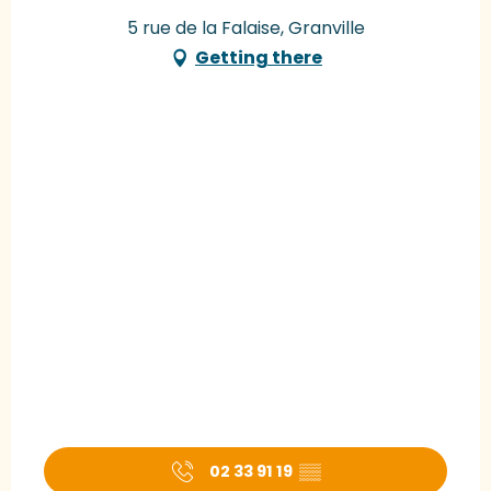
5 rue de la Falaise, Granville
Getting there
02 33 91 19
▒▒