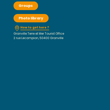
Groups
Photo library
How to get here ?
Granville Terre et Mer Tourist Office
2 rue Lecampion, 50400 Granville