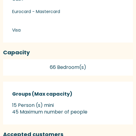
Eurocard - Mastercard
Visa
Capacity
66 Bedroom(s)
Groups (Max capacity)
Groups (Max capacity)
15 Person (s) mini
45 Maximum number of people
Accepted customers