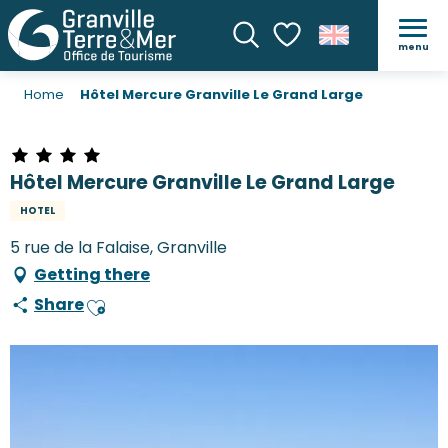
menu
Search
Voir les favoris
Home
Hôtel Mercure Granville Le Grand Large
Hôtel Mercure Granville Le Grand Large
HOTEL
5 rue de la Falaise, Granville
Getting there
Share
Ajouter aux favoris