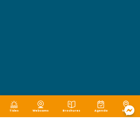
Tides
Webcams
Brochures
Agenda
Map