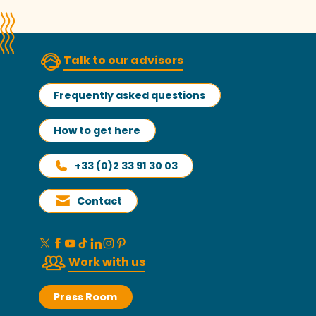
Talk to our advisors
Frequently asked questions
How to get here
+33 (0)2 33 91 30 03
Contact
Work with us
Press Room