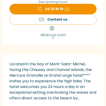
See opening hours
02 33 91 19
▒▒
Contact us
all.accor.com
Description
Located in the bay of Mont-Saint-Michel, 
facing the Chausey and Channel Islands, the 
Mercure Granville Le Grand Large hotel**** 
invites you to experience the high tides. The 
hotel welcomes you 24 hours a day in an 
exceptional setting overlooking the waves and 
offers direct access to the beach by...